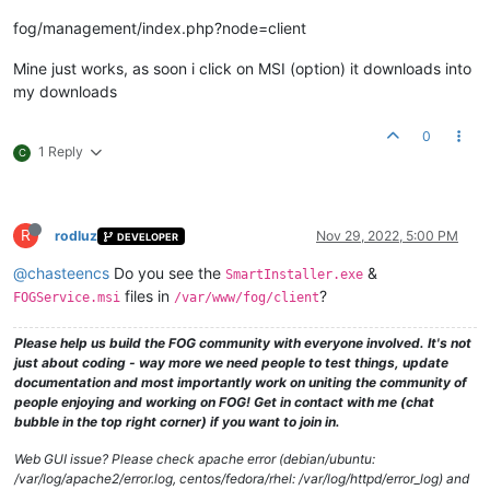
fog/management/index.php?node=client
Mine just works, as soon i click on MSI (option) it downloads into
my downloads
0
1 Reply
C
R
rodluz
Nov 29, 2022, 5:00 PM
DEVELOPER
@chasteencs
Do you see the
&
SmartInstaller.exe
files in
?
FOGService.msi
/var/www/fog/client
Please help us build the FOG community with everyone involved. It's not
just about coding - way more we need people to test things, update
documentation and most importantly work on uniting the community of
people enjoying and working on FOG! Get in contact with me (chat
bubble in the top right corner) if you want to join in.
Web GUI issue? Please check apache error (debian/ubuntu:
/var/log/apache2/error.log, centos/fedora/rhel: /var/log/httpd/error_log) and