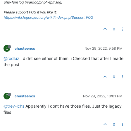
php-fpm log (/var/log/php*-fpm.log)
Please support FOG if you like it:
https://wiki.fogproject.org/wiki/index.php/Support_FOG
0
C
chasteencs
Nov 29, 2022, 9:58 PM
@rodluz
I didnt see either of them. i Checked that after I made
the post
0
C
chasteencs
Nov 29, 2022, 10:01 PM
@trev-lchs
Apparently I dont have those files. Just the legacy
files
0