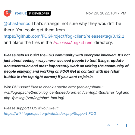
R
rodluz
Nov 29, 2022, 10:17 PM
DEVELOPER
@chasteencs
That’s strange, not sure why they wouldn’t be
there. You could get them from
https://github.com/FOGProject/fog-client/releases/tag/0.12.2
and place the files in the
directory.
/var/www/fog/client
Please help us build the FOG community with everyone involved. It's not
just about coding - way more we need people to test things, update
documentation and most importantly work on uniting the community of
people enjoying and working on FOG! Get in contact with me (chat
bubble in the top right corner) if you want to join in.
Web GUI issue? Please check apache error (debian/ubuntu:
/var/log/apache2/error.log, centos/fedora/rhel: /var/log/httpd/error_log) and
php-fpm log (/var/log/php*-fpm.log)
Please support FOG if you like it:
https://wiki.fogproject.org/wiki/index.php/Support_FOG
1