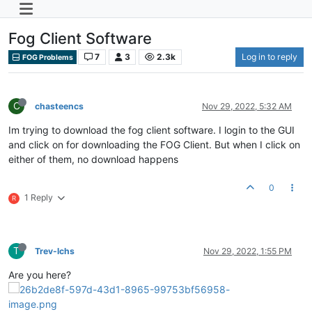
Fog Client Software
7
3
2.3k
Log in to reply
FOG Problems
C
chasteencs
Nov 29, 2022, 5:32 AM
Im trying to download the fog client software. I login to the GUI
and click on for downloading the FOG Client. But when I click on
either of them, no download happens
0
1 Reply
R
T
Trev-lchs
Nov 29, 2022, 1:55 PM
Are you here?