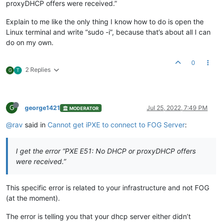
proxyDHCP offers were received.”
Explain to me like the only thing I know how to do is open the
Linux terminal and write “sudo -i”, because that’s about all I can
do on my own.
0
2 Replies
G
T
G
george1421
Jul 25, 2022, 7:49 PM
MODERATOR
@rav
said in
Cannot get iPXE to connect to FOG Server
:
I get the error “PXE E51: No DHCP or proxyDHCP offers
were received.”
This specific error is related to your infrastructure and not FOG
(at the moment).
The error is telling you that your dhcp server either didn’t