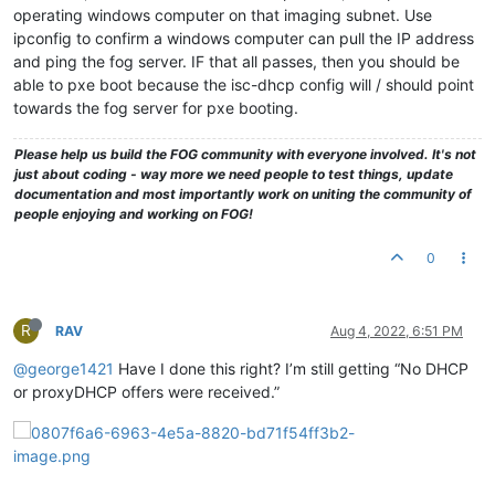
operating windows computer on that imaging subnet. Use
ipconfig to confirm a windows computer can pull the IP address
and ping the fog server. IF that all passes, then you should be
able to pxe boot because the isc-dhcp config will / should point
towards the fog server for pxe booting.
Please help us build the FOG community with everyone involved. It's not
just about coding - way more we need people to test things, update
documentation and most importantly work on uniting the community of
people enjoying and working on FOG!
0
R
RAV
Aug 4, 2022, 6:51 PM
@george1421
Have I done this right? I’m still getting “No DHCP
or proxyDHCP offers were received.”