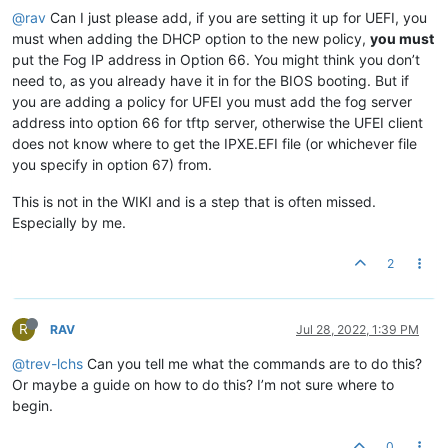
@rav
Can I just please add, if you are setting it up for UEFI, you
must when adding the DHCP option to the new policy,
you must
put the Fog IP address in Option 66. You might think you don’t
need to, as you already have it in for the BIOS booting. But if
you are adding a policy for UFEI you must add the fog server
address into option 66 for tftp server, otherwise the UFEI client
does not know where to get the IPXE.EFI file (or whichever file
you specify in option 67) from.
This is not in the WIKI and is a step that is often missed.
Especially by me.
2
R
RAV
Jul 28, 2022, 1:39 PM
@trev-lchs
Can you tell me what the commands are to do this?
Or maybe a guide on how to do this? I’m not sure where to
begin.
0