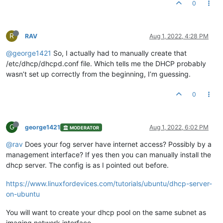
0
R
RAV
Aug 1, 2022, 4:28 PM
@george1421
So, I actually had to manually create that
/etc/dhcp/dhcpd.conf file. Which tells me the DHCP probably
wasn’t set up correctly from the beginning, I’m guessing.
0
G
george1421
Aug 1, 2022, 6:02 PM
MODERATOR
@rav
Does your fog server have internet access? Possibly by a
management interface? If yes then you can manually install the
dhcp server. The config is as I pointed out before.
https://www.linuxfordevices.com/tutorials/ubuntu/dhcp-server-
on-ubuntu
You will want to create your dhcp pool on the same subnet as
imaging network interface.