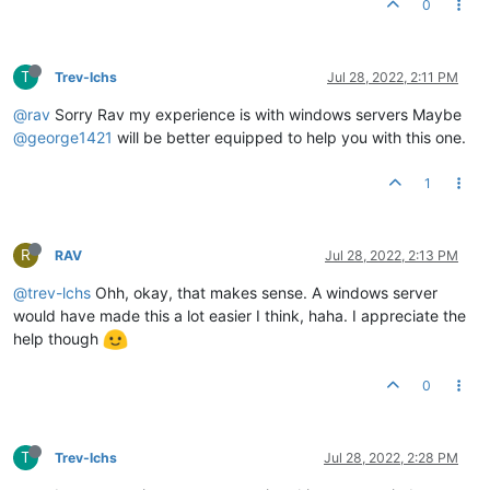
0
T
Trev-lchs
Jul 28, 2022, 2:11 PM
@rav
Sorry Rav my experience is with windows servers Maybe
@george1421
will be better equipped to help you with this one.
1
R
RAV
Jul 28, 2022, 2:13 PM
@trev-lchs
Ohh, okay, that makes sense. A windows server
would have made this a lot easier I think, haha. I appreciate the
help though
0
T
Trev-lchs
Jul 28, 2022, 2:28 PM