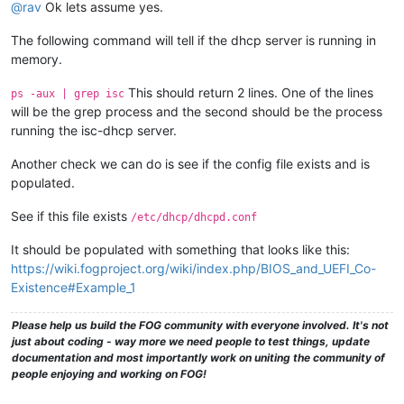
@rav
Ok lets assume yes.
The following command will tell if the dhcp server is running in
memory.
This should return 2 lines. One of the lines
ps -aux | grep isc
will be the grep process and the second should be the process
running the isc-dhcp server.
Another check we can do is see if the config file exists and is
populated.
See if this file exists
/etc/dhcp/dhcpd.conf
It should be populated with something that looks like this:
https://wiki.fogproject.org/wiki/index.php/BIOS_and_UEFI_Co-
Existence#Example_1
Please help us build the FOG community with everyone involved. It's not
just about coding - way more we need people to test things, update
documentation and most importantly work on uniting the community of
people enjoying and working on FOG!