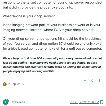
respond to the target computer, or your dhcp server responded
but it didn’t provide the proper pxe boot info.
What device is your dhcp server?
Is the imaging network part of your business network or is your
imaging network isolated, where FOG is your dhcp server?
On your dhcp server, dhcp options 66 should be the ip address
of your fog server, and dhcp option 67 should be undionly.kpxe
for a bios based computer or ipxe.efi for a uefi based computer.
Please help us build the FOG community with everyone involved. It's not
just about coding - way more we need people to test things, update
documentation and most importantly work on uniting the community of
people enjoying and working on FOG!
0
2 Replies
R
T
Trev-lchs
Jul 26, 2022, 2:56 PM