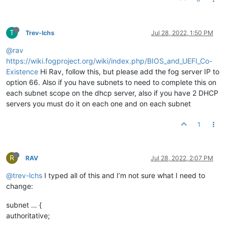
T
Trev-lchs
Jul 28, 2022, 1:50 PM
@rav
https://wiki.fogproject.org/wiki/index.php/BIOS_and_UEFI_Co-
Existence
Hi Rav, follow this, but please add the fog server IP to
option 66. Also if you have subnets to need to complete this on
each subnet scope on the dhcp server, also if you have 2 DHCP
servers you must do it on each one and on each subnet
1
R
RAV
Jul 28, 2022, 2:07 PM
@trev-lchs
I typed all of this and I’m not sure what I need to
change:
subnet … {
authoritative;
…