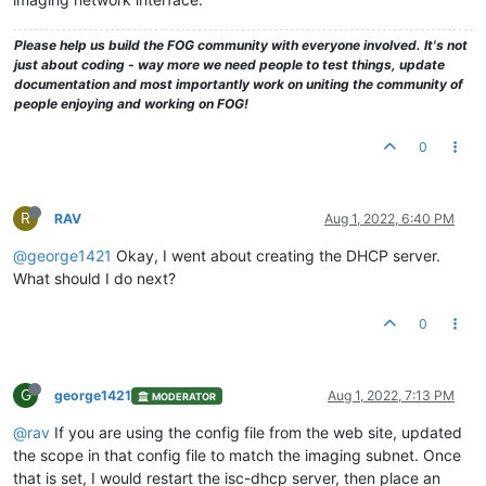
Please help us build the FOG community with everyone involved. It's not
just about coding - way more we need people to test things, update
documentation and most importantly work on uniting the community of
people enjoying and working on FOG!
0
R
RAV
Aug 1, 2022, 6:40 PM
@george1421
Okay, I went about creating the DHCP server.
What should I do next?
0
G
george1421
Aug 1, 2022, 7:13 PM
MODERATOR
@rav
If you are using the config file from the web site, updated
the scope in that config file to match the imaging subnet. Once
that is set, I would restart the isc-dhcp server, then place an