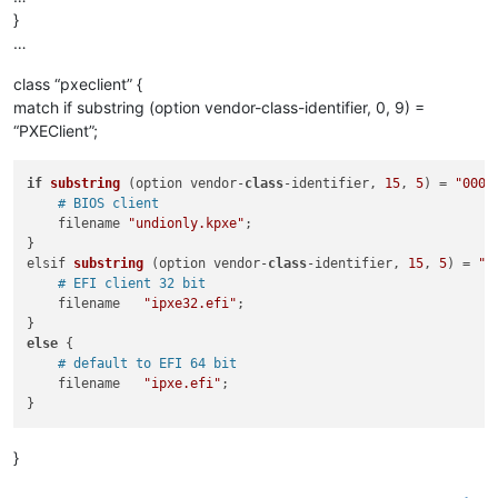
}
…
class “pxeclient” {
match if substring (option vendor-class-identifier, 0, 9) =
“PXEClient”;
if
substring
 (
option vendor-
class
-identifier, 
15
, 
5
)
 = 
"0000
# BIOS client 
    filename 
"undionly.kpxe"
;

elsif 
substring
 (
option vendor-
class
-identifier, 
15
, 
5
)
 = 
"0
# EFI client 32 bit
    filename   
"ipxe32.efi"
;

else
 {

# default to EFI 64 bit
    filename   
"ipxe.efi"
;

}