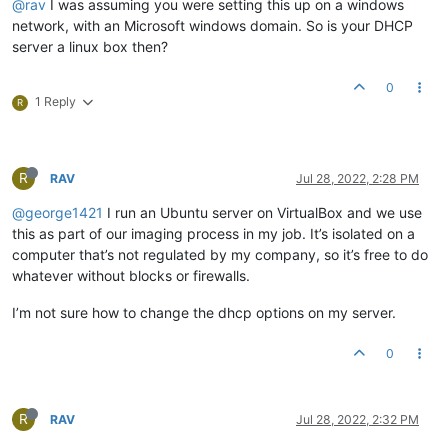
@rav
I was assuming you were setting this up on a windows
network, with an Microsoft windows domain. So is your DHCP
server a linux box then?
0
1 Reply
R
R
RAV
Jul 28, 2022, 2:28 PM
@george1421
I run an Ubuntu server on VirtualBox and we use
this as part of our imaging process in my job. It’s isolated on a
computer that’s not regulated by my company, so it’s free to do
whatever without blocks or firewalls.
I’m not sure how to change the dhcp options on my server.
0
R
RAV
Jul 28, 2022, 2:32 PM