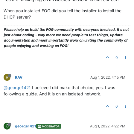
When you installed FOG did you tell the installer to install the
DHCP server?
Please help us build the FOG community with everyone involved. It's not
just about coding - way more we need people to test things, update
documentation and most importantly work on uniting the community of
people enjoying and working on FOG!
0
R
RAV
Aug 1, 2022, 4:15 PM
@george1421
I believe I did make that choice, yes. I was
following a guide. And it is on an isolated network.
0
G
george1421
Aug 1, 2022, 4:22 PM
MODERATOR