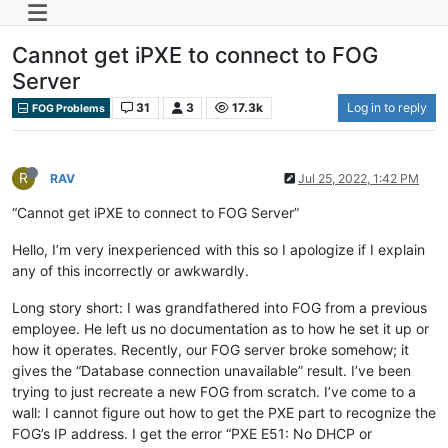
Cannot get iPXE to connect to FOG
Server
31
3
17.3k
Log in to reply
FOG Problems
R
RAV
Jul 25, 2022, 1:42 PM
“Cannot get iPXE to connect to FOG Server”
Hello, I’m very inexperienced with this so I apologize if I explain
any of this incorrectly or awkwardly.
Long story short: I was grandfathered into FOG from a previous
employee. He left us no documentation as to how he set it up or
how it operates. Recently, our FOG server broke somehow; it
gives the “Database connection unavailable” result. I’ve been
trying to just recreate a new FOG from scratch. I’ve come to a
wall: I cannot figure out how to get the PXE part to recognize the
FOG’s IP address. I get the error “PXE E51: No DHCP or