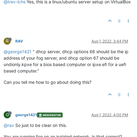
@trev-lchs
Yes, this is a linux/ubuntu server setup on VirtualBox
0
R
RAV
Aug 1, 2022, 3:44 PM
@george1421
" dhcp server, dhcp options 66 should be the ip
address of your fog server, and dhcp option 67 should be
undionly.kpxe for a bios based computer or ipxe.efi for a uefi
based computer."
Can you tell me how to go about doing this?
0
G
george1421
Aug 1, 2022, 4:00 PM
MODERATOR
@rav
So just to be clear on this.
You are running fog on an isolated network. Is that correct?