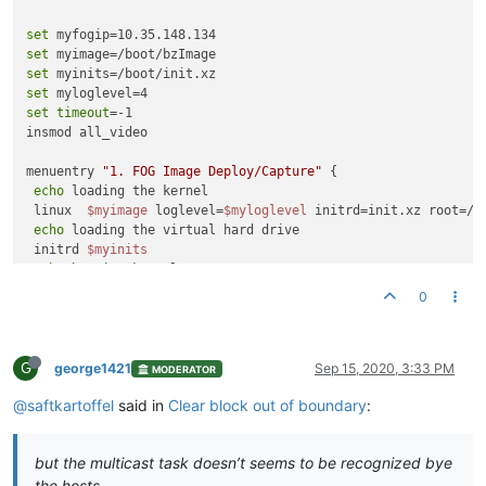
set
set
set
set
set
timeout
=-1

insmod all_video

menuentry 
"1. FOG Image Deploy/Capture"
 {

echo
 loading the kernel

 linux  
$myimage
 loglevel=
$myloglevel
 initrd=init.xz root=/d
echo
 loading the virtual hard drive

 initrd 
$myinits
echo
 booting kernel...

}

0
menuentry 
"2. Perform Full Host Registration and Inventory"
 {
echo
 loading the kernel

G
 linux  
$myimage
 loglevel=
$myloglevel
 initrd=init.xz root=/d
george1421
Sep 15, 2020, 3:33 PM
MODERATOR
echo
 loading the virtual hard drive

@saftkartoffel
said in
Clear block out of boundary
:
 initrd 
$myinits
echo
 booting kernel...

}

but the multicast task doesn’t seems to be recognized bye
the hosts
menuentry 
"3. Quick Registration and Inventory"
 {
