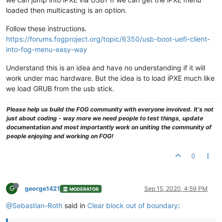
loaded then multicasting is an option.
Follow these instructions.
https://forums.fogproject.org/topic/6350/usb-boot-uefi-client-
into-fog-menu-easy-way
Understand this is an idea and have no understanding if it will
work under mac hardware. But the idea is to load iPXE much like
we load GRUB from the usb stick.
Please help us build the FOG community with everyone involved. It's not
just about coding - way more we need people to test things, update
documentation and most importantly work on uniting the community of
people enjoying and working on FOG!
0
G
george1421
Sep 15, 2020, 4:59 PM
MODERATOR
@Sebastian-Roth
said in
Clear block out of boundary
: