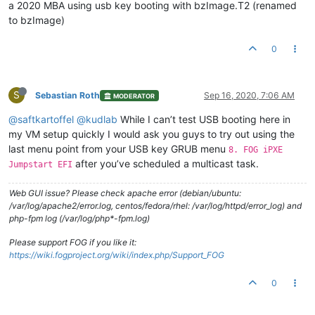
a 2020 MBA using usb key booting with bzImage.T2 (renamed
to bzImage)
0
S
Sebastian Roth
Sep 16, 2020, 7:06 AM
MODERATOR
@saftkartoffel
@kudlab
While I can’t test USB booting here in
my VM setup quickly I would ask you guys to try out using the
last menu point from your USB key GRUB menu
8. FOG iPXE
after you’ve scheduled a multicast task.
Jumpstart EFI
Web GUI issue? Please check apache error (debian/ubuntu:
/var/log/apache2/error.log, centos/fedora/rhel: /var/log/httpd/error_log) and
php-fpm log (/var/log/php*-fpm.log)
Please support FOG if you like it:
https://wiki.fogproject.org/wiki/index.php/Support_FOG
0