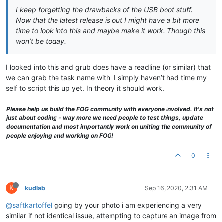
I keep forgetting the drawbacks of the USB boot stuff.
Now that the latest release is out I might have a bit more
time to look into this and maybe make it work. Though this
won’t be today.
I looked into this and grub does have a readline (or similar) that
we can grab the task name with. I simply haven’t had time my
self to script this up yet. In theory it should work.
Please help us build the FOG community with everyone involved. It's not
just about coding - way more we need people to test things, update
documentation and most importantly work on uniting the community of
people enjoying and working on FOG!
0
K
kudlab
Sep 16, 2020, 2:31 AM
@saftkartoffel
going by your photo i am experiencing a very
similar if not identical issue, attempting to capture an image from