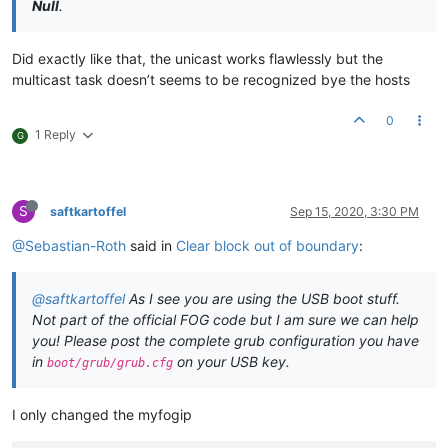
Null
.
Did exactly like that, the unicast works flawlessly but the
multicast task doesn’t seems to be recognized bye the hosts
0
1 Reply
G
S
saftkartoffel
Sep 15, 2020, 3:30 PM
@Sebastian-Roth
said in
Clear block out of boundary
:
@saftkartoffel
As I see you are using the USB boot stuff.
Not part of the official FOG code but I am sure we can help
you! Please post the complete grub configuration you have
in
on your USB key.
boot/grub/grub.cfg
I only changed the myfogip