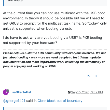
echo
 loading the kernel

 linux  
$myimage
 loglevel=
$myloglevel
 initrd=init.xz root=/d
At the current time you can not use multicast with the USB boot
echo
 loading the virtual hard drive

 initrd 
$myinits
environment. In theory it should be possible but we will need to
echo
 booting kernel...

get GRUB to prompt for the multicast task name. So “today” only
}

unicast is supported when booting via usb.
menuentry 
"4. Client System Information (Compatibility)"
 {

I do have to ask why are you booting via USB? Is PXE booting
echo
 loading the kernel

not supported by your hardware?
 linux  
$myimage
 loglevel=
$myloglevel
 initrd=init.xz root=/d
echo
 loading the virtual hard drive

 initrd 
$myinits
Please help us build the FOG community with everyone involved. It's not
echo
 booting kernel...

just about coding - way more we need people to test things, update
}

documentation and most importantly work on uniting the community of
people enjoying and working on FOG!
menuentry 
"5. Run Memtest86+"
 {

 linux /boot/memdisk iso raw

0
 initrd /boot/memtest.bin

}

S
saftkartoffel
Sep 15, 2020, 3:39 PM
menuentry 
"6. FOG Debug Kernel"
 {

echo
 loading the kernel

@george1421
said in
Clear block out of boundary
:
 linux  
$myimage
 loglevel=7 init=/sbin/init root=/dev/ram0 r
echo
 loading the virtual hard drive
