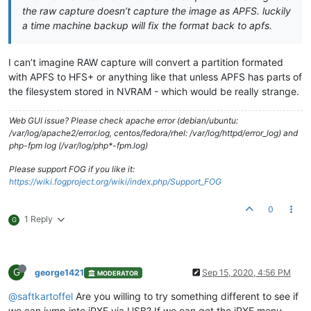
the raw capture doesn’t capture the image as APFS. luckily
a time machine backup will fix the format back to apfs.
I can’t imagine RAW capture will convert a partition formated
with APFS to HFS+ or anything like that unless APFS has parts of
the filesystem stored in NVRAM - which would be really strange.
Web GUI issue? Please check apache error (debian/ubuntu:
/var/log/apache2/error.log, centos/fedora/rhel: /var/log/httpd/error_log) and
php-fpm log (/var/log/php*-fpm.log)
Please support FOG if you like it:
https://wiki.fogproject.org/wiki/index.php/Support_FOG
0
1 Reply
G
G
george1421
Sep 15, 2020, 4:56 PM
MODERATOR
@saftkartoffel
Are you willing to try something different to see if
we can jump into iPXE via USB? If we can get the iPXE menu