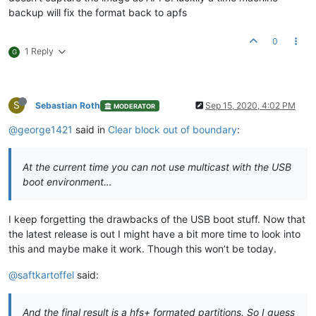
backup will fix the format back to apfs
0
1 Reply
G
S
Sebastian Roth
Sep 15, 2020, 4:02 PM
MODERATOR
@george1421
said in
Clear block out of boundary
:
At the current time you can not use multicast with the USB
boot environment…
I keep forgetting the drawbacks of the USB boot stuff. Now that
the latest release is out I might have a bit more time to look into
this and maybe make it work. Though this won’t be today.
@saftkartoffel
said:
And the final result is a hfs+ formated partitions. So I guess