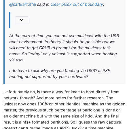
 initrd 
$myinits
@saftkartoffel
said in
Clear block out of boundary
:
echo
 booting kernel...

}

menuentry 
"7. FOG iPXE Jumpstart BIOS"
 {

echo
 loading the kernel

 linux16  /boot/ipxe.krn

At the current time you can not use multicast with the USB
echo
 booting iPXE...

boot environment. In theory it should be possible but we
}

will need to get GRUB to prompt for the multicast task
menuentry 
"8. FOG iPXE Jumpstart EFI"
 {

name. So “today” only unicast is supported when booting
echo
 chain loading the kernel

via usb.
 insmod chain 

 chainloader /boot/ipxe.efi

I do have to ask why are you booting via USB? Is PXE
echo
 booting iPXE-efi...

booting not supported by your hardware?
Unfortunately no, is there a way for imac to boot directly from
network though? And more notes for further research. The
unicast now does 100% on other identical machine as the golden
master, the previous stuck percentage at partclone is done on
an older machine but with the same size of hdd. And the final
result is a hfs+ formated partitions. So I guess the raw capture
doesn’t capture the image as APFS. luckily a time machine