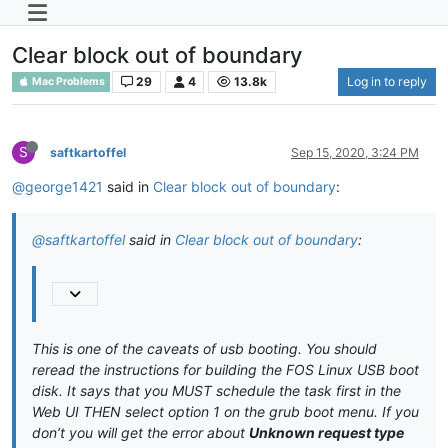
Clear block out of boundary
29
4
13.8k
Log in to reply
Mac Problems
S
saftkartoffel
Sep 15, 2020, 3:24 PM
@george1421
said in
Clear block out of boundary
:
@saftkartoffel
said in
Clear block out of boundary
:
This is one of the caveats of usb booting. You should
reread the instructions for building the FOS Linux USB boot
disk. It says that you MUST schedule the task first in the
Web UI THEN select option 1 on the grub boot menu. If you
don’t you will get the error about
Unknown request type