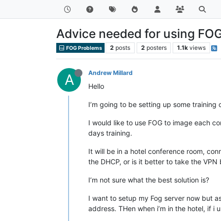
Advice needed for using FOG
2
posts
2
posters
1.1k
views
FOG Problems
Andrew Millard
A
Hello
I’m going to be setting up some training
I would like to use FOG to image each com
days training.
It will be in a hotel conference room, c
the DHCP, or is it better to take the V
I’m not sure what the best solution is?
I want to setup my Fog server now but as i
address. THen when i’m in the hotel, if i