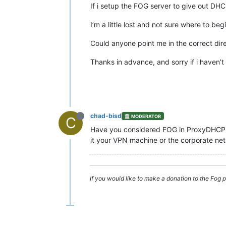
If i setup the FOG server to give out DHCP
I’m a little lost and not sure where to beg
Could anyone point me in the correct dire
Thanks in advance, and sorry if i haven’t
chad-bisd
MODERATOR
C
Have you considered FOG in ProxyDHCP m
it your VPN machine or the corporate ne
If you would like to make a donation to the Fo