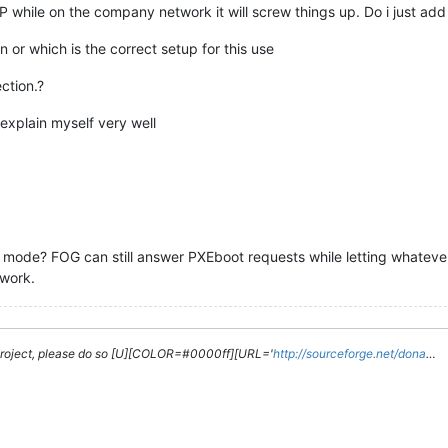
 while on the company network it will screw things up. Do i just add t
in or which is the correct setup for this use
ction.?
 explain myself very well
ode? FOG can still answer PXEboot requests while letting whatever
twork.
g project, please do so [U][COLOR=#0000ff][URL='
http://sourceforge.net/dona
…