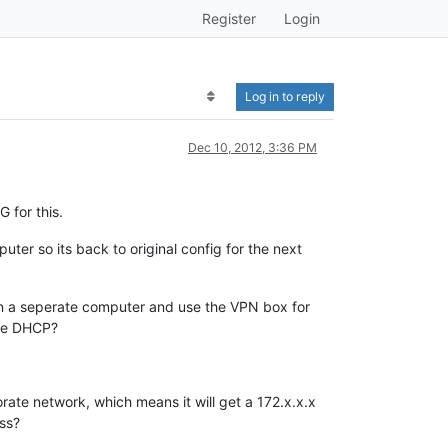
Register
Login
Log in to reply
Dec 10, 2012, 3:36 PM
 for this.
ter so its back to original config for the next
 on a seperate computer and use the VPN box for
the DHCP?
orate network, which means it will get a 172.x.x.x
ess?