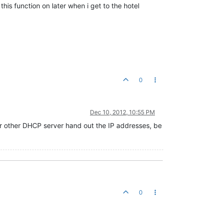
his function on later when i get to the hotel
0
Dec 10, 2012, 10:55 PM
 other DHCP server hand out the IP addresses, be
0