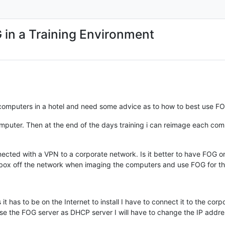
 in a Training Environment
 computers in a hotel and need some advice as to how to best use FOG
puter. Then at the end of the days training i can reimage each compu
onnected with a VPN to a corporate network. Is it better to have FOG
PN box off the network when imaging the computers and use FOG for 
t has to be on the Internet to install I have to connect it to the corp
 use the FOG server as DHCP server I will have to change the IP addr