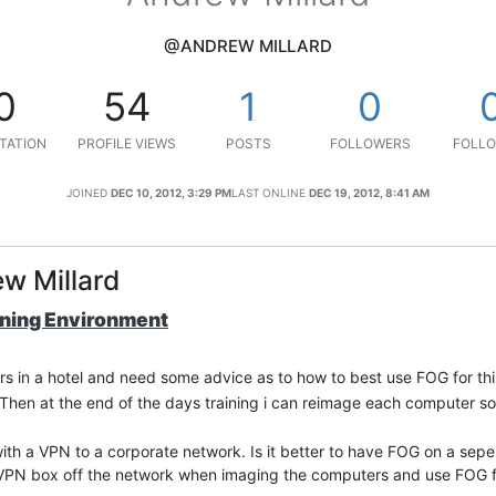
@ANDREW MILLARD
0
54
1
0
TATION
PROFILE VIEWS
POSTS
FOLLOWERS
FOLLO
JOINED
DEC 10, 2012, 3:29 PM
LAST ONLINE
DEC 19, 2012, 8:41 AM
w Millard
ining Environment
rs in a hotel and need some advice as to how to best use FOG for thi
hen at the end of the days training i can reimage each computer so i
 with a VPN to a corporate network. Is it better to have FOG on a se
he VPN box off the network when imaging the computers and use FOG