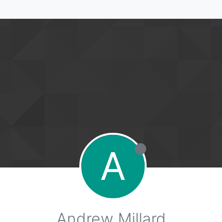
A
Andrew Millard