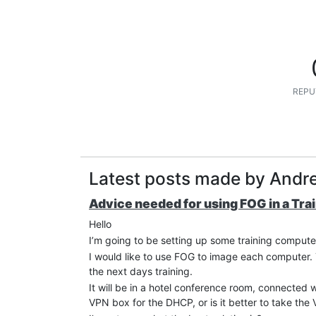
REPU
Latest posts made by Andre
Advice needed for using FOG in a Tra
Hello
I’m going to be setting up some training compute
I would like to use FOG to image each computer. T
the next days training.
It will be in a hotel conference room, connected
VPN box for the DHCP, or is it better to take t