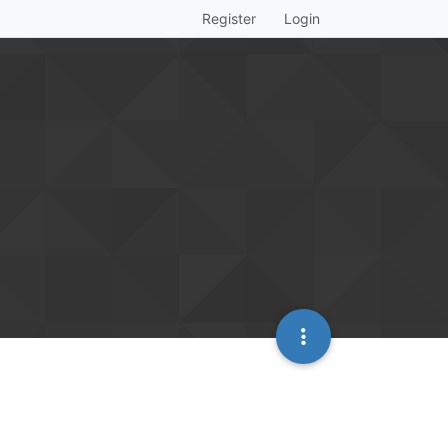
Register
Login