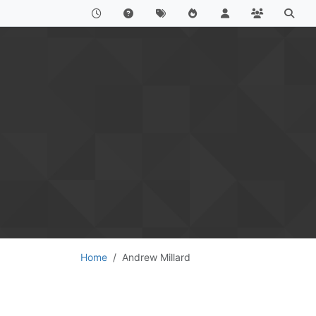
Home
Andrew Millard