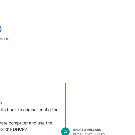
0
WING
s.
ts back to original config for
perate computer and use the
 for the DHCP?
ANDREW MILLARD
A
DEC 10, 2012, 3:36 PM