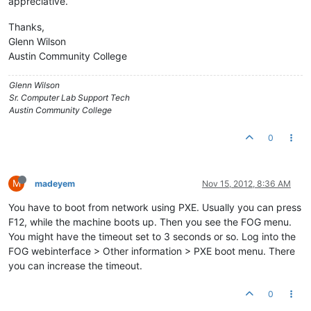
appreciative.
Thanks,
Glenn Wilson
Austin Community College
Glenn Wilson
Sr. Computer Lab Support Tech
Austin Community College
0
M
madeyem
Nov 15, 2012, 8:36 AM
You have to boot from network using PXE. Usually you can press
F12, while the machine boots up. Then you see the FOG menu.
You might have the timeout set to 3 seconds or so. Log into the
FOG webinterface > Other information > PXE boot menu. There
you can increase the timeout.
0