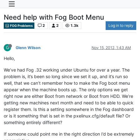
Need help with Fog Boot Menu
2
2
1.3k
Log in to reply
FOG Problems
G
Glenn Wilson
Nov 15, 2012, 1:43 AM
Hello,
We’ve had Fog .32 working under Ubuntu for over a year. The
problem is, it’s been so long since we set it up, and it’s run so
well, that we can’t remember how to make the Fog boot menu
appear when the machine boots up. The only options we get
right now are either Boot from network or Boot from HDD. We’re
getting new machines next month and need to be able to quick
register them. Is this a setting somewhere in the Fog dashboard
or is it something that is set in the pxelinux.cfg/default file? Or
something entirely different?
If someone could point me in the right direction I’d be extremely