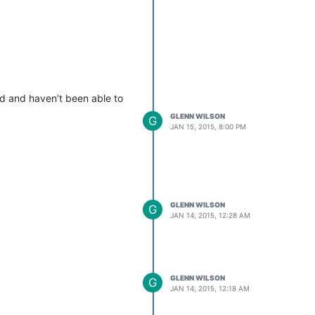
ed and haven’t been able to
GLENN WILSON
G
JAN 15, 2015, 8:00 PM
GLENN WILSON
G
JAN 14, 2015, 12:28 AM
GLENN WILSON
G
JAN 14, 2015, 12:18 AM