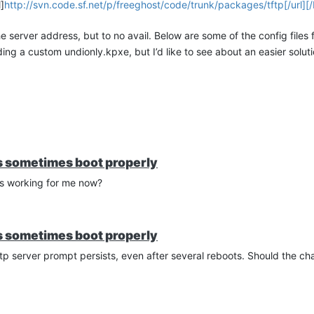
]
http://svn.code.sf.net/p/freeghost/code/trunk/packages/tftp[/url][/I
e server address, but to no avail. Below are some of the config files f
ng a custom undionly.kpxe, but I’d like to see about an easier solutio
86
es sometimes boot properly
t is working for me now?
| goto bootme
| goto bootme
ot.php##params[/url]
es sometimes boot properly
tftp server prompt persists, even after several reboots. Should the c
connectivity on the fog server,