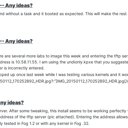
-- Any ideas?
h and without a task and it booted as expected. This will make the res
-- Any ideas?
re are several more labs to image this week and entering the tftp se
ddress is 10.58.11.55. I am using the undionly.kpxe that you suggeste
r is incorrectly entered.
cropped up once last week while I was testing various kernels and it w
0150112_170252892_HDR.jpg?:”]IMG_20150112_170252892_HDR.jpg[/u
Any ideas?
er. After some tweaking, this install seems to be working perfectly 
p address of the tftp server (pic attached). Entering the address allow
 tested in Fog 1.2 or with any kernel in Fog .32.