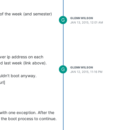
t of the week (and semester)
GLENN WILSON
G
JAN 13, 2015, 12:01 AM
rver ip address on each
d last week (link above).
GLENN WILSON
G
JAN 12, 2015, 11:16 PM
ouldn’t boot anyway.
rl]
with one exception. After the
s the boot process to continue.