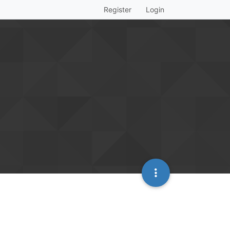
Register
Login