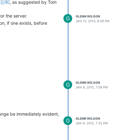
][/B]
, as suggested by Tom
or the server.
GLENN WILSON
G
JAN 12, 2015, 8:29 PM
n, if one exists, before
GLENN WILSON
G
JAN 9, 2015, 7:59 PM
hange be immediately evident,
GLENN WILSON
G
JAN 9, 2015, 7:25 PM