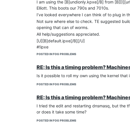
I am using the [B]undionly.kpxe[/B] from [B][I][url
Elliott. This boots our 790s and 7010s.
I’ve looked everywhere I can think of to plug in th
Not sure where else to check. TE suggested buildi
opening that can of worms.
All help/suggestions appreciated.
[U][B]default.ipxe[/B][/U]
#!ipxe
cpuid --ext 29 && set arch x86_64 || set arch i3
POSTED IN FOG PROBLEMS
params
param mac0 ${net0/mac}
RE: Is this a timing problem? Machin
param arch ${arch}
Is it possible to roll my own using the kernel tha
isset ${net1/mac} && param mac1 ${net1/mac} |
isset ${net2/mac} && param mac2 ${net2/mac} |
POSTED IN FOG PROBLEMS
:bootme
chain [url]
http://10.58.11.55/fog/service/ipxe/bo
RE: Is this a timing problem? Machin
[U][B]ltsp.conf[/B][/U]
I tried the edit and restarting dnsmasq, but the 
if port=0 is not commented out, we lose internet 
or does it take some time?
but all server functions work
port=0
POSTED IN FOG PROBLEMS
log-dhcp
enable-tftp