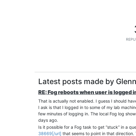
REPU
Latest posts made by Glen
RE: Fog reboots when user is logged in
That is actually not enabled. I guess I should ha
I ask is that I logged in to some of my lab machi
few minutes of logging in. The local Fog log sho
days ago.
Is it possible for a Fog task to get “stuck” in a que
38669[/url]
that seems to point in that direction