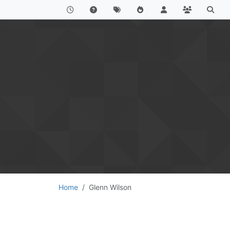
Home
Glenn Wilson