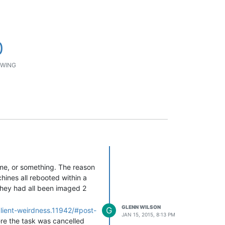
0
WING
ame, or something. The reason
hines all rebooted within a
they had all been imaged 2
GLENN WILSON
G
client-weirdness.11942/#post-
JAN 15, 2015, 8:13 PM
ere the task was cancelled