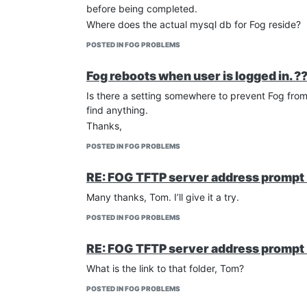
before being completed.
Where does the actual mysql db for Fog reside?
POSTED IN FOG PROBLEMS
Fog reboots when user is logged in. ?
Is there a setting somewhere to prevent Fog from 
find anything.
Thanks,
POSTED IN FOG PROBLEMS
RE: FOG TFTP server address prompt 
Many thanks, Tom. I’ll give it a try.
POSTED IN FOG PROBLEMS
RE: FOG TFTP server address prompt 
What is the link to that folder, Tom?
POSTED IN FOG PROBLEMS