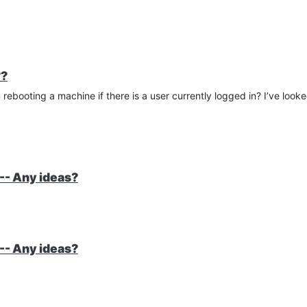
??
rebooting a machine if there is a user currently logged in? I’ve look
-- Any ideas?
-- Any ideas?