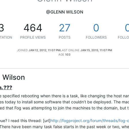
@GLENN WILSON
3
464
27
0
TATION
PROFILE VIEWS
POSTS
FOLLOWERS
FOLLO
JOINED
JAN 12, 2012, 11:07 PM
LAST ONLINE
JAN 15, 2015, 11:07 PM
AGE
103
n Wilson
. ???
ve specified rebooting when there is a task, like changing the host n
nes today to install some software that couldn’t be deployed. The mac
wed that Fog was attempting to join the machines to the domain, but 
ue? I read this thread: [url]
http://fogproject.org/forum/threads/fog-
. There have been many task false starts in the past week or two, wh