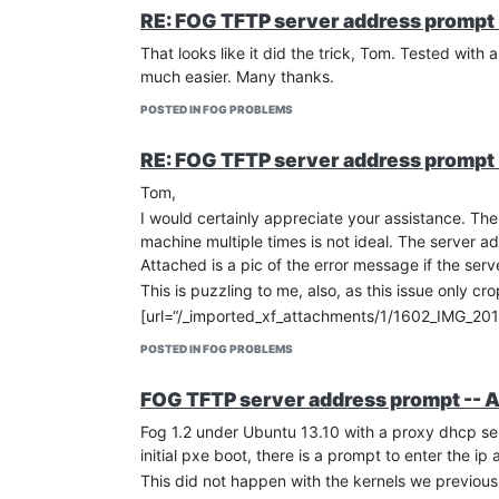
RE: FOG TFTP server address prompt 
That looks like it did the trick, Tom. Tested wit
much easier. Many thanks.
POSTED IN FOG PROBLEMS
RE: FOG TFTP server address prompt 
Tom,
I would certainly appreciate your assistance. The
machine multiple times is not ideal. The server a
Attached is a pic of the error message if the serve
This is puzzling to me, also, as this issue only 
[url=“/_imported_xf_attachments/1/1602_IMG_2
POSTED IN FOG PROBLEMS
FOG TFTP server address prompt -- 
Fog 1.2 under Ubuntu 13.10 with a proxy dhcp serv
initial pxe boot, there is a prompt to enter the i
This did not happen with the kernels we previously