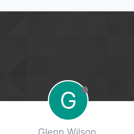
G
Glenn Wilson