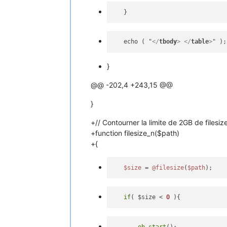
   echo ( "
</
tbody
>
</
table
>
}
@@ -202,4 +243,15 @@
}
+// Contourner la limite de 2GB de filesize
+function filesize_n($path)
+{
$size
 = 
@filesize
(
$path
if
( $size < 
0
ob_start