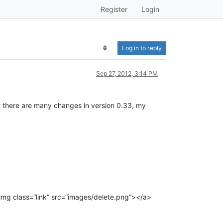
Register
Login
Log in to reply
Sep 27, 2012, 3:14 PM
t there are many changes in version 0.33, my
<img class=“link” src=“images/delete.png”></a>