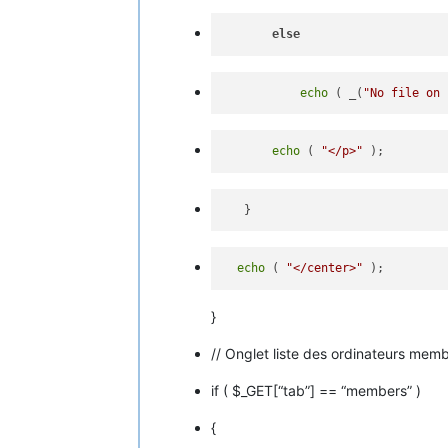
else
echo
 ( _(
"No file on 
echo
 ( 
"</p>"
echo
 ( 
"</center>"
}
// Onglet liste des ordinateurs mem
if ( $_GET[“tab”] == “members” )
{