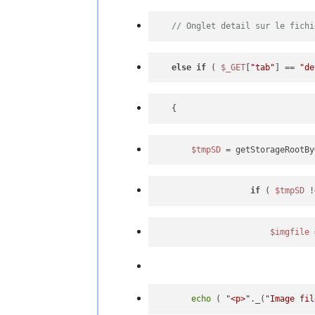
// Onglet detail sur le fichi
else
if
 ( 
$_GET
[
"tab"
] == 
"de
$tmpSD
 = getStorageRootBy
if
 ( 
$tmpSD
 !
$imgfile
 
echo
 ( 
"<p>"
._(
"Image fil