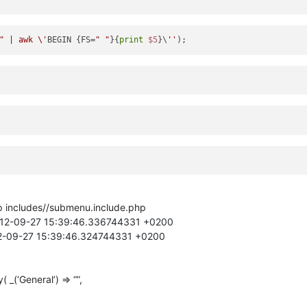
" | awk \'
BEGIN {FS=
" "
}{
print
$5
}\
''
hp includes//submenu.include.php
2012-09-27 15:39:46.336744331 +0200
12-09-27 15:39:46.324744331 +0200
(‘General’) => “”,