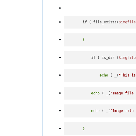
if
 ( file_exists(
$imgfile
if
 ( is_dir (
$imgfile
echo
 ( _(
"This is
echo
 ( _(
"Image file 
echo
 ( _(
"Image file 