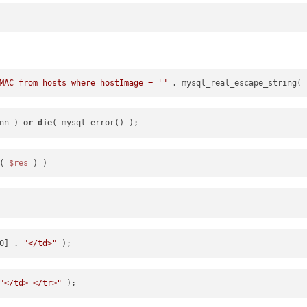
MAC from hosts where hostImage = '"
 . mysql_real_escape_string( 
nn ) 
or
die
( 
$res
0] . 
"</td>"
"</td> </tr>"