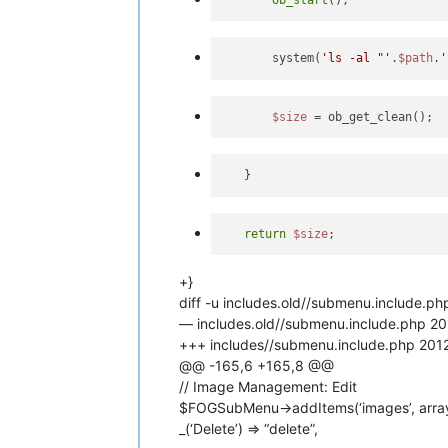
       system(
'ls -al "'
.
$path
.
'
$size
return
$size
+}
diff -u includes.old//submenu.include.p
— includes.old//submenu.include.php 
+++ includes//submenu.include.php 20
@@ -165,6 +165,8 @@
// Image Management: Edit
$FOGSubMenu->addItems(‘images’, array( _
_(‘Delete’) => “delete”,