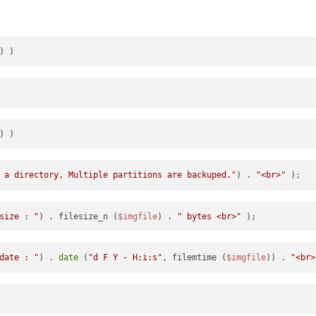
 a directory, Multiple partitions are backuped."
) . 
"<br>"
size : "
) . filesize_n (
$imgfile
) . 
" bytes <br>"
date : "
) . 
date
 (
"d F Y - H:i:s"
, filemtime (
$imgfile
)) . 
"<br>