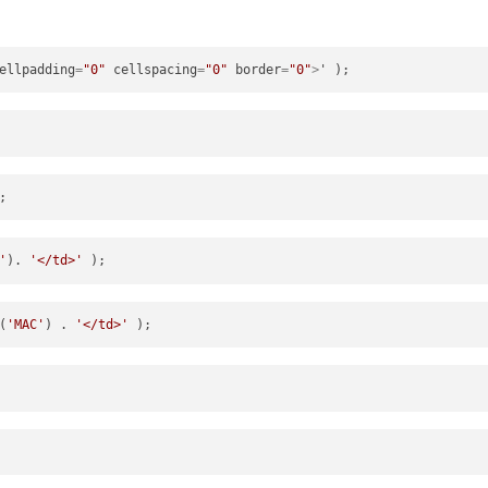
ellpadding
=
"0"
cellspacing
=
"0"
border
=
"0"
>
'
). 
'</td>'
(
'MAC'
) . 
'</td>'