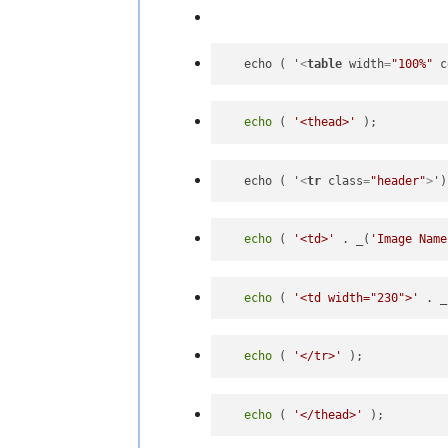
   echo ( '
<
table
width
=
"100%"
c
echo
 ( 
'<thead>'
   echo ( '
<
tr
class
=
"header"
>
echo
 ( 
'<td>'
 . _(
'Image Name
echo
 ( 
'<td width="230">'
 . _
echo
 ( 
'</tr>'
echo
 ( 
'</thead>'