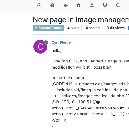
New page in image managem
4
posts
4
posters
3.8k
views
Feature Request
Cyril Fleury
C
hello,
I use fog 0.32, and I added a page to se
modification will it still possible?
below the changes
[CODE]diff -u includes.old//images.edit.
— includes.old//images.edit.include.p
+++ includes//images.edit.include.php
@@ -190,10 +190,51 @@
echo ( “<p>”._(“Are you sure you would li
echo ( “<p><a href=”?node=" . $_GET[“nod
</p>" );
}