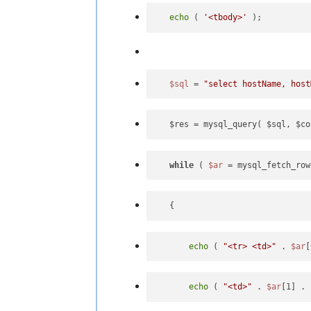
echo
 ( 
'<tbody>'
$sql
 = 
"select hostName, host
   $res = mysql_query( $sql, $co
while
 ( 
$ar
 = mysql_fetch_row
echo
 ( 
"<tr> <td>"
 . 
$ar
[
echo
 ( 
"<td>"
 . 
$ar
[1] . 