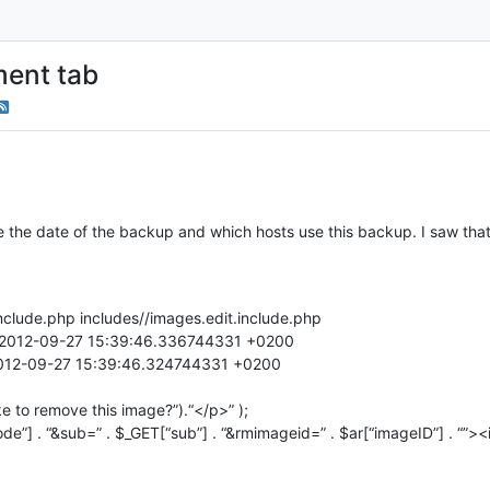
ent tab
e the date of the backup and which hosts use this backup. I saw tha
include.php includes//images.edit.include.php
hp 2012-09-27 15:39:46.336744331 +0200
 2012-09-27 15:39:46.324744331 +0200
ke to remove this image?”).“</p>” );
e”] . “&sub=” . $_GET[“sub”] . “&rmimageid=” . $ar[“imageID”] . “”>