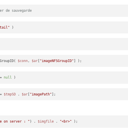
er de sauvegarde
tail"
GroupID( 
$conn
, 
$ar
[
"imageNFSGroupID"
= 
null
= 
$tmpSD
 . 
$ar
[
"imagePath"
e on server : "
) . 
$imgfile
 . 
"<br>"