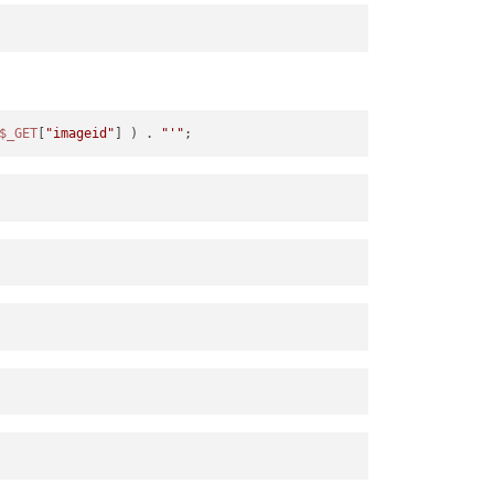
$_GET
[
"imageid"
] ) . 
"'"