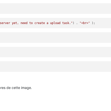
server yet, need to create a upload task."
) . 
"<br>"
bres de cette image.