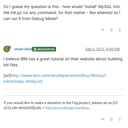
So I guess my question is this - how would “install” MySQL into
the init.gz (or any command, for that matter - like whereis) so I
can run it from Debug Mode?
0
C
chad-bisd
Sep 5, 2012, 4:48 PM
MODERATOR
I believe IBM has a great tutorial on their website about building
init files.
[url]
http://www.ibm.com/developerworks/linux/library/l-
initrd/index.html[/url]
If you would like to make a donation to the Fog project, please do so [U]
[COLOR=#0000ff][URL='
http://sourceforge.net/dona
…
0