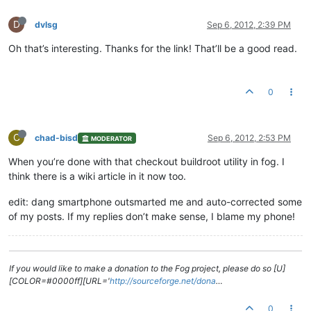
D
dvlsg
Sep 6, 2012, 2:39 PM
Oh that’s interesting. Thanks for the link! That’ll be a good read.
0
C
chad-bisd
Sep 6, 2012, 2:53 PM
MODERATOR
When you’re done with that checkout buildroot utility in fog. I
think there is a wiki article in it now too.
edit: dang smartphone outsmarted me and auto-corrected some
of my posts. If my replies don’t make sense, I blame my phone!
If you would like to make a donation to the Fog project, please do so [U]
[COLOR=#0000ff][URL='
http://sourceforge.net/dona
…
0