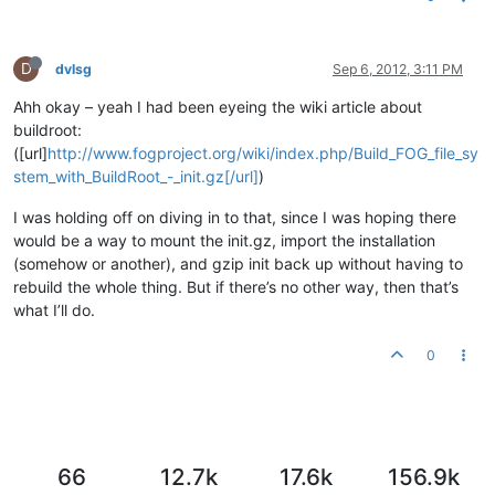
D
dvlsg
Sep 6, 2012, 3:11 PM
Ahh okay – yeah I had been eyeing the wiki article about
buildroot:
([url]
http://www.fogproject.org/wiki/index.php/Build_FOG_file_sy
stem_with_BuildRoot_-_init.gz[/url]
)
I was holding off on diving in to that, since I was hoping there
would be a way to mount the init.gz, import the installation
(somehow or another), and gzip init back up without having to
rebuild the whole thing. But if there’s no other way, then that’s
what I’ll do.
0
66
12.7k
17.6k
156.9k