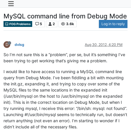
MySQL command line from Debug Mode
5
2
3.6k
Log in to reply
FOG Problems
D
dvlsg
Aug 30, 2012, 4:20 PM
So I’m not sure this is a “problem”, per se, but it’s something I’ve
been trying to get working that’s giving me a problem.
I would like to have access to running a MySQL command line
query from Debug Mode. I’ve been fiddling a bit with mounting
the init.gz, expanding it, and trying to copy over some of the
MySQL files to the same locations in the expanded init
(/usr/bin/mysql on the host to /usr/bin/mysql on the expanded
init). This is in the correct location on Debug Mode, but when I
try running mysql, I receive this error: “/bin/sh: mysql: not found”.
Launching #!/usr/bin/mysql seems to technically run, but doesn’t
return anything (not even an error). I’m starting to wonder if I
didn’t include all of the necessary files.