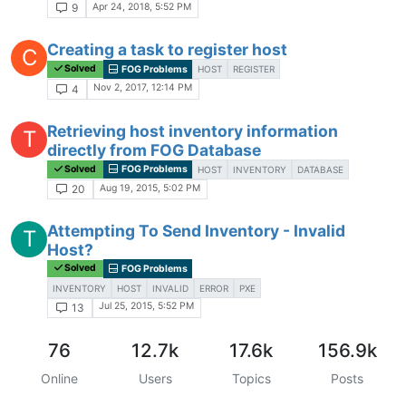
Apr 24, 2018, 5:52 PM
9
Creating a task to register host
C
Solved
FOG Problems
HOST
REGISTER
Nov 2, 2017, 12:14 PM
4
Retrieving host inventory information
T
directly from FOG Database
Solved
FOG Problems
HOST
INVENTORY
DATABASE
Aug 19, 2015, 5:02 PM
20
Attempting To Send Inventory - Invalid
T
Host?
Solved
FOG Problems
INVENTORY
HOST
INVALID
ERROR
PXE
Jul 25, 2015, 5:52 PM
13
76
12.7k
17.6k
156.9k
Online
Users
Topics
Posts