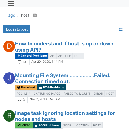
Tags
host
Log in to post
How to understand if host is up or down
D
using API?
General Problems
API
API HELP
HOST
Apr 29, 2020, 1:14 PM
14
Mounting File System..................Failed.
J
Connection timed out.
Unsolved
FOG Problems
FOG 1.5.4
CAPTURING IMAGE
FAILED TO MOUNT
ERROR
HOST
Nov 2, 2018, 5:47 AM
3
Image task ignoring location settings for
R
nodes and hosts
Solved
FOG Problems
NODE
LOCATION
HOST