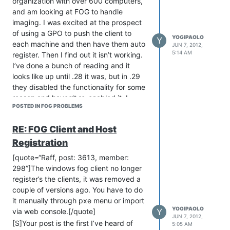
organization with over 600 computers,
proof of concept. Its based of the Linux
and am looking at FOG to handle
3.3 Kernel and it resolved a lot of
imaging. I was excited at the prospect
problems for me. Its attached in my
of using a GPO to push the client to
post here. Be sure to backup any of
YOGIPAOLO
Y
each machine and then have them auto
your existing Kernels in
JUN 7, 2012,
5:14 AM
register. Then I find out it isn’t working.
/tftpboot/fog/kernel/
I’ve done a bunch of reading and it
Let me know if it works for you.
looks like up until .28 it was, but in .29
[url]
http://scatteredspace.com/Fog/bzImage.zip[/url]
they disabled the functionality for some
[/quote]
reason and haven’t re-enabled it. I
POSTED IN FOG PROBLEMS
looked through the source code for .28
and .32, and it looks like they started
RE: FOG Client and Host
updating hostregister.dll but haven’t
finished it. Manually registering 600
Registration
computers is a daunting task. One thing
[quote=“Raff, post: 3613, member:
I’ve thought about doing, is maybe
298”]The windows fog client no longer
installing .28 getting everything
register’s the clients, it was removed a
registered and then upgrading to .32
couple of versions ago. You have to do
since I need support for Windows 7.
it manually through pxe menu or import
[/quote]
YOGIPAOLO
Y
via web console.[/quote]
JUN 7, 2012,
GARRGHH!!! I just promised my boss I
[S]Your post is the first I’ve heard of
5:05 AM
can push the client out to existing