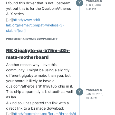
YOGIPAOLO
Y
I found this driver that is not upstream
FEB 4, 2013,
yet but this is for the Qualcom/Atheros
4:44 PM
ALX series.
[url]
http://www.orbit-
lab.org/kernel/compat-wireless-3-
stable/[/url]
It appears that this is for the 3.6.x
POSTED IN HARDWARE COMPATIBILITY
series kernel. I’m going to download this
kernel and compile it with the latest
RE: Gigabyte-ga-b75m-d3h-
driver listed on the link above.
mata-motherboard
Wish me luck…
EDIT: well crap, I have to look up how to
Another reason why I love this
compile this module into the new kernel.
community. I might be using a slightly
More later…
different gigabyte mobo than you, but
I also did find that, under ubuntu, there
your board is likely to have a
is the “wireless-compat” package(s)
qualcom/atheros ar8161/8165 chip in it.
YOGIPAOLO
which may contain alx drivers.
Y
This chip apparently is bluttooth as well
JAN 31, 2013,
as lan.
[quote=“yogipaolo, post: 10395,
10:25 PM
member: 61”]Another reason why I love
A kind soul has posted this link with a
this community. I might be using a
direct link to a bzimage download:
slightly different gigabyte mobo than
[url]
http://fogproject.org/forum/threads/dell-