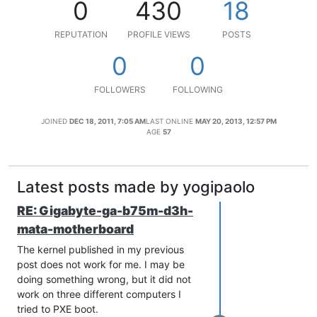
0
430
18
REPUTATION
PROFILE VIEWS
POSTS
0
0
FOLLOWERS
FOLLOWING
JOINED
DEC 18, 2011, 7:05 AM
LAST ONLINE
MAY 20, 2013, 12:57 PM
AGE
57
Latest posts made by yogipaolo
RE: Gigabyte-ga-b75m-d3h-
mata-motherboard
The kernel published in my previous
post does not work for me. I may be
doing something wrong, but it did not
work on three different computers I
tried to PXE boot.