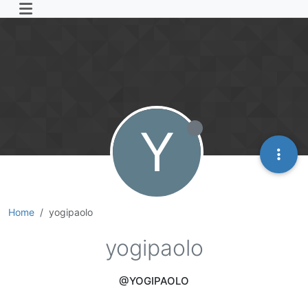
Y
Home
yogipaolo
yogipaolo
@YOGIPAOLO