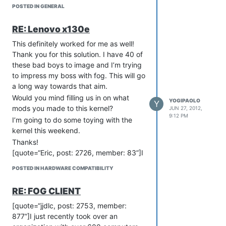
coding, what other ways can I help the
POSTED IN GENERAL
the project and the developers?
Thanks
RE: Lenovo x130e
This definitely worked for me as well!
Thank you for this solution. I have 40 of
these bad boys to image and I’m trying
to impress my boss with fog. This will go
a long way towards that aim.
Would you mind filling us in on what
YOGIPAOLO
Y
mods you made to this kernel?
JUN 27, 2012,
9:12 PM
I’m going to do some toying with the
kernel this weekend.
Thanks!
[quote=“Eric, post: 2726, member: 83”]I
posted my custom 3.3 Kernel in another
POSTED IN HARDWARE COMPATIBILITY
thread. It resolved the snowy screen
issue that I had on some of my Dells.
RE: FOG CLIENT
Maybe it will help you too? Below is
what I posted in another thread:
[quote=“jjdlc, post: 2753, member:
877”]I just recently took over an
I recently made my own Kernel as a