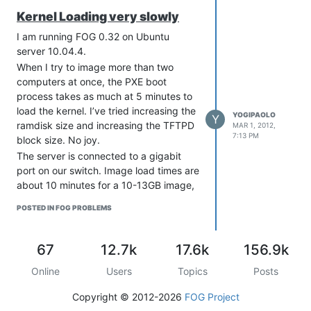
traffic seems to take big hit when the
Kernel Loading very slowly
network is overloaded.
If everything looks ok make sure the
I am running FOG 0.32 on Ubuntu
server have negotiated 1000mbit with
server 10.04.4.
the switch.[/quote]
When I try to image more than two
computers at once, the PXE boot
process takes as much at 5 minutes to
load the kernel. I’ve tried increasing the
YOGIPAOLO
Y
ramdisk size and increasing the TFTPD
MAR 1, 2012,
7:13 PM
block size. No joy.
The server is connected to a gigabit
port on our switch. Image load times are
about 10 minutes for a 10-13GB image,
so network speed does not seem to be
POSTED IN FOG PROBLEMS
an issue.
Has anyone experienced this or does
anyone have any suggestions on where
67
12.7k
17.6k
156.9k
to look?
Online
Users
Topics
Posts
Paul
Copyright © 2012-2026
FOG Project