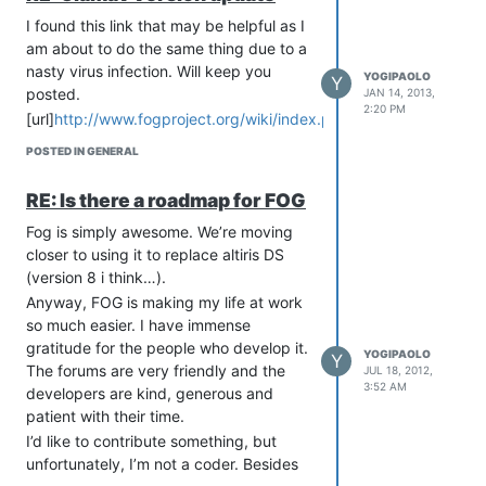
manually and got an upload task to
start, but when it comes time to pull the
I found this link that may be helpful as I
image, i get the message “rpc error
am about to do the same thing due to a
netowork not available”.
nasty virus infection. Will keep you
YOGIPAOLO
Y
posted.
JAN 14, 2013,
So why would the LAN work enough to
2:20 PM
PXE boot but not to use NFS. I’m
[url]
http://www.fogproject.org/wiki/index.php/Clamav[/url]
thinking a custom kernel might solve
POSTED IN GENERAL
this, but I’d need to figure out what is
going wrong first. The pressure is on at
RE: Is there a roadmap for FOG
work and my boss is looking stressed,
Fog is simply awesome. We’re moving
so I need to get the thing backed up.
closer to using it to replace altiris DS
I"m going to use clonezilla and keep the
(version 8 i think…).
image on a separate HD.
Anyway, FOG is making my life at work
I’ll keep you posted if I figure anything
so much easier. I have immense
out…
gratitude for the people who develop it.
YOGIPAOLO
Y
The forums are very friendly and the
JUL 18, 2012,
3:52 AM
developers are kind, generous and
patient with their time.
I’d like to contribute something, but
unfortunately, I’m not a coder. Besides