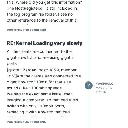
this. Where did you get this information?
computers and get an inventory. Now
The HostRegister.dll is still included in
I’m going to look like a boob. Oh well,
the fog program file folder. I see no
wouldn’t be the first time…
other reference to the removal of this
I have a similar application for this
feature.[/S]
feature. Installing .28 sounds like an
POSTED IN FOG PROBLEMS
Ok, after some digging, I see one other
interesting idea.
reference to this:
I wonder also if it’s possible to only use
RE: Kernel Loading very slowly
[url]
http://fogproject.org/forum/threads/fog-
the .dll from .28 or simply some of the
client.606/#post-2753[/url]
All the clients are connected to the
code from .28 which makes the
I’d love to have this feature back. I wish
gigabit switch and are using gigabit
registration work automatically…
I knew more about programming!
ports.
Maybe I’ll change that…
[quote=“Zardan, post: 1859, member:
Anyway, how can I help get this feature
185”]Are the clients also connected to a
back?
gigabit switch? 10min for that size
YOGIPAOLO
Y
Anyone think of some work-arounds?
sounds like ~100mbit speeds.
MAR 7, 2012,
4:21 PM
Ive had the exact same issue when
imaging a computer lab that had a old
switch with only 100mbit ports,
replacing it with a switch that had
1000mbit uplink to the rest of the
POSTED IN FOG PROBLEMS
network fixed the issue for me. Tftp