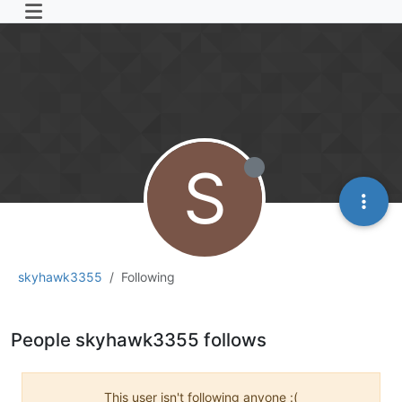
S
skyhawk3355
Following
People skyhawk3355 follows
This user isn't following anyone :(