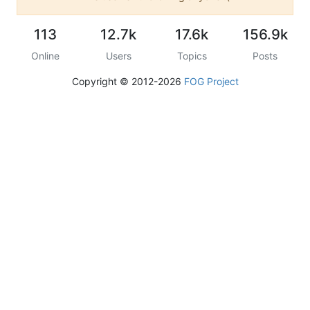
113
12.7k
17.6k
156.9k
Online
Users
Topics
Posts
Copyright © 2012-2026
FOG Project