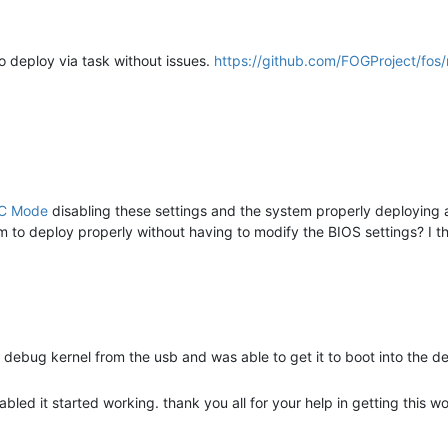
to deploy via task without issues.
https://github.com/FOGProject/fos
IC Mode
disabling these settings and the system properly deploying 
 to deploy properly without having to modify the BIOS settings? I th
he debug kernel from the usb and was able to get it to boot into the d
led it started working. thank you all for your help in getting this wo