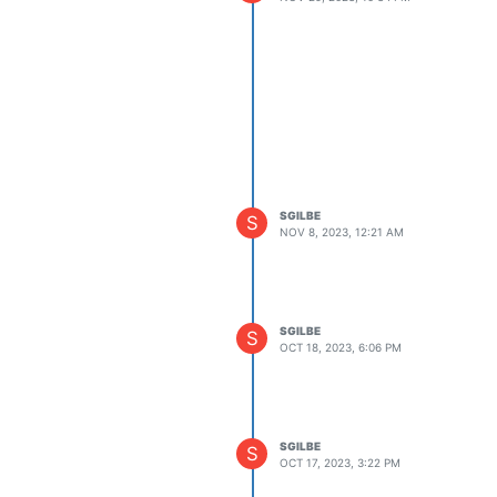
SGILBE
S
NOV 8, 2023, 12:21 AM
SGILBE
S
OCT 18, 2023, 6:06 PM
SGILBE
S
OCT 17, 2023, 3:22 PM