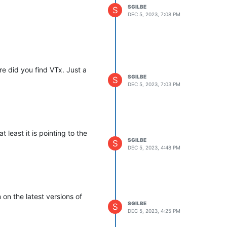
SGILBE
S
DEC 5, 2023, 7:08 PM
ere did you find VTx. Just a
SGILBE
S
DEC 5, 2023, 7:03 PM
 least it is pointing to the
SGILBE
S
DEC 5, 2023, 4:48 PM
 on the latest versions of
SGILBE
S
DEC 5, 2023, 4:25 PM