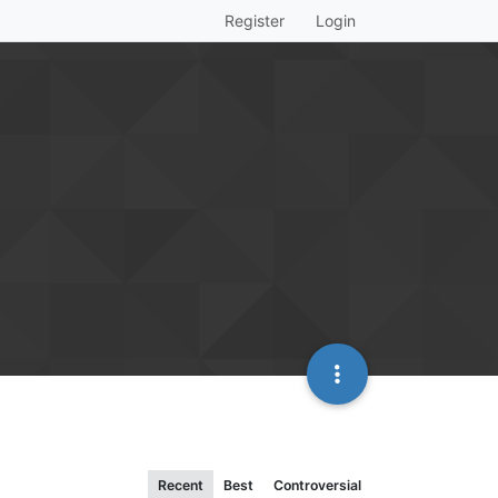
Register
Login
Recent
Best
Controversial