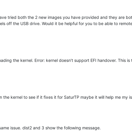
 have tried both the 2 new images you have provided and they are bot
rnels off the USB drive. Would it be helpful for you to be able to remo
ding the kernel. Error: kernel doesn’t support EFI handover. This is 
n the kernel to see if it fixes it for SaturTP maybe it will help me my i
e same issue. dist2 and 3 show the following message.