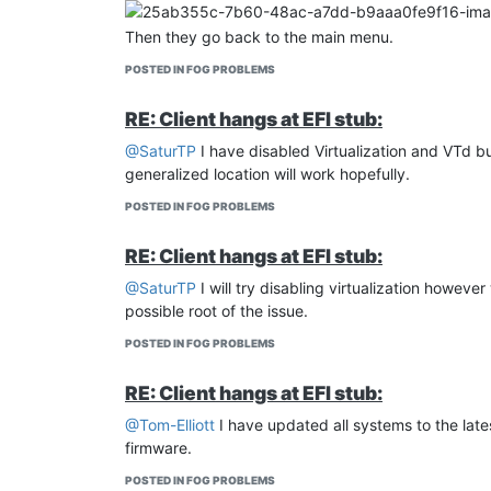
Then they go back to the main menu.
POSTED IN FOG PROBLEMS
RE: Client hangs at EFI stub:
@SaturTP
I have disabled Virtualization and VTd but 
generalized location will work hopefully.
POSTED IN FOG PROBLEMS
RE: Client hangs at EFI stub:
@SaturTP
I will try disabling virtualization however
possible root of the issue.
POSTED IN FOG PROBLEMS
RE: Client hangs at EFI stub:
@Tom-Elliott
I have updated all systems to the lates
firmware.
POSTED IN FOG PROBLEMS