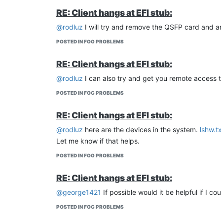
[TDX_LATE-GET_FROM_FV] GetTdxSeamldrFromFv
RE: Client hangs at EFI stub:
TdxSeamldrAddress (FV): 0x63392018
TdxSeamldrSize (FV): 0x35000
@rodluz
I will try and remove the QSFP card and am
[TDX_LATE-GET_FROM_ESP] GetTdxSeamFromEsp
POSTED IN FOG PROBLEMS
[LoadFileFromEsp] BEGIN
[TDX_LATE-GET_FROM_ESP] Open (Not Found)
RE: Client hangs at EFI stub:
[TDX_LATE-GET_FROM_ESP] Open (Not Found)
[TDX_LATE-GET_FROM_ESP] Error (Not Found)
@rodluz
I can also try and get you remote access to
[TDX_LATE-GET_FROM_ESP] GetTdxSeamFromEsp 
POSTED IN FOG PROBLEMS
Error: Unable find TdxSeam in ESP, aborting!
Unable to find TDX binaries in ESP, falling back to 
RE: Client hangs at EFI stub:
[TDX_LATE-GET_FROM_FV] GetTdxSeamFromFv B
@rodluz
here are the devices in the system.
lshw.t
[TDX_LATE-GET_FROM_FV] GetTdxSeamFromFv EN
TdxSeamAddress (FV): 0x63344018
Let me know if that helps.
TdxSeamSize (FV): 0x26000
POSTED IN FOG PROBLEMS
[TDX_LATE-GET_FROM_FV] GetTdxSeamSigFromF
[TDX_LATE-GET_FROM_FV] GetTdxSeamSigFromFv
RE: Client hangs at EFI stub:
TdxSeamSigAddress (FV): 0x64E12018
TdxSeamSigSize (FV): 0x800
@george1421
If possible would it be helpful if I 
[TDX_LATE-HANDLE_SEAMLDR] HandleTdxSeamld
POSTED IN FOG PROBLEMS
[TDX_LATE-HANDLE_SEAMLDR] ValidateSeamldrBi