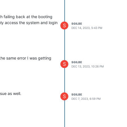
h failing back at the booting
tely access the system and login
SGILBE
S
DEC 14, 2023, 5:43 PM
the same error I was getting
SGILBE
S
DEC 13, 2023, 10:26 PM
ssue as well.
SGILBE
S
DEC 7, 2023, 6:59 PM