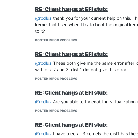
RE: Client hangs at EFI stub:
@rodluz
thank you for your current help on this. I
kernel that I see when I try to boot the original ke
to it?
POSTED IN FOG PROBLEMS
RE: Client hangs at EFI stub:
@rodluz
These both give me the same error after loa
with dist 2 and 3. dist 1 did not give this error.
POSTED IN FOG PROBLEMS
RE: Client hangs at EFI stub:
@rodluz
Are you able to try enabling virtualization i
POSTED IN FOG PROBLEMS
RE: Client hangs at EFI stub:
@rodluz
I have tried all 3 kernels the dist1 has th