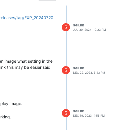
/releases/tag/EXP_20240720
SGILBE
S
JUL 30, 2024, 10:23 PM
an image what setting in the
ink this may be easier said
SGILBE
S
DEC 29, 2023, 5:43 PM
eploy image.
SGILBE
S
DEC 19, 2023, 4:58 PM
rking.