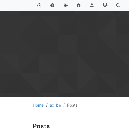
Home
sgilbe
Posts
Posts