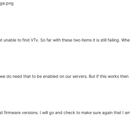
unable to find VTx. So far with these two items it is still failing. Wh
 we do need that to be enabled on our servers. But if this works then at
t firmware versions. I will go and check to make sure again that I am