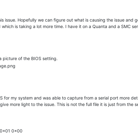
is issue. Hopefully we can figure out what is causing the issue and g
which is taking a lot more time. I have it on a Quanta and a SMC ser
a picture of the BIOS setting.
 for my system and was able to capture from a serial port more detai
ve more light to the issue. This is not the full file it is just from the
1 0x01 0x00