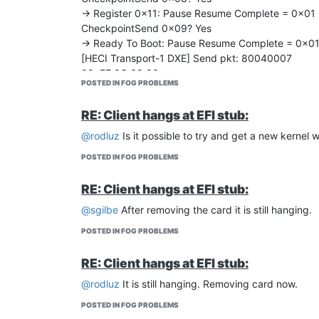
-> Register 0x11: Pause Resume Complete = 0x01
CheckpointSend 0x09? Yes
-> Ready To Boot: Pause Resume Complete = 0x0
[HECI Transport-1 DXE] Send pkt: 80040007
00: FF 0C 00 00
POSTED IN FOG PROBLEMS
[HECI Transport-1 DXE] Got pkt: 80080007
00: FF 8C 00 00 00 00 00 00
RE: Client hangs at EFI stub:
IioSecureOnOnReadyToBoot…
IOAT_INIT_READY_TO_BOOT_START
@rodluz
Is it possible to try and get a new kernel wi
IOAT_INIT_READY_TO_BOOT_END
POSTED IN FOG PROBLEMS
IOAT_INIT_READY_TO_BOOT_START
IOAT_INIT_READY_TO_BOOT_END
RE: Client hangs at EFI stub:
[TDX_LATE] TdxDxeCallbackOnReadyToBoot BEG
[TDX_LATE-GET_FROM_ESP] GetTdxSeamldrFromE
@sgilbe
After removing the card it is still hanging.
[LoadFileFromEsp] BEGIN
POSTED IN FOG PROBLEMS
[TDX_LATE-GET_FROM_ESP] Open (Not Found)
[TDX_LATE-GET_FROM_ESP] Open (Not Found)
RE: Client hangs at EFI stub:
[TDX_LATE-GET_FROM_ESP] Error (Not Found)
[TDX_LATE-GET_FROM_ESP] GetTdxSeamldrFromEs
@rodluz
It is still hanging. Removing card now.
Error: Unable find TdxSeamldr in ESP
POSTED IN FOG PROBLEMS
[TDX_LATE-GET_FROM_FV] GetTdxSeamldrFromFv