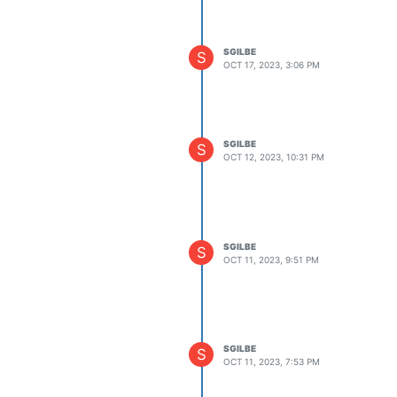
SGILBE
S
OCT 17, 2023, 3:06 PM
SGILBE
S
OCT 12, 2023, 10:31 PM
SGILBE
S
OCT 11, 2023, 9:51 PM
SGILBE
S
OCT 11, 2023, 7:53 PM