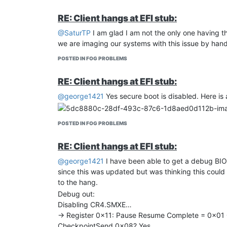
RE: Client hangs at EFI stub:
@SaturTP
I am glad I am not the only one having th
we are imaging our systems with this issue by hand 
POSTED IN FOG PROBLEMS
RE: Client hangs at EFI stub:
@george1421
Yes secure boot is disabled. Here is 
POSTED IN FOG PROBLEMS
RE: Client hangs at EFI stub:
@george1421
I have been able to get a debug BIOS
since this was updated but was thinking this could gi
to the hang.
Debug out:
Disabling CR4.SMXE…
-> Register 0x11: Pause Resume Complete = 0x0
CheckpointSend 0x08? Yes