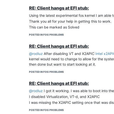
RE: Client hangs at EFI stub:
Using the latest experimental fos kernel I am able 
Thank you all for your help in getting this to work.
This can be marked as Solved
POSTED IN FOG PROBLEMS
RE: Client hangs at EFI stub:
@rodluz
After disabling VT and X2APIC
Intel x2AP
kernel would need to change to allow for the system
then done but want to start looking at it.
POSTED IN FOG PROBLEMS
RE: Client hangs at EFI stub:
@rodluz
I got it working. I was able to boot into t
I disabled Virtualization, VT-d, and X2APIC
I was missing the X2APIC setting once that was disab
POSTED IN FOG PROBLEMS