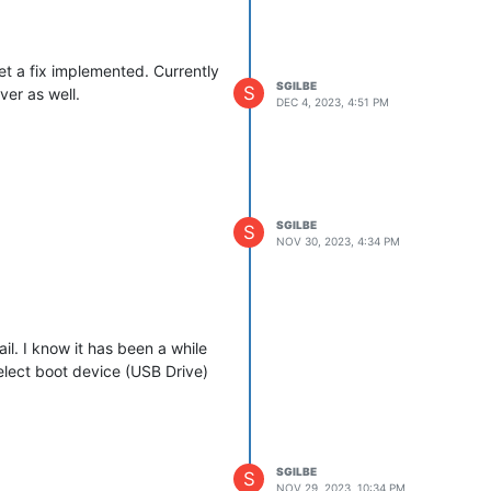
et a fix implemented. Currently
SGILBE
S
ver as well.
DEC 4, 2023, 4:51 PM
SGILBE
S
NOV 30, 2023, 4:34 PM
l. I know it has been a while
 select boot device (USB Drive)
SGILBE
S
NOV 29, 2023, 10:34 PM