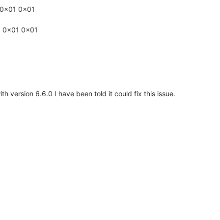
 0x01 0x01
1 0x01 0x01
th version 6.6.0 I have been told it could fix this issue.
IN
sp BEGIN
p END (Not Found)
 BEGIN