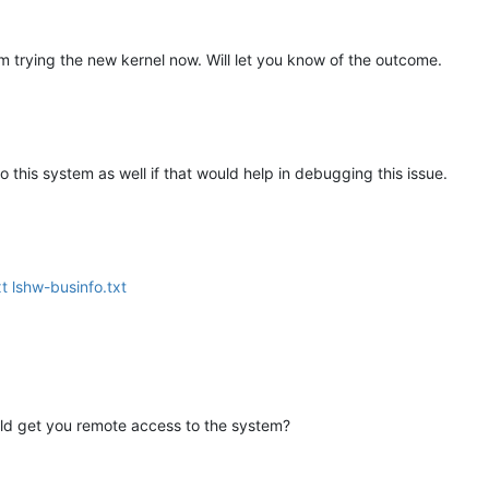
 END (Success)
 trying the new kernel now. Will let you know of the outcome.
 BEGIN
 this system as well if that would help in debugging this issue.
END (Not Found)
FV!
EGIN
xt
lshw-businfo.txt
D (Success)
v BEGIN
 END (Success)
could get you remote access to the system?
r BEGIN
nary BEGIN