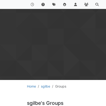
Home
sgilbe
Groups
sgilbe's Groups