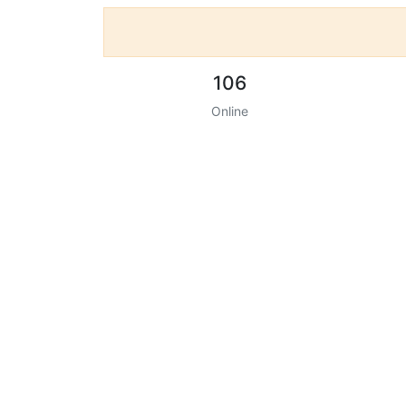
106
Online