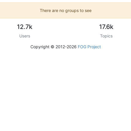
There are no groups to see
12.7k
17.6k
Users
Topics
Copyright © 2012-2026
FOG Project