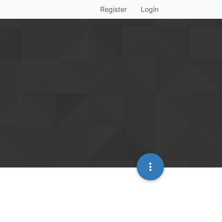
Register
Login