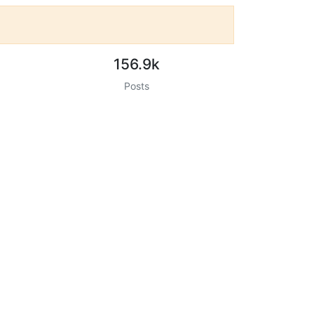
156.9k
Posts