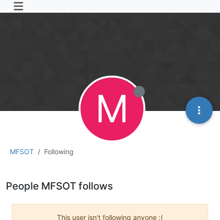
M
MFSOT
Following
People MFSOT follows
This user isn't following anyone :(