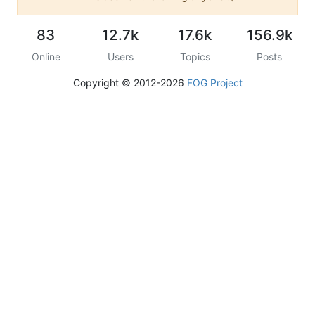
83
12.7k
17.6k
156.9k
Online
Users
Topics
Posts
Copyright © 2012-2026
FOG Project