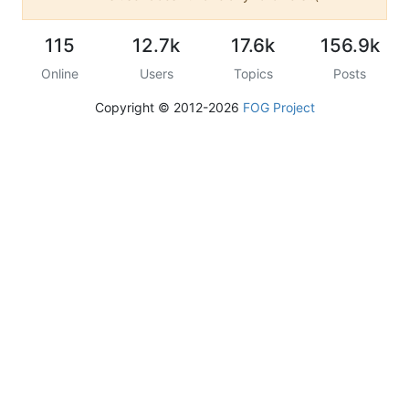
115
12.7k
17.6k
156.9k
Online
Users
Topics
Posts
Copyright © 2012-2026
FOG Project