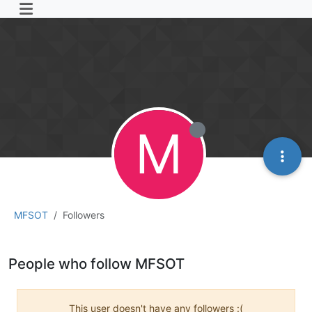
M
MFSOT
Followers
People who follow MFSOT
This user doesn't have any followers :(