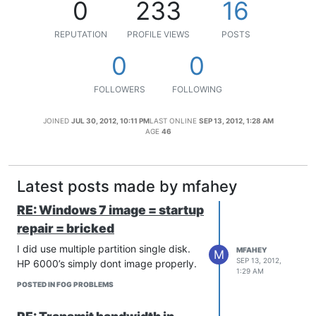
0
233
16
REPUTATION
PROFILE VIEWS
POSTS
0
0
FOLLOWERS
FOLLOWING
JOINED
JUL 30, 2012, 10:11 PM
LAST ONLINE
SEP 13, 2012, 1:28 AM
AGE
46
Latest posts made by mfahey
RE: Windows 7 image = startup
repair = bricked
I did use multiple partition single disk.
MFAHEY
M
SEP 13, 2012,
HP 6000’s simply dont image properly.
1:29 AM
POSTED IN FOG PROBLEMS