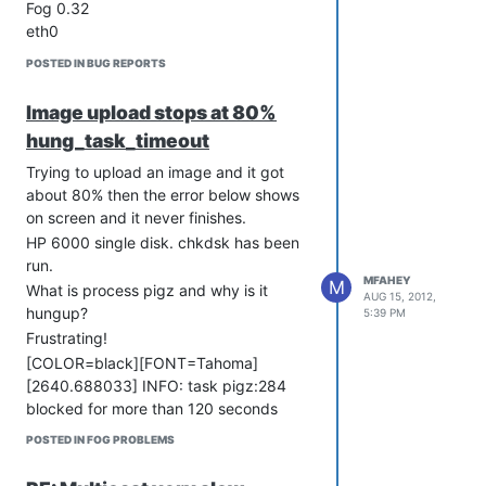
Fog 0.32
eth0
POSTED IN BUG REPORTS
Image upload stops at 80%
hung_task_timeout
Trying to upload an image and it got
about 80% then the error below shows
on screen and it never finishes.
HP 6000 single disk. chkdsk has been
run.
MFAHEY
M
What is process pigz and why is it
AUG 15, 2012,
hungup?
5:39 PM
Frustrating!
[COLOR=black][FONT=Tahoma]
[2640.688033] INFO: task pigz:284
blocked for more than 120 seconds
[2640.688075] “echo 0 >
POSTED IN FOG PROBLEMS
proc/sys/kernel/hung_task_timeout_secs”
disables this message.[/FONT]