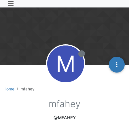
M
Home
mfahey
mfahey
@MFAHEY