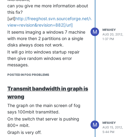
can you give me more information about
this fix?
[url]
http://freeghost.svn.sourceforge.net/viewvc/freeghost?
view=revision&revision=882[/url]
MFAHEY
M
It seems imaging a windows 7 machine
AUG 20, 2012,
with more then 2 partitions on a single
1:37 PM
disks always does not work.
It will go into windows startup repair
then give random windows error
messages.
THe current drive has the following.
POSTED IN FOG PROBLEMS
boot partition
os partition
Transmit bandwidth in graph is
recovery partition
wrong
The graph on the main screen of fog
says 100mbit transmitted.
On the switch that server is pushing
MFAHEY
M
800+ mbit.
AUG 15, 2012,
Graph is very off.
5:44 PM