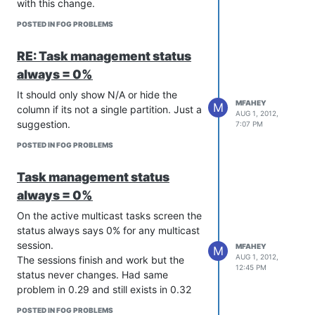
with this change.
POSTED IN FOG PROBLEMS
RE: Task management status
always = 0%
It should only show N/A or hide the
MFAHEY
M
column if its not a single partition. Just a
AUG 1, 2012,
suggestion.
7:07 PM
POSTED IN FOG PROBLEMS
Task management status
always = 0%
On the active multicast tasks screen the
status always says 0% for any multicast
session.
MFAHEY
M
AUG 1, 2012,
The sessions finish and work but the
12:45 PM
status never changes. Had same
problem in 0.29 and still exists in 0.32
POSTED IN FOG PROBLEMS