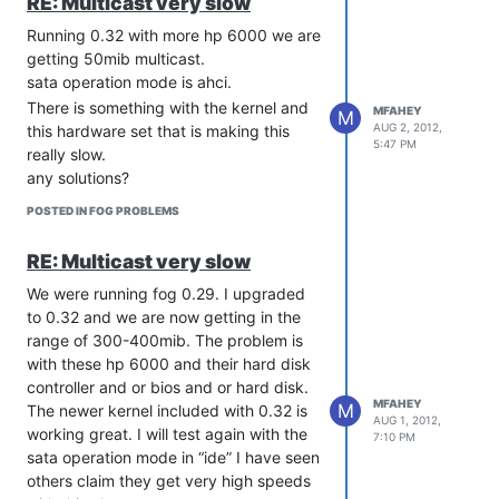
RE: Multicast very slow
[/COLOR]
Running 0.32 with more hp 6000 we are
getting 50mib multicast.
sata operation mode is ahci.
There is something with the kernel and
MFAHEY
M
AUG 2, 2012,
this hardware set that is making this
5:47 PM
really slow.
any solutions?
POSTED IN FOG PROBLEMS
RE: Multicast very slow
We were running fog 0.29. I upgraded
to 0.32 and we are now getting in the
range of 300-400mib. The problem is
with these hp 6000 and their hard disk
controller and or bios and or hard disk.
MFAHEY
M
The newer kernel included with 0.32 is
AUG 1, 2012,
working great. I will test again with the
7:10 PM
sata operation mode in “ide” I have seen
others claim they get very high speeds