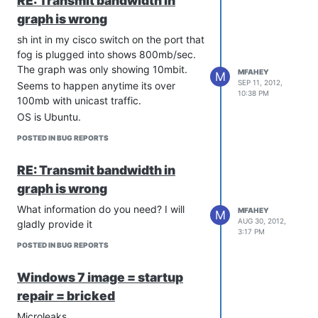
RE: Transmit bandwidth in
graph is wrong
sh int in my cisco switch on the port that
fog is plugged into shows 800mb/sec.
The graph was only showing 10mbit.
MFAHEY
M
SEP 11, 2012,
Seems to happen anytime its over
10:38 PM
100mb with unicast traffic.
OS is Ubuntu.
POSTED IN BUG REPORTS
RE: Transmit bandwidth in
graph is wrong
What information do you need? I will
MFAHEY
M
AUG 30, 2012,
gladly provide it
3:17 PM
POSTED IN BUG REPORTS
Windows 7 image = startup
repair = bricked
Microleaks,