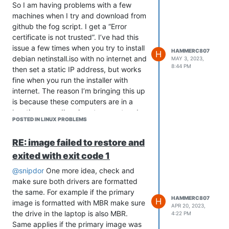
Recommends: orphan-sysvinit-scripts
So I am having problems with a few
but it is not going to be installed
machines when I try and download from
E: Error, pkgProblemResolver::Resolve
github the fog script. I get a “Error
generated breaks, this may be caused
certificate is not trusted”. I’ve had this
by held packages.
issue a few times when you try to install
HAMMERC807
H
E: The following information from --
debian netinstall.iso with no internet and
MAY 3, 2023,
8:44 PM
solver 3.0 may provide additional
then set a static IP address, but works
context:
fine when you run the installer with
Unable to satisfy dependencies.
internet. The reason I’m bringing this up
Reached two conflicting decisions:
is because these computers are in a
location were dhcp is not present and a
sysvinit-core:amd64 is not
POSTED IN LINUX PROBLEMS
static ip is required. Would anyone know
selected for install because:
what can fix this. This issue continues
systemd-sysv:amd64 is
RE: image failed to restore and
even into the install of fog itself. Thank
selected for install
exited with exit code 1
you for any suggestions you have.
systemd-sysv:amd64 is
available in versions 257.9-
I’ve tried re-installing the ca-
@snipdor
One more idea, check and
1~deb13u1, 257.8-1~deb13u2
certificates
make sure both drivers are formatted
[selected systemd-
Force updated all the certificates
the same. For example if the primary
sysv:amd64=257.9-
as well.
HAMMERC807
H
image is formatted with MBR make sure
APR 20, 2023,
1~deb13u1 for install]
the drive in the laptop is also MBR.
4:22 PM
sysvinit-core:amd64 Conflicts
Same applies if the primary image was