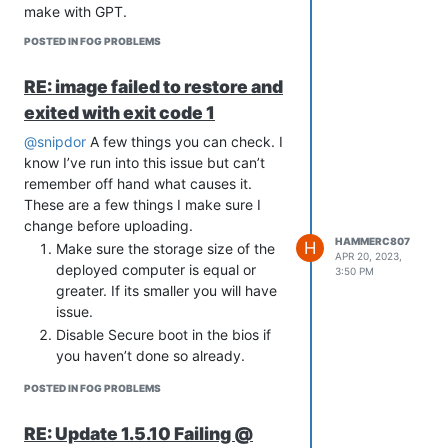
systemd-sysv
make with GPT.
[selected systemd-
POSTED IN FOG PROBLEMS
sysv:amd64=257.9-
1~deb13u1]
RE: image failed to restore and
For context, additional choices
that could not be installed:
exited with exit code 1
In systemd-sysv:amd64 is
@snipdor
A few things you can check. I
available in versions 257.9-
know I’ve run into this issue but can’t
1~deb13u1, 257.8-1~deb13u2:
remember off hand what causes it.
systemd-
These are a few things I make sure I
sysv:amd64=257.8-
change before uploading.
1~deb13u2 is not
HAMMERC807
H
Make sure the storage size of the
selected for install
APR 20, 2023,
deployed computer is equal or
3:50 PM
sysvinit-core:amd64 is selected for
greater. If its smaller you will have
install because:
issue.
sysv-rc-conf:amd64=0.99-10
Disable Secure boot in the bios if
is selected for install
you haven’t done so already.
sysv-rc-conf:amd64 Depends
Try changing storage controller
sysvinit-core
POSTED IN FOG PROBLEMS
setting from Raid to ACHI.
I know with Fog it doesn’t like Raid but
RE: Update 1.5.10 Failing @
in recent revision’s I’ve seen it image