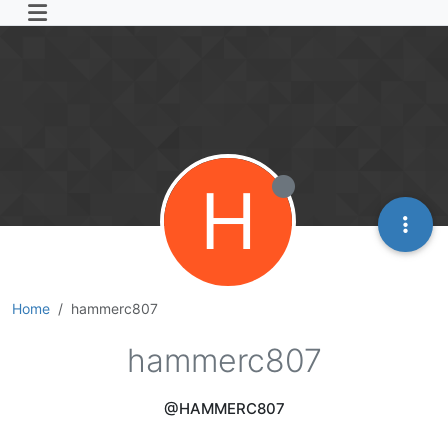
H
Home
hammerc807
hammerc807
@HAMMERC807