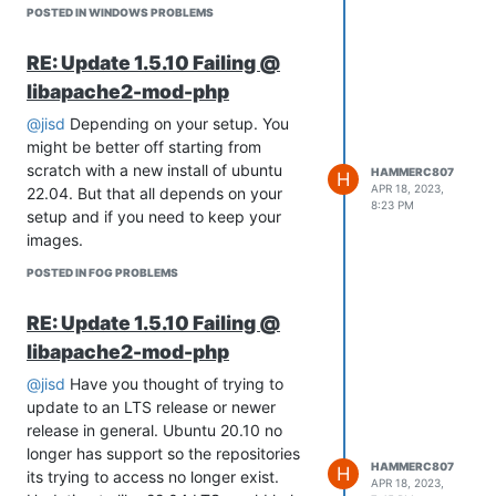
POSTED IN WINDOWS PROBLEMS
uses.
RE: Update 1.5.10 Failing @
libapache2-mod-php
@jisd
Depending on your setup. You
might be better off starting from
scratch with a new install of ubuntu
HAMMERC807
H
APR 18, 2023,
22.04. But that all depends on your
8:23 PM
setup and if you need to keep your
images.
POSTED IN FOG PROBLEMS
RE: Update 1.5.10 Failing @
libapache2-mod-php
@jisd
Have you thought of trying to
update to an LTS release or newer
release in general. Ubuntu 20.10 no
longer has support so the repositories
HAMMERC807
H
its trying to access no longer exist.
APR 18, 2023,