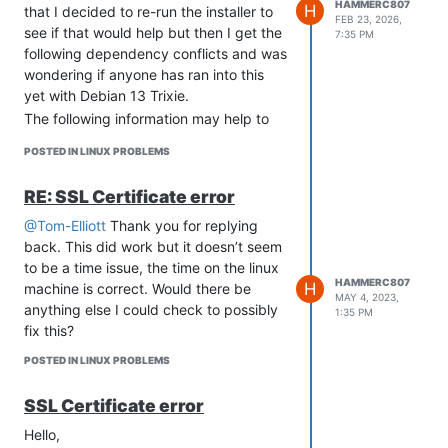
HAMMERC807
H
that I decided to re-run the installer to
FEB 23, 2026,
see if that would help but then I get the
7:35 PM
following dependency conflicts and was
wondering if anyone has ran into this
yet with Debian 13 Trixie.
The following information may help to
resolve the situation:
POSTED IN LINUX PROBLEMS
The following packages have unmet
dependencies:
RE: SSL Certificate error
systemd-sysv : Conflicts: initscripts but
3.14-4 is to be installed
@Tom-Elliott
Thank you for replying
Conflicts: insserv but 1.26.0-1 is to be
back. This did work but it doesn’t seem
installed
to be a time issue, the time on the linux
HAMMERC807
H
Conflicts: startpar but 0.66-1 is to be
machine is correct. Would there be
MAY 4, 2023,
installed
anything else I could check to possibly
1:35 PM
Conflicts: sysv-rc but 3.14-4 is to be
fix this?
installed
POSTED IN LINUX PROBLEMS
Conflicts: sysvinit-core but 3.14-4 is to
be installed
SSL Certificate error
sysvinit-core : Conflicts: systemd-sysv
Hello,
but 257.9-1~deb13u1 is to be installed