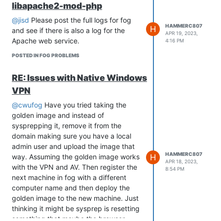
libapache2-mod-php
using raid but doesn’t hurt to change it.
@jisd
Please post the full logs for fog
HAMMERC807
H
and see if there is also a log for the
APR 19, 2023,
Apache web service.
4:16 PM
POSTED IN FOG PROBLEMS
RE: Issues with Native Windows
VPN
@cwufog
Have you tried taking the
golden image and instead of
sysprepping it, remove it from the
domain making sure you have a local
admin user and upload the image that
HAMMERC807
H
way. Assuming the golden image works
APR 18, 2023,
with the VPN and AV. Then register the
8:54 PM
next machine in fog with a different
computer name and then deploy the
golden image to the new machine. Just
thinking it might be sysprep is resetting
something that maybe the browser