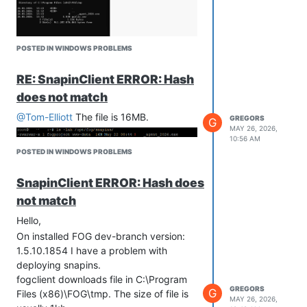
POSTED IN WINDOWS PROBLEMS
RE: SnapinClient ERROR: Hash
does not match
@Tom-Elliott
The file is 16MB.
GREGORS
G
MAY 26, 2026,
10:56 AM
POSTED IN WINDOWS PROBLEMS
SnapinClient ERROR: Hash does
not match
Hello,
On installed FOG dev-branch version:
1.5.10.1854 I have a problem with
deploying snapins.
fogclient downloads file in C:\Program
GREGORS
G
Files (x86)\FOG\tmp. The size of file is
MAY 26, 2026,