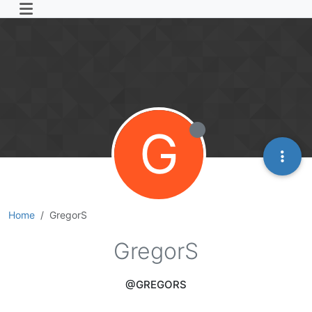
G
Home
GregorS
GregorS
@GREGORS