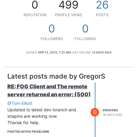
0
499
26
REPUTATION
PROFILE VIEWS
POSTS
0
0
FOLLOWERS
FOLLOWING
JOINED
APR 13, 2015, 7:21 AM
LAST ONLINE
12 DAYS AGO
Latest posts made by GregorS
RE: FOG Client and The remote
server returned an error: (500)
@Tom-Elliott
Updated to latest dev-branch and
GREGORS
G
18 DAYS AGO
snapins are working now
Thansk for help.
POSTED IN FOG PROBLEMS