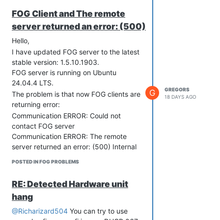
FOG Client and The remote
server returned an error: (500)
Hello,
I have updated FOG server to the latest
stable version: 1.5.10.1903.
FOG server is running on Ubuntu
24.04.4 LTS.
GREGORS
G
The problem is that now FOG clients are
18 DAYS AGO
returning error:
Communication ERROR: Could not
contact FOG server
Communication ERROR: The remote
server returned an error: (500) Internal
Server Error.
POSTED IN FOG PROBLEMS
RE: Detected Hardware unit
hang
When I have checked apache2/error.log
@Richarizard504
You can try to use
I have folowing error: