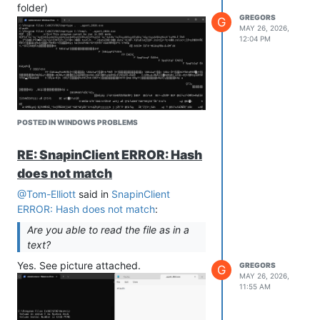
folder)
server are set to GR storage.
GREGORS
G
MAY 26, 2026,
12:04 PM
POSTED IN WINDOWS PROBLEMS
Hope it helps…
RE: SnapinClient ERROR: Hash
does not match
Is my setup wrong?
@Tom-Elliott
said in
SnapinClient
Can you help me somehow?
ERROR: Hash does not match
:
Are you able to read the file as in a
text?
Yes. See picture attached.
GREGORS
G
MAY 26, 2026,
11:55 AM