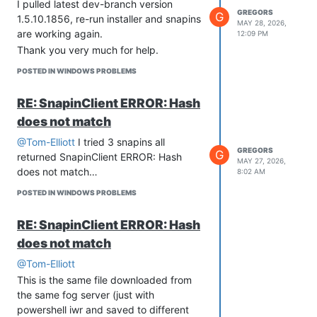
DashboardPage->__construct()\n#6
I pulled latest dev-branch version
GREGORS
G
/var/www/fog/lib/fog/loadglobals.class.php(79):
1.5.10.1856, re-run installer and snapins
MAY 28, 2026,
LoadGlobals::_init()\n#7
are working again.
12:09 PM
/var/www/fog/commons/base.inc.php(38):
Thank you very much for help.
LoadGlobals->__construct()\n#8
POSTED IN WINDOWS PROBLEMS
/var/www/fog/management/index.php(22):
require(’…‘)\n#9 {main}\n thrown in
RE: SnapinClient ERROR: Hash
/var/www/fog/lib/fog/storagegroup.class.php
does not match
on line 228’
From the logs I assume that there is a
@Tom-Elliott
I tried 3 snapins all
GREGORS
problem with StorageGroup.
G
returned SnapinClient ERROR: Hash
MAY 27, 2026,
I have a few storage groups & storage
does not match…
8:02 AM
nodes as per pictures below.
POSTED IN WINDOWS PROBLEMS
RE: SnapinClient ERROR: Hash
does not match
@Tom-Elliott
This is the same file downloaded from
the same fog server (just with
powershell iwr and saved to different
Snapins Storage group on this FOG