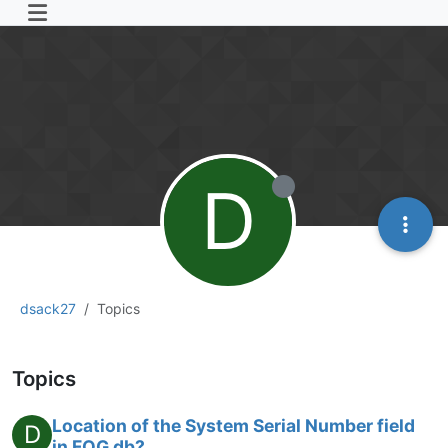
D
dsack27
Topics
Topics
Location of the System Serial Number field
D
in FOG db?