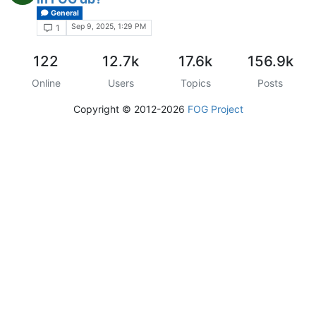
General
Sep 9, 2025, 1:29 PM
1
122
12.7k
17.6k
156.9k
Online
Users
Topics
Posts
Copyright © 2012-2026
FOG Project