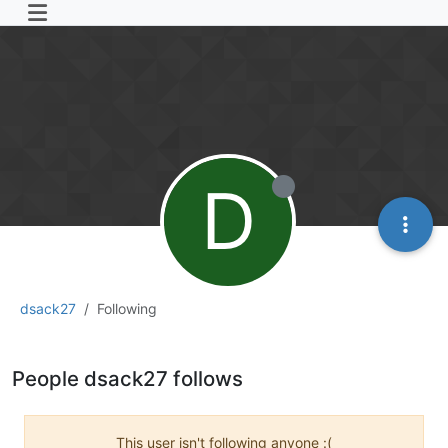
D
dsack27
Following
People dsack27 follows
This user isn't following anyone :(