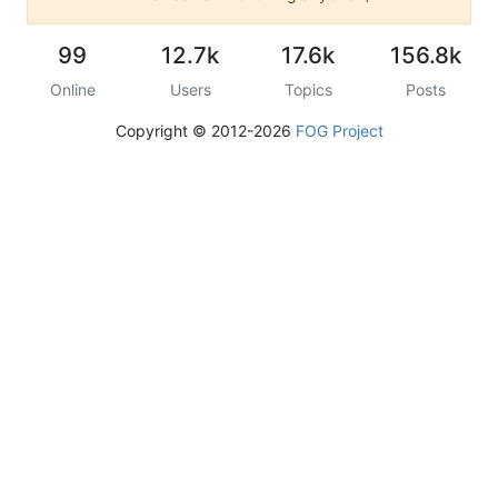
99
12.7k
17.6k
156.8k
Online
Users
Topics
Posts
Copyright © 2012-2026
FOG Project