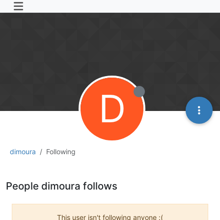
D
dimoura
Following
People dimoura follows
This user isn't following anyone :(