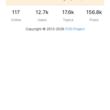
117
12.7k
17.6k
156.8k
Online
Users
Topics
Posts
Copyright © 2012-2026
FOG Project