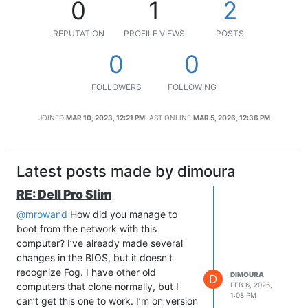
0
1
2
REPUTATION
PROFILE VIEWS
POSTS
0
0
FOLLOWERS
FOLLOWING
JOINED
MAR 10, 2023, 12:21 PM
LAST ONLINE
MAR 5, 2026, 12:36 PM
Latest posts made by dimoura
RE: Dell Pro Slim
@mrowand
How did you manage to
boot from the network with this
computer? I’ve already made several
changes in the BIOS, but it doesn’t
recognize Fog. I have other old
DIMOURA
D
computers that clone normally, but I
FEB 6, 2026,
1:08 PM
can’t get this one to work. I’m on version