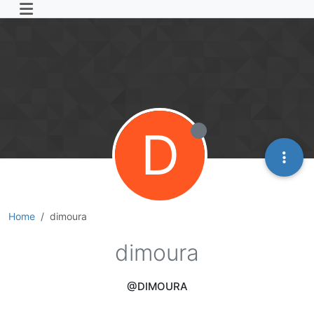
D
Home
dimoura
dimoura
@DIMOURA