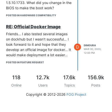
1.5.10.1733. What did you change in the
BIOS to make the boot work?
POSTED IN HARDWARE COMPATIBILITY
RE: Official Docker Image
Friends… I also tested several images
on dockhub but I wasn’t successful… I
look forward to it and hope that they
DIMOURA
D
develop an official image for docker… It
MAR 30, 2023,
12:00 PM
would make deployment a lot easier…
POSTED IN FEATURE REQUEST
118
12.7k
17.6k
156.9k
Online
Users
Topics
Posts
Copyright © 2012-2026
FOG Project