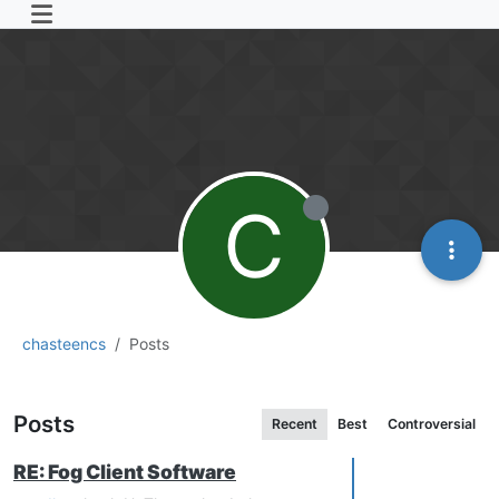
C
chasteencs
Posts
Posts
Recent
Best
Controversial
RE: Fog Client Software