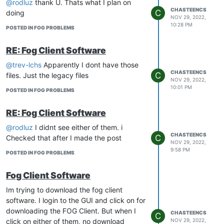
@rodluz
thank U. Thats what I plan on
CHASTEENCS
C
doing
NOV 29, 2022,
10:28 PM
POSTED IN FOG PROBLEMS
RE: Fog Client Software
@trev-lchs
Apparently I dont have those
CHASTEENCS
C
files. Just the legacy files
NOV 29, 2022,
10:01 PM
POSTED IN FOG PROBLEMS
RE: Fog Client Software
@rodluz
I didnt see either of them. i
CHASTEENCS
C
Checked that after I made the post
NOV 29, 2022,
9:58 PM
POSTED IN FOG PROBLEMS
Fog Client Software
Im trying to download the fog client
software. I login to the GUI and click on for
downloading the FOG Client. But when I
CHASTEENCS
C
click on either of them, no download
NOV 29, 2022,