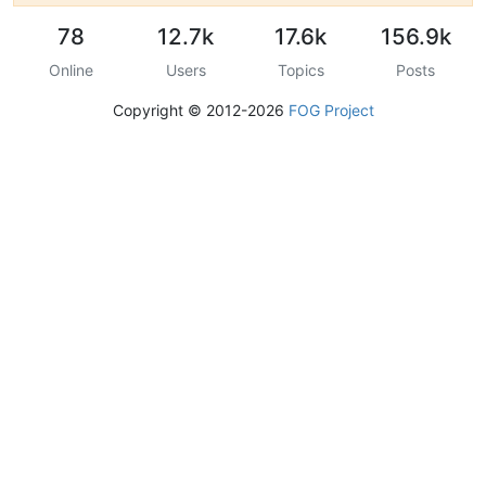
78
12.7k
17.6k
156.9k
Online
Users
Topics
Posts
Copyright © 2012-2026
FOG Project