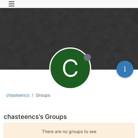
C
chasteencs
Groups
chasteencs's Groups
There are no groups to see