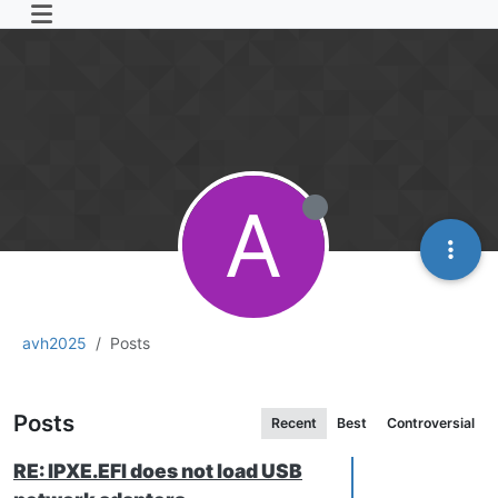
A
avh2025
Posts
Posts
Recent
Best
Controversial
RE: IPXE.EFI does not load USB