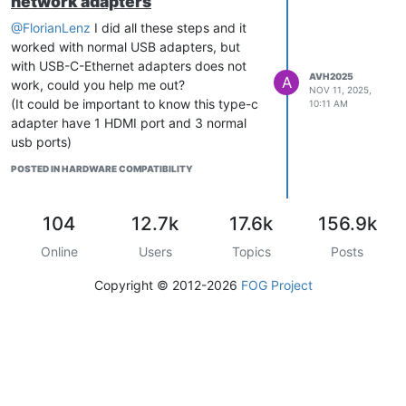
network adapters
@FlorianLenz
I did all these steps and it
worked with normal USB adapters, but
with USB-C-Ethernet adapters does not
AVH2025
A
work, could you help me out?
NOV 11, 2025,
(It could be important to know this type-c
10:11 AM
adapter have 1 HDMI port and 3 normal
usb ports)
POSTED IN HARDWARE COMPATIBILITY
104
12.7k
17.6k
156.9k
Online
Users
Topics
Posts
Copyright © 2012-2026
FOG Project