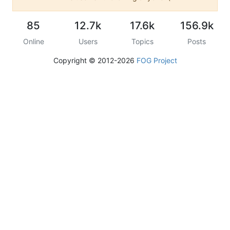
85
12.7k
17.6k
156.9k
Online
Users
Topics
Posts
Copyright © 2012-2026
FOG Project