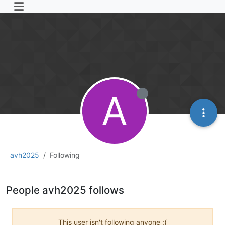
A
avh2025
Following
People avh2025 follows
This user isn't following anyone :(