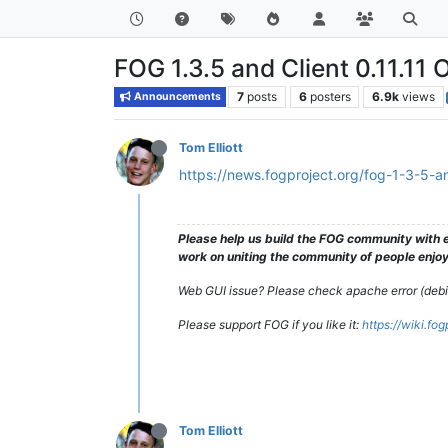
FOG 1.3.5 and Client 0.11.11 O
7
posts
6
posters
6.9k
views
Announcements
Tom Elliott
https://news.fogproject.org/fog-1-3-5-and
Please help us build the FOG community with e
work on uniting the community of people enjoyi
Web GUI issue? Please check apache error (debian
Please support FOG if you like it:
https://wiki.fo
Tom Elliott