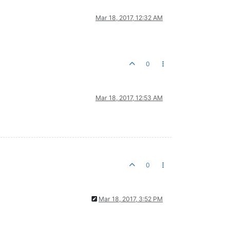
Mar 18, 2017, 12:32 AM
0
Mar 18, 2017, 12:53 AM
0
Mar 18, 2017, 3:52 PM