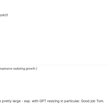
ork!!!
explosive radiating growth ]
 pretty large - esp. with GPT resizing in particular. Good job Tom.