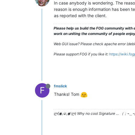
In case anybody is wondering. The reason 
reason is enough information has been tes
as reported with the client.
Please help us build the FOG community with e
work on uniting the community of people enjoyi
Web GUI issue? Please check apache error (debian
Please support FOG if you like it:
https://wiki.fo
fmslick
F
Thanks! Tom
ლ(́◉◞౪◟◉‵ლ) Why no cool Signature … （；¬＿¬