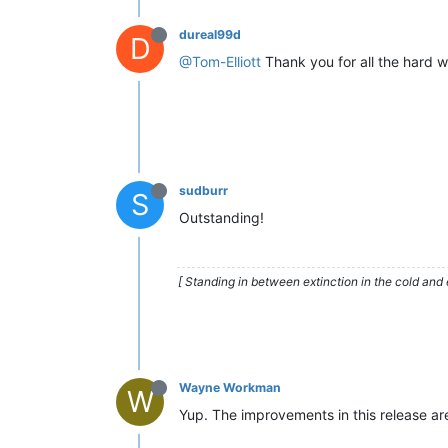
dureal99d
D
@Tom-Elliott
Thank you for all the hard w
sudburr
S
Outstanding!
[ Standing in between extinction in the cold and 
Wayne Workman
W
Yup. The improvements in this release are