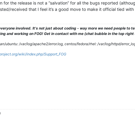
for the release is not a “salvation” for all the bugs reported (althou
ted/received that I feel it’s a good move to make it official tied wit
veryone involved. It's not just about coding - way more we need people to 
ng and working on FOG! Get in contact with me (chat bubble in the top right co
/ubuntu: /var/log/apache2/error.log, centos/fedora/rhel: /var/log/httpd/error_lo
gproject.org/wiki/index.php/Support_FOG
)