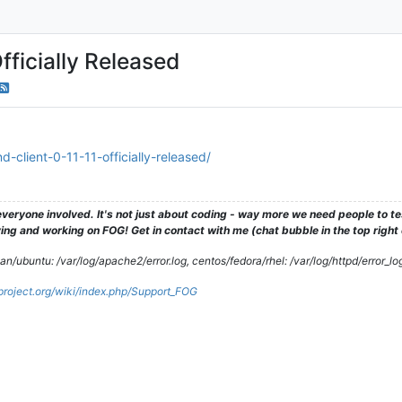
fficially Released
-client-0-11-11-officially-released/
veryone involved. It's not just about coding - way more we need people to 
ng and working on FOG! Get in contact with me (chat bubble in the top right co
/ubuntu: /var/log/apache2/error.log, centos/fedora/rhel: /var/log/httpd/error_lo
gproject.org/wiki/index.php/Support_FOG