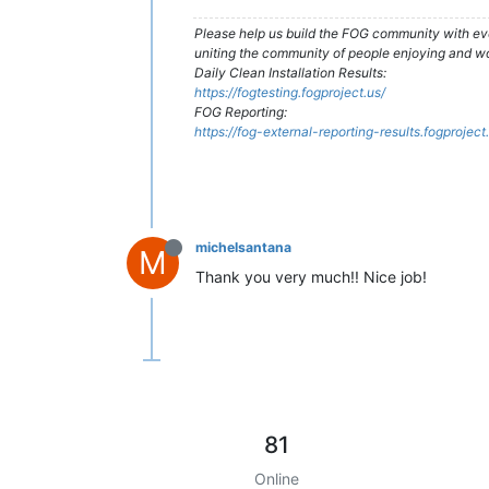
Please help us build the FOG community with eve
uniting the community of people enjoying and w
Daily Clean Installation Results:
https://fogtesting.fogproject.us/
FOG Reporting:
https://fog-external-reporting-results.fogproject
michelsantana
M
Thank you very much!! Nice job!
81
Online