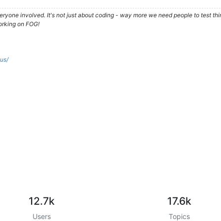
ryone involved. It's not just about coding - way more we need people to test t
orking on FOG!
.us/
12.7k
17.6k
Users
Topics