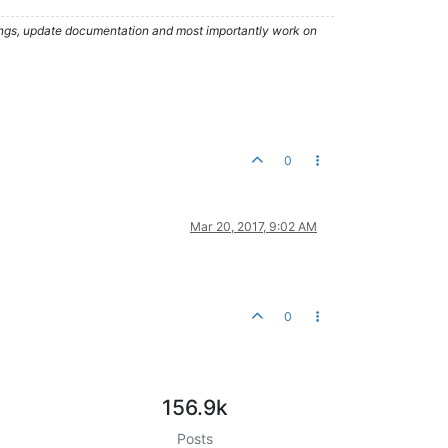
hings, update documentation and most importantly work on
0
Mar 20, 2017, 9:02 AM
0
156.9k
Posts