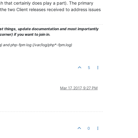
gh that certainly does play a part). The primary
h the two Client releases received to address issues
test things, update documentation and most importantly
rner) if you want to join in.
g) and php-fpm log (/var/log/php*-fpm.log)
5
Mar 17, 2017, 9:27 PM
0