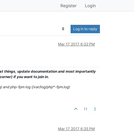
Register
Login
Log in to reply
Mar 17, 2017, 6:32 PM
test things, update documentation and most importantly
rner) if you want to join in.
g) and php-fpm log (/var/log/php*-fpm.log)
11
Mar 17, 2017, 6:35 PM