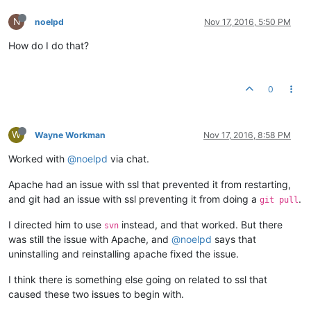
N
noelpd
Nov 17, 2016, 5:50 PM
How do I do that?
0
W
Wayne Workman
Nov 17, 2016, 8:58 PM
Worked with
@noelpd
via chat.
Apache had an issue with ssl that prevented it from restarting,
and git had an issue with ssl preventing it from doing a
.
git pull
I directed him to use
instead, and that worked. But there
svn
was still the issue with Apache, and
@noelpd
says that
uninstalling and reinstalling apache fixed the issue.
I think there is something else going on related to ssl that
caused these two issues to begin with.