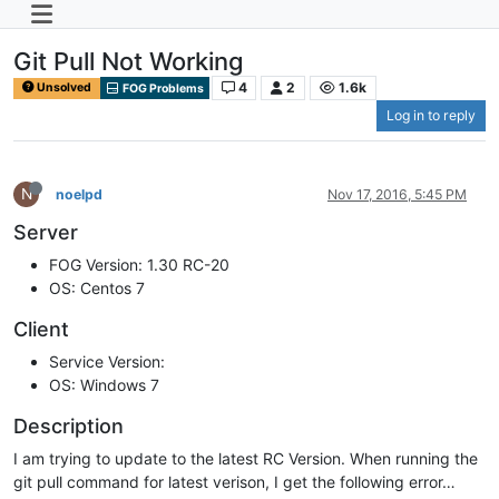
Git Pull Not Working
4
2
1.6k
Unsolved
FOG Problems
Log in to reply
N
noelpd
Nov 17, 2016, 5:45 PM
Server
FOG Version: 1.30 RC-20
OS: Centos 7
Client
Service Version:
OS: Windows 7
Description
I am trying to update to the latest RC Version. When running the
git pull command for latest verison, I get the following error…