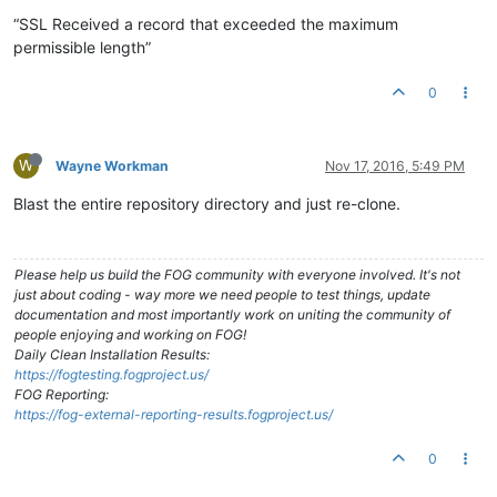
“SSL Received a record that exceeded the maximum
permissible length”
0
W
Wayne Workman
Nov 17, 2016, 5:49 PM
Blast the entire repository directory and just re-clone.
Please help us build the FOG community with everyone involved. It's not
just about coding - way more we need people to test things, update
documentation and most importantly work on uniting the community of
people enjoying and working on FOG!
Daily Clean Installation Results:
https://fogtesting.fogproject.us/
FOG Reporting:
https://fog-external-reporting-results.fogproject.us/
0