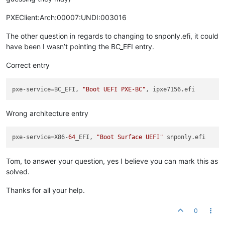
PXEClient:Arch:00007:UNDI:003016
The other question in regards to changing to snponly.efi, it could
have been I wasn’t pointing the BC_EFI entry.
Correct entry
pxe-service
=BC_EFI, 
"Boot UEFI PXE-BC"
Wrong architecture entry
pxe-service
=X86-
64
_EFI, 
"Boot Surface UEFI"
Tom, to answer your question, yes I believe you can mark this as
solved.
Thanks for all your help.
0