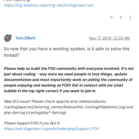
https://fog-external-reporting-results.fogproject.us/
0
Tom Elliott
Nov 17, 2016, 12:30 AM
So now that you have a working system, is it safe to solve this
thread?
Please help us build the FOG community with everyone involved. It's not
just about coding - way more we need people to test things, update
documentation and most importantly work on uniting the community of
people enjoying and working on FOG! Get in contact with me (chat
bubble in the top right corner) if you want to join in.
Web GUI issue? Please check apache error (debian/ubuntu:
/var/log/apache2/error.log, centos/fedora/rhel: /var/log/httpd/error_log) and
php-fpm log (/var/log/php*-fpm.log)
Please support FOG if you like it:
https://wiki.fogproject.org/wiki/index.php/Support_FOG