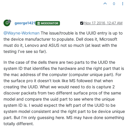
0
G
george1421
Nov 17, 2016, 12:47 AM
MODERATOR
@Wayne-Workman
The issue/trouble is the UUID entry is up to
the device manufacturer to populate. Dell does it, Microsoft
must do it, Lenovo and ASUS not so much (at least with the
testing I’ve see so far).
In the case of the dells there are two parts to the UUID the
system ID that identifies the hardware and the right part that is
the mac address of the computer (computer unique part). For
the surface pro it doesn’t look like MS followed that when
creating the UUID. What we would need to do is capture 2
discover packets from two different surface pros of the same
model and compare the uuid part to see where the unique
system ID is. I would expect the left part of the UUID to be
system model consistent and the right part to be device unique
part. But I’m only guessing here. MS may have done something
totally different.