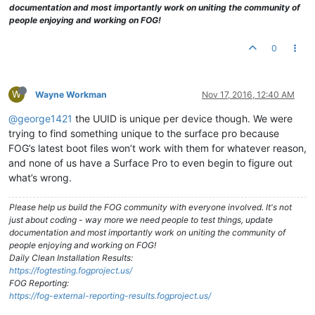
documentation and most importantly work on uniting the community of
people enjoying and working on FOG!
0
W
Wayne Workman
Nov 17, 2016, 12:40 AM
@george1421
the UUID is unique per device though. We were
trying to find something unique to the surface pro because
FOG’s latest boot files won’t work with them for whatever reason,
and none of us have a Surface Pro to even begin to figure out
what’s wrong.
Please help us build the FOG community with everyone involved. It's not
just about coding - way more we need people to test things, update
documentation and most importantly work on uniting the community of
people enjoying and working on FOG!
Daily Clean Installation Results:
https://fogtesting.fogproject.us/
FOG Reporting:
https://fog-external-reporting-results.fogproject.us/