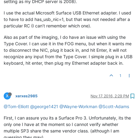
setting as my DHCP server is 2008).
I use the actual Microsoft Surface USB Ethernet adapter. I used
to have to add has_usb_nic=1, but that was not needed after a
particular RC (I can’t remember which one).
Also as part of the imaging, I do have an issue with using the
Type Cover. I can use it in the FOG menu, but when it wants me
to disconnect the NIC, plug it back in, and hit Enter, it will not
recognize any input from the Type Cover. I simple plug in a USB
keyboard, hit enter, then plug my Ethernet adapter back in.
1
X
xerxes2985
Nov 17, 2016, 2:29 PM
@Tom-Elliott
@george1421
@Wayne-Workman
@Scott-Adams
First, I can assure you its a Surface Pro 3. Unfortunately, its the
only one I have at the moment so I cannot verify whether
multiple SP3 share the same vendor class. (although I am
guessing they may)