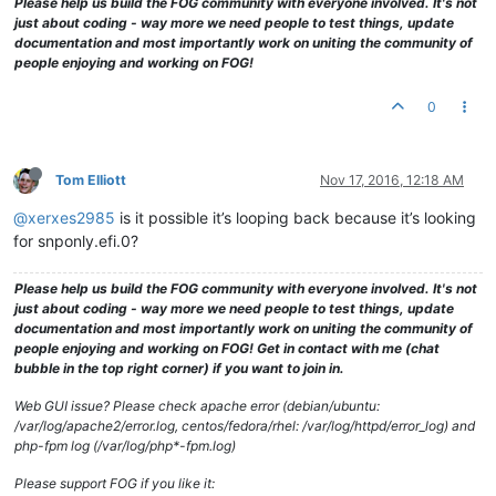
Please help us build the FOG community with everyone involved. It's not
just about coding - way more we need people to test things, update
documentation and most importantly work on uniting the community of
people enjoying and working on FOG!
0
Tom Elliott
Nov 17, 2016, 12:18 AM
@xerxes2985
is it possible it’s looping back because it’s looking
for snponly.efi.0?
Please help us build the FOG community with everyone involved. It's not
just about coding - way more we need people to test things, update
documentation and most importantly work on uniting the community of
people enjoying and working on FOG! Get in contact with me (chat
bubble in the top right corner) if you want to join in.
Web GUI issue? Please check apache error (debian/ubuntu:
/var/log/apache2/error.log, centos/fedora/rhel: /var/log/httpd/error_log) and
php-fpm log (/var/log/php*-fpm.log)
Please support FOG if you like it: