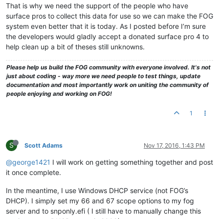
That is why we need the support of the people who have
surface pros to collect this data for use so we can make the FOG
system even better that it is today. As I posted before I’m sure
the developers would gladly accept a donated surface pro 4 to
help clean up a bit of theses still unknowns.
Please help us build the FOG community with everyone involved. It's not
just about coding - way more we need people to test things, update
documentation and most importantly work on uniting the community of
people enjoying and working on FOG!
1
S
Scott Adams
Nov 17, 2016, 1:43 PM
@george1421
I will work on getting something together and post
it once complete.
In the meantime, I use Windows DHCP service (not FOG’s
DHCP). I simply set my 66 and 67 scope options to my fog
server and to snponly.efi ( I still have to manually change this