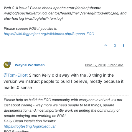
Web GUI issue? Please check apache error (debian/ubuntu:
/var/log/apache2/error.log, centos/fedora/rhel: /var/log/httpd/error_log) and
php-fpm log (/var/log/php*-fpm.log)
Please support FOG if you like it:
https://wiki.fogproject.org/wiki/index.php/Support_FOG
0
W
Wayne Workman
Nov 17, 2016, 12:27 AM
@Tom-Elliott
Simon Kelly did away with the .0 thing in the
version we instruct people to build I believe, mostly because it
made .0 sense
Please help us build the FOG community with everyone involved. It's not
just about coding - way more we need people to test things, update
documentation and most importantly work on uniting the community of
people enjoying and working on FOG!
Daily Clean Installation Results:
https://fogtesting.fogproject.us/
FOG Reporting: