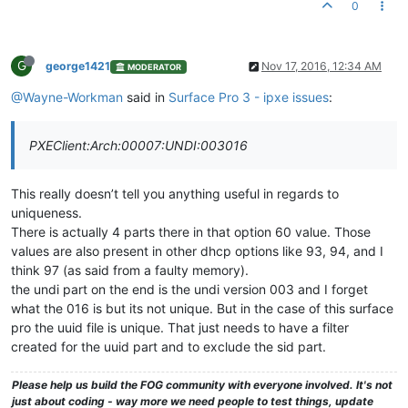
0
G
george1421
Nov 17, 2016, 12:34 AM
MODERATOR
@Wayne-Workman
said in
Surface Pro 3 - ipxe issues
:
PXEClient:Arch:00007:UNDI:003016
This really doesn’t tell you anything useful in regards to
uniqueness.
There is actually 4 parts there in that option 60 value. Those
values are also present in other dhcp options like 93, 94, and I
think 97 (as said from a faulty memory).
the undi part on the end is the undi version 003 and I forget
what the 016 is but its not unique. But in the case of this surface
pro the uuid file is unique. That just needs to have a filter
created for the uuid part and to exclude the sid part.
Please help us build the FOG community with everyone involved. It's not
just about coding - way more we need people to test things, update