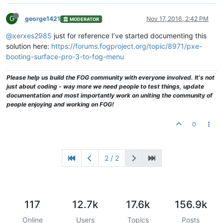
G
george1421
Nov 17, 2016, 2:42 PM
MODERATOR
@xerxes2985
just for reference I’ve started documenting this
solution here:
https://forums.fogproject.org/topic/8971/pxe-
booting-surface-pro-3-to-fog-menu
Please help us build the FOG community with everyone involved. It's not
just about coding - way more we need people to test things, update
documentation and most importantly work on uniting the community of
people enjoying and working on FOG!
0
2 / 2
117
12.7k
17.6k
156.9k
Online
Users
Topics
Posts