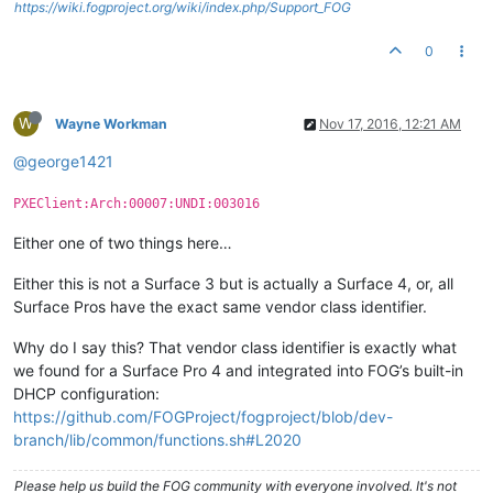
https://wiki.fogproject.org/wiki/index.php/Support_FOG
0
W
Wayne Workman
Nov 17, 2016, 12:21 AM
@george1421
PXEClient:Arch:00007:UNDI:003016
Either one of two things here…
Either this is not a Surface 3 but is actually a Surface 4, or, all
Surface Pros have the exact same vendor class identifier.
Why do I say this? That vendor class identifier is exactly what
we found for a Surface Pro 4 and integrated into FOG’s built-in
DHCP configuration:
https://github.com/FOGProject/fogproject/blob/dev-
branch/lib/common/functions.sh#L2020
Please help us build the FOG community with everyone involved. It's not