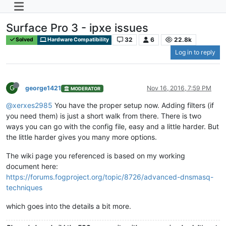
Surface Pro 3 - ipxe issues
32
6
22.8k
Solved
Hardware Compatibility
Log in to reply
G
george1421
Nov 16, 2016, 7:59 PM
MODERATOR
@xerxes2985
You have the proper setup now. Adding filters (if
you need them) is just a short walk from there. There is two
ways you can go with the config file, easy and a little harder. But
the little harder gives you many more options.
The wiki page you referenced is based on my working
document here:
https://forums.fogproject.org/topic/8726/advanced-dnsmasq-
techniques
which goes into the details a bit more.