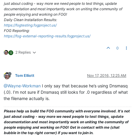
just about coding - way more we need people to test things, update
documentation and most importantly work on uniting the community of
people enjoying and working on FOG!
Daily Clean Installation Results:
https://fogtesting.fogproject.us/
FOG Reporting:
https://fog-external-reporting-results.fogproject.us/
0
2 Replies
G
Tom Elliott
Nov 17, 2016, 12:25 AM
@Wayne-Workman
I only say that because he’s using Dnsmasq
(.0). I’m not sure if Dnsmasq still looks for .0 regardless of what
the filename actually is.
Please help us build the FOG community with everyone involved. It's not
just about coding - way more we need people to test things, update
documentation and most importantly work on uniting the community of
people enjoying and working on FOG! Get in contact with me (chat
bubble in the top right corner) if you want to join in.