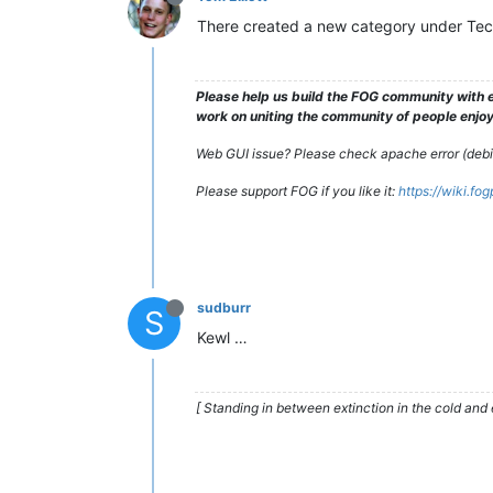
There created a new category under Techn
Please help us build the FOG community with e
work on uniting the community of people enjoyi
Web GUI issue? Please check apache error (debian
Please support FOG if you like it:
https://wiki.fo
sudburr
S
Kewl …
[ Standing in between extinction in the cold and 