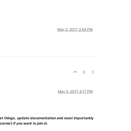
May 5, 2017, 3:54 PM
0
May 5, 2017, 4:17 PM
test things, update documentation and most importantly
rner) if you want to join in.