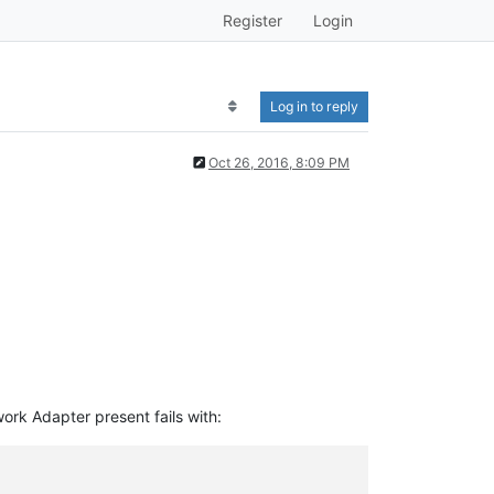
Register
Login
Log in to reply
Oct 26, 2016, 8:09 PM
rk Adapter present fails with: