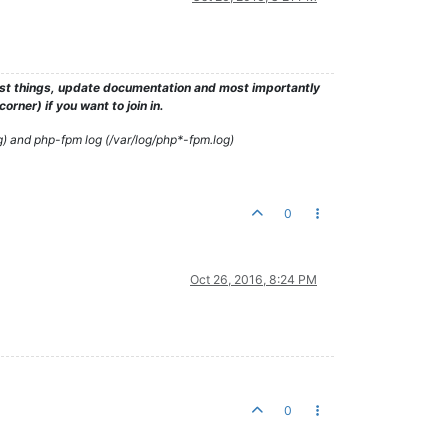
test things, update documentation and most importantly
rner) if you want to join in.
g) and php-fpm log (/var/log/php*-fpm.log)
0
Oct 26, 2016, 8:24 PM
0