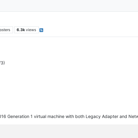
osters
6.3k
views
/3)
016 Generation 1 virtual machine with both Legacy Adapter and Netwo