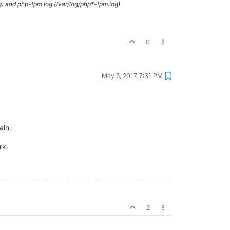
g) and php-fpm log (/var/log/php*-fpm.log)
0
May 5, 2017, 7:31 PM
ain.
rk.
2