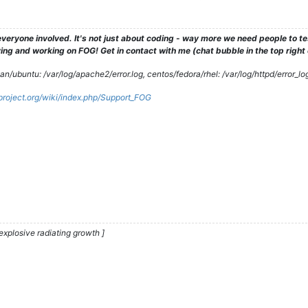
veryone involved. It's not just about coding - way more we need people to 
ng and working on FOG! Get in contact with me (chat bubble in the top right co
/ubuntu: /var/log/apache2/error.log, centos/fedora/rhel: /var/log/httpd/error_lo
gproject.org/wiki/index.php/Support_FOG
explosive radiating growth ]