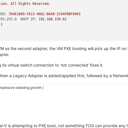
tion,
All
Rights
Reserved.
UID:
7D4E1889-FA13-4662-BA48-2C84FBBF8965
255.255.0  DHCP IP:
192.168
.150
.62
.1
VM as the second adapter, the VM PXE booting will pick up the IP on 
apter.
ts virtual switch connection to ‘not connected’ fixes it.
, then a Legacy Adapter is added/applied first, followed by a Netwo
explosive radiating growth ]
er-V is attempting to PXE boot, not something FOG can provide any h