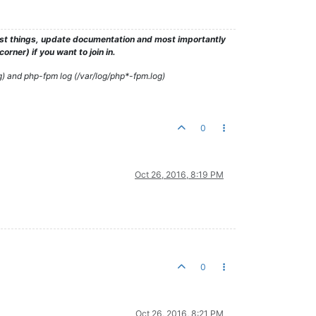
test things, update documentation and most importantly
rner) if you want to join in.
g) and php-fpm log (/var/log/php*-fpm.log)
0
Oct 26, 2016, 8:19 PM
0
Oct 26, 2016, 8:21 PM