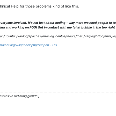
ical Help for those problems kind of like this.
veryone involved. It's not just about coding - way more we need people to 
ng and working on FOG! Get in contact with me (chat bubble in the top right co
/ubuntu: /var/log/apache2/error.log, centos/fedora/rhel: /var/log/httpd/error_lo
gproject.org/wiki/index.php/Support_FOG
explosive radiating growth ]