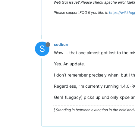
Web GUI issue? Please check apache error (debian
Please support FOG if you like it:
https://wiki.fo
sudburr
S
Wow … that one almost got lost to the mis
Yes. An update.
I don’t remember precisely when, but I thi
Regardless, I’m currently running 1.4.0-R
Gen1 (Legacy) picks up undionly.kpxe an
[ Standing in between extinction in the cold and 