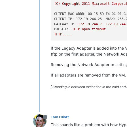
(C)
Copyright
2011 
Microsoft
Corpora
CLIENT MAC ADDR: 00 15 5D F4 0C 01 G
CLIENT IP: 172.19.244.25  MASK: 255.
GATEWAY IP:
172.19
.244
.7
172.19
.244
PXE-E32:
TFTP
open
timeout
TFTP.....
If the Legacy Adapter is added into the 
tftp on the first adapter, the Network Ad
Removing the Network Adapter or setting i
If all adapters are removed from the VM
[ Standing in between extinction in the cold and 
Tom Elliott
This sounds like a problem with how Hyp