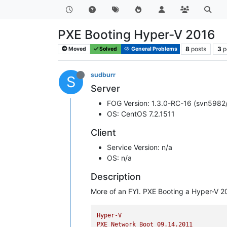
PXE Booting Hyper-V 2016
8
posts
3
p
Moved
Solved
General Problems
sudburr
S
Server
FOG Version: 1.3.0-RC-16 (svn5982
OS: CentOS 7.2.1511
Client
Service Version: n/a
OS: n/a
Description
More of an FYI. PXE Booting a Hyper-V 2
Hyper-V
PXE
Network
Boot
09.14
.2011