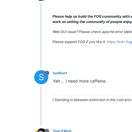
Please help us build the FOG community with e
work on uniting the community of people enjoyi
Web GUI issue? Please check apache error (debian
Please support FOG if you like it:
https://wiki.fo
sudburr
S
Yah … I need more caffeine.
[ Standing in between extinction in the cold and 
Tom Elliott