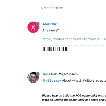
6 months later
x23piracy
X
Any news?
https://forums.fogproject.org/topic/100
║▌║█║▌│║▌║▌█
Tom Elliott
@x23piracy
@x23piracy
About what? Multiple adapte
Please help us build the FOG community with e
work on uniting the community of people enjoyi