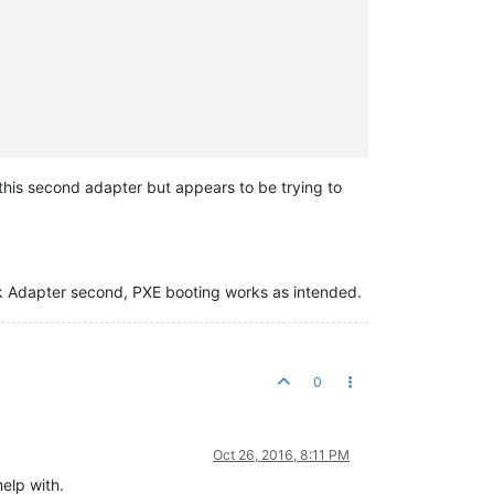
this second adapter but appears to be trying to
rk Adapter second, PXE booting works as intended.
0
Oct 26, 2016, 8:11 PM
elp with.