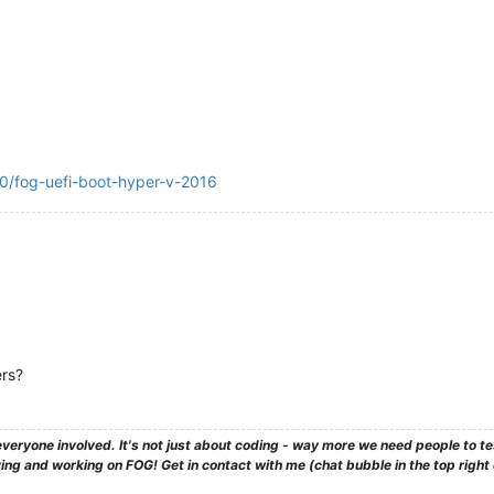
40/fog-uefi-boot-hyper-v-2016
rs?
veryone involved. It's not just about coding - way more we need people to 
ng and working on FOG! Get in contact with me (chat bubble in the top right co