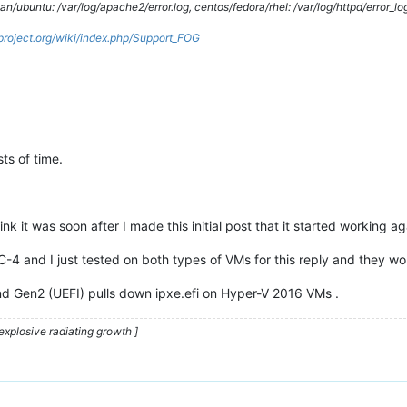
/ubuntu: /var/log/apache2/error.log, centos/fedora/rhel: /var/log/httpd/error_lo
gproject.org/wiki/index.php/Support_FOG
ts of time.
nk it was soon after I made this initial post that it started working ag
C-4 and I just tested on both types of VMs for this reply and they wo
d Gen2 (UEFI) pulls down ipxe.efi on Hyper-V 2016 VMs .
explosive radiating growth ]