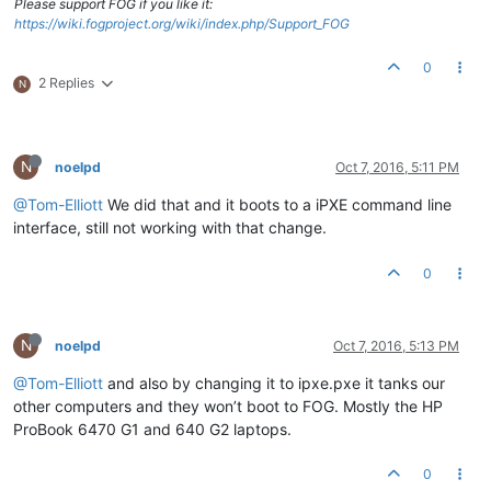
Please support FOG if you like it:
https://wiki.fogproject.org/wiki/index.php/Support_FOG
0
2 Replies
N
N
noelpd
Oct 7, 2016, 5:11 PM
@Tom-Elliott
We did that and it boots to a iPXE command line
interface, still not working with that change.
0
N
noelpd
Oct 7, 2016, 5:13 PM
@Tom-Elliott
and also by changing it to ipxe.pxe it tanks our
other computers and they won’t boot to FOG. Mostly the HP
ProBook 6470 G1 and 640 G2 laptops.
0