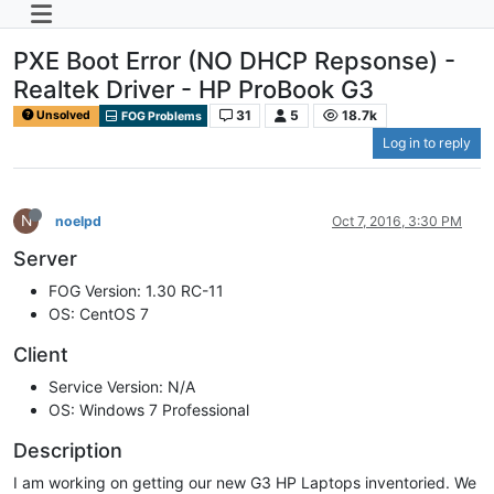
PXE Boot Error (NO DHCP Repsonse) -
Realtek Driver - HP ProBook G3
31
5
18.7k
Unsolved
FOG Problems
Log in to reply
N
noelpd
Oct 7, 2016, 3:30 PM
Server
FOG Version: 1.30 RC-11
OS: CentOS 7
Client
Service Version: N/A
OS: Windows 7 Professional
Description
I am working on getting our new G3 HP Laptops inventoried. We