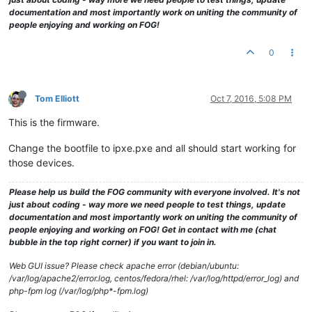
documentation and most importantly work on uniting the community of
people enjoying and working on FOG!
0
Tom Elliott
Oct 7, 2016, 5:08 PM
This is the firmware.
Change the bootfile to ipxe.pxe and all should start working for
those devices.
Please help us build the FOG community with everyone involved. It's not
just about coding - way more we need people to test things, update
documentation and most importantly work on uniting the community of
people enjoying and working on FOG! Get in contact with me (chat
bubble in the top right corner) if you want to join in.
Web GUI issue? Please check apache error (debian/ubuntu:
/var/log/apache2/error.log, centos/fedora/rhel: /var/log/httpd/error_log) and
php-fpm log (/var/log/php*-fpm.log)