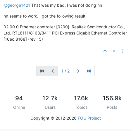
@george1421
That was my bad, I was not doing nn
nn seems to work. I got the following result
02:00.0 Ethernet controller [0200]: Realtek Semiconductor Co.,
Ltd. RTL8111/8168/8411 PCI Express Gigabit Ethernet Controller
[10ec:8168] (rev 15)
0
1 / 2
94
12.7k
17.6k
156.9k
Online
Users
Topics
Posts
Copyright © 2012-2026
FOG Project