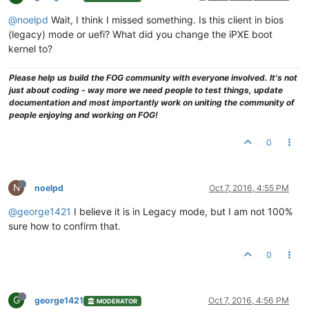
@noelpd
Wait, I think I missed something. Is this client in bios
(legacy) mode or uefi? What did you change the iPXE boot
kernel to?
Please help us build the FOG community with everyone involved. It's not
just about coding - way more we need people to test things, update
documentation and most importantly work on uniting the community of
people enjoying and working on FOG!
0
N
noelpd
Oct 7, 2016, 4:55 PM
@george1421
I believe it is in Legacy mode, but I am not 100%
sure how to confirm that.
0
G
george1421
Oct 7, 2016, 4:56 PM
MODERATOR