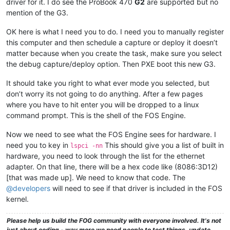
driver for it. I do see the ProBook 470
G2
are supported but no
mention of the G3.
OK here is what I need you to do. I need you to manually register
this computer and then schedule a capture or deploy it doesn’t
matter because when you create the task, make sure you select
the debug capture/deploy option. Then PXE boot this new G3.
It should take you right to what ever mode you selected, but
don’t worry its not going to do anything. After a few pages
where you have to hit enter you will be dropped to a linux
command prompt. This is the shell of the FOS Engine.
Now we need to see what the FOS Engine sees for hardware. I
need you to key in
This should give you a list of built in
lspci -nn
hardware, you need to look through the list for the ethernet
adapter. On that line, there will be a hex code like (8086:3D12)
[that was made up]. We need to know that code. The
@developers
will need to see if that driver is included in the FOS
kernel.
Please help us build the FOG community with everyone involved. It's not
just about coding - way more we need people to test things, update