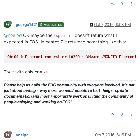
0
G
george1421
Oct 7, 2016, 6:08 PM
MODERATOR
@noelpd
OK maybe the
doesn’t return what I
lspce -nn
expected in FOS. In centos 7 it returned something like this:
0b:00.0 Ethernet controller [0200]: VMware VMXNET3 Ethernet 
Try it with only one
-n
Please help us build the FOG community with everyone involved. It's not
just about coding - way more we need people to test things, update
documentation and most importantly work on uniting the community of
people enjoying and working on FOG!
0
N
noelpd
Oct 7, 2016, 6:15 PM