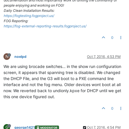
documentation and most importantly work on uniting the community of
people enjoying and working on FOG!
Daily Clean Installation Results:
https://fogtesting.fogproject.us/
FOG Reporting:
https://fog-external-reporting-results.fogproject.us/
0
N
noelpd
Oct 7, 2016, 4:53 PM
We are using brocade switches… in the show run configuration
screen, it appears that spanning tree is disabled. We changed
the DHCP File, and the G3 will boot to a PXE command line
interface and not the fog menu. Older devices wont boot at all
now. We reverted back to undionly.kpxe for DHCP until we get
this one device figured out.
0
G
george1421
Oct 7, 2016, 4:54 PM
MODERATOR