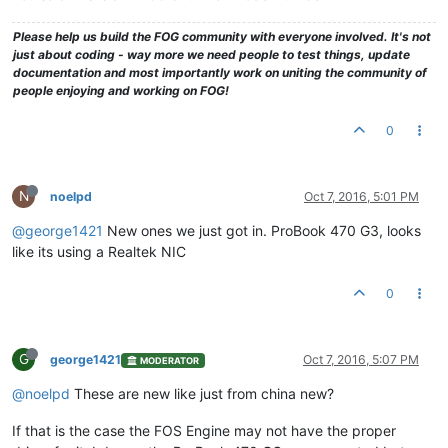
Please help us build the FOG community with everyone involved. It's not
just about coding - way more we need people to test things, update
documentation and most importantly work on uniting the community of
people enjoying and working on FOG!
0
N
noelpd
Oct 7, 2016, 5:01 PM
@george1421
New ones we just got in. ProBook 470 G3, looks
like its using a Realtek NIC
0
G
george1421
Oct 7, 2016, 5:07 PM
MODERATOR
@noelpd
These are new like just from china new?
If that is the case the FOS Engine may not have the proper