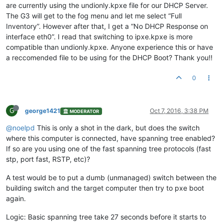
are currently using the undionly.kpxe file for our DHCP Server.
The G3 will get to the fog menu and let me select “Full
Inventory”. However after that, I get a “No DHCP Response on
interface eth0”. I read that switching to ipxe.kpxe is more
compatible than undionly.kpxe. Anyone experience this or have
a reccomended file to be using for the DHCP Boot? Thank you!!
0
G
george1421
Oct 7, 2016, 3:38 PM
MODERATOR
@noelpd
This is only a shot in the dark, but does the switch
where this computer is connected, have spanning tree enabled?
If so are you using one of the fast spanning tree protocols (fast
stp, port fast, RSTP, etc)?
A test would be to put a dumb (unmanaged) switch between the
building switch and the target computer then try to pxe boot
again.
Logic: Basic spanning tree take 27 seconds before it starts to