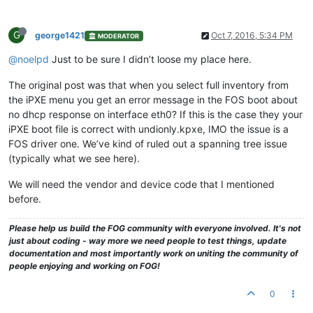
G
george1421
Oct 7, 2016, 5:34 PM
MODERATOR
@noelpd
Just to be sure I didn’t loose my place here.
The original post was that when you select full inventory from
the iPXE menu you get an error message in the FOS boot about
no dhcp response on interface eth0? If this is the case they your
iPXE boot file is correct with undionly.kpxe, IMO the issue is a
FOS driver one. We’ve kind of ruled out a spanning tree issue
(typically what we see here).
We will need the vendor and device code that I mentioned
before.
Please help us build the FOG community with everyone involved. It's not
just about coding - way more we need people to test things, update
documentation and most importantly work on uniting the community of
people enjoying and working on FOG!
0