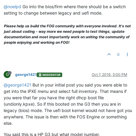
@noelpd
Go into the bios/firm where there should be a switch
setting to change between legacy and uefi mode.
Please help us build the FOG community with everyone involved. It's not
just about coding - way more we need people to test things, update
documentation and most importantly work on uniting the community of
people enjoying and working on FOG!
0
G
george1421
Oct 7, 2016, 5:00 PM
MODERATOR
@george1421
But in your initial post you said you were able to
get into the iPXE menu and select full inventory. That means if
you were that far you have the right dhcp boot file
(undionly.kpxe). So if this booted on the G3 then you are in
legacy (bios) mode. The uefi boot kernel would not have got you
anywhere. The issue is then with the FOS Engine or something
else.
You said this is a HP G3 but what model number.