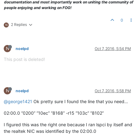
documentation and most importantly work on uniting the community of
people enjoying and working on FOG!
0
2 Replies
N
N
noelpd
Oct 7, 2016, 5:54 PM
This post is deleted!
N
noelpd
Oct 7, 2016, 5:58 PM
@george1421
Ok pretty sure I found the line that you need…
02:00.0 “0200” “10ec” “8168” -r15 “103c” “8102”
I figured this was the right one because I ran lspci by itself and
the realtek NIC was identified by the 02:00.0