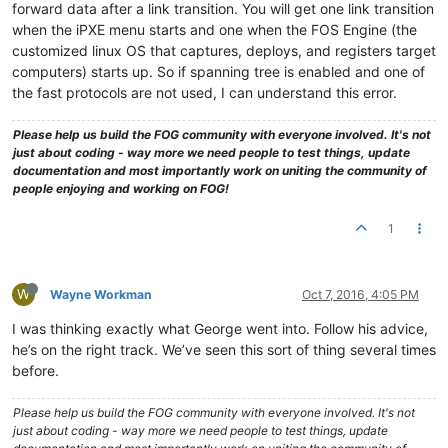
forward data after a link transition. You will get one link transition
when the iPXE menu starts and one when the FOS Engine (the
customized linux OS that captures, deploys, and registers target
computers) starts up. So if spanning tree is enabled and one of
the fast protocols are not used, I can understand this error.
Please help us build the FOG community with everyone involved. It's not
just about coding - way more we need people to test things, update
documentation and most importantly work on uniting the community of
people enjoying and working on FOG!
1
W
Wayne Workman
Oct 7, 2016, 4:05 PM
I was thinking exactly what George went into. Follow his advice,
he’s on the right track. We’ve seen this sort of thing several times
before.
Please help us build the FOG community with everyone involved. It's not
just about coding - way more we need people to test things, update