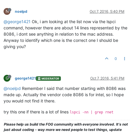
N
noelpd
Oct 7, 2016, 5:40 PM
@george1421
Ok, i am looking at the list now via the lspci
command, however there are about 14 lines represented by the
8086, i dont see anything in relation to the mac address.
Anyway to identify which one is the correct one I should be
giving you?
0
G
george1421
Oct 7, 2016, 5:41 PM
MODERATOR
@noelpd
Remember I said that number starting with 8086 was
made up. Actually the vendor code 8086 is for intel, so I hope
you would not find it there.
try this one if there is a lot of lines
lspci -nn | grep rnet
Please help us build the FOG community with everyone involved. It's not
just about coding - way more we need people to test things, update