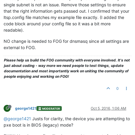
single subnet is not an issue. Remove those settings to ensure
that the right information gets passed out. I confirmed that your
ltsp.config file matches my example file exactly. (I added the
code block around your config file so it was a bit more
readable).
NO change is needed to FOG for dnsmasq since all settings are
external to FOG.
Please help us build the FOG community with everyone involved. It's not
just about coding - way more we need people to test things, update
documentation and most importantly work on uniting the community of
people enjoying and working on FOG!
0
G
george1421
Oct 5, 2016, 1:06 AM
MODERATOR
@george1421
Justs for clarity, the device you are attempting to
pxe boot is in BIOS (legacy) mode?