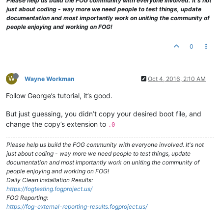
Please help us build the FOG community with everyone involved. It's not
just about coding - way more we need people to test things, update
documentation and most importantly work on uniting the community of
people enjoying and working on FOG!
0
W
Wayne Workman
Oct 4, 2016, 2:10 AM
Follow George’s tutorial, it’s good.
But just guessing, you didn’t copy your desired boot file, and
change the copy’s extension to
.0
Please help us build the FOG community with everyone involved. It's not
just about coding - way more we need people to test things, update
documentation and most importantly work on uniting the community of
people enjoying and working on FOG!
Daily Clean Installation Results:
https://fogtesting.fogproject.us/
FOG Reporting:
https://fog-external-reporting-results.fogproject.us/