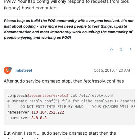
FWIW: Your ltsp.config will only respond to requests from bios
(legacy) based computers.
Please help us build the FOG community with everyone involved. It's not
just about coding - way more we need people to test things, update
documentation and most importantly work on uniting the community of
people enjoying and working on FOG!
0
M
mkstreet
Oct 5, 2016, 1:20 AM
After sudo service dnsmasq stop, then /etc/resolv.conf has
compteach
@iepcomlabsrv
:/etc
$ 
# Dynamic resolv.conf(5) file for glibc resolver(3) generate
#     DO NOT EDIT THIS FILE BY HAND -- YOUR CHANGES WILL BE 
nameserver 
110.164
.
252.222
nameserver 
8.8
.
8.8
But when I start … sudo service dnsmasq start then the