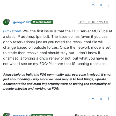
0
G
george1421
Oct 5, 2016, 1:25 AM
MODERATOR
@mkstreet
Well the first issue is that the FOG server MUST be at
a static IP address (period). The issue comes (even if you use
dhcp reservations) just as you noted the resolv.conf file will
change based on outside forces. Once the network mode is set
to static then resolve.conf should stay put. I don’t know if
dnsmasq is forcing a dhcp renew or not, but what you have is
not what I see on my FOG-Pi server that IS running dnsmasq.
Please help us build the FOG community with everyone involved. It's not
just about coding - way more we need people to test things, update
documentation and most importantly work on uniting the community of
people enjoying and working on FOG!
0
G
george1421
Oct 5, 2016, 1:28 AM
MODERATOR