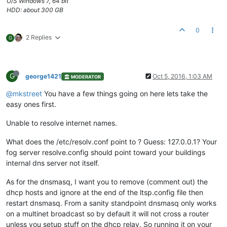
O/S Windows 7, 64 bit
HDD: about 300 GB
0
2 Replies
G
G
george1421
Oct 5, 2016, 1:03 AM
MODERATOR
@mkstreet
You have a few things going on here lets take the
easy ones first.
Unable to resolve internet names.
What does the /etc/resolv.conf point to ? Guess: 127.0.0.1? Your
fog server resolve.config should point toward your buildings
internal dns server not itself.
As for the dnsmasq, I want you to remove (comment out) the
dhcp hosts and ignore at the end of the ltsp.config file then
restart dnsmasq. From a sanity standpoint dnsmasq only works
on a multinet broadcast so by default it will not cross a router
unless you setup stuff on the dhcp relay. So running it on your