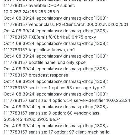
1117783157 available DHCP subnet:
10.0.253.24/255.255.255.0
Oct 4 08:39:24 iepcomlabsrv dnsmasq-dhcp[1308]:
1117783157 vendor class: PXEClient:Arch:00000:UNDI:002001
Oct 4 08:39:24 iepcomlabsrv dnsmasq-dhcp[1308]:
1117783157 PXE(em1) f8:0f:41:a0:04:75 proxy
Oct 4 08:39:24 iepcomlabsrv dnsmasq-dhcp[1308]:
1117783157 tags: allow, known, em1
Oct 4 08:39:24 iepcomlabsrv dnsmasq-dhcp[1308]:
1117783157 bootfile name: undionly.kpxe
Oct 4 08:39:24 iepcomlabsrv dnsmasq-dhcp[1308]:
1117783157 broadcast response
Oct 4 08:39:24 iepcomlabsrv dnsmasq-dhcp[1308]:
1117783157 sent size: 1 option: 53 message-type 2
Oct 4 08:39:24 iepcomlabsrv dnsmasq-dhcp[1308]:
1117783157 sent size: 4 option: 54 server-identifier 10.0.253.24
Oct 4 08:39:24 iepcomlabsrv dnsmasq-dhcp[1308]:
1117783157 sent size: 9 option: 60 vendor-class
50:58:45:43:6c:69:65:6e:74
Oct 4 08:39:24 iepcomlabsrv dnsmasq-dhcp[1308]:
1117783157 sent size: 17 option: 97 client-machine-id