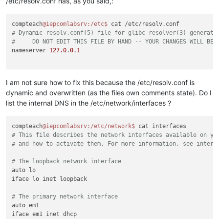
/etc/resolv.conf has, as you said,:
compteach
@iepcomlabsrv
:/etc
$ 
# Dynamic resolv.conf(5) file for glibc resolver(3) generate
#     DO NOT EDIT THIS FILE BY HAND -- YOUR CHANGES WILL BE 
nameserver 
127.0
.
0.1
I am not sure how to fix this because the /etc/resolv.conf is
dynamic and overwritten (as the files own comments state). Do I
list the internal DNS in the /etc/network/interfaces ?
compteach
@iepcomlabsrv
:/etc/network
$ 
# This file describes the network interfaces available on yo
# and how to activate them. For more information, see interf
# The loopback network interface
auto lo

iface lo inet loopback

# The primary network interface
auto em1

iface em1 inet dhcp
