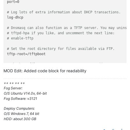
port=0

# Log lots of extra information about DHCP transactions.
log-dhcp

# Dnsmasq can also function as a TFTP server. You may uninst
# tftpd-hpa if you like, and uncomment the next line:
# enable-tftp
# Set the root directory for files available via FTP.
tftp-root=/tftpboot

# The boot filename, Server name, Server Ip Address
dhcp-boot=undionly.kpxe,,10.0.253.24

MOD Edit: Added code block for readability
# rootpath option, for NFS
++ ++ ++ ++
#dhcp-option=17,/images
Fog Server:
O/S Ubuntu V14.0x, 64-bit
# kill multicast
Fog Software: v3121
#dhcp-option=vendor:PXEClient,6,2b
Deploy Computers:
# Disable re-use of the DHCP servername and filename fields 
O/S Windows 7, 64 bit
# option space. That's to avoid confusing some old or broken
HDD: about 300 GB
dhcp-no-override
