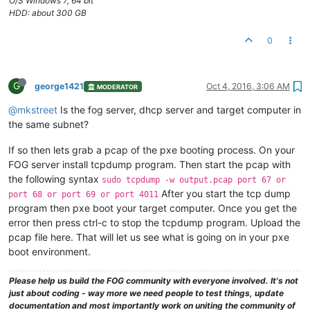
O/S Windows 7, 64 bit
HDD: about 300 GB
0
G
george1421
Oct 4, 2016, 3:06 AM
MODERATOR
@mkstreet
Is the fog server, dhcp server and target computer in
the same subnet?
If so then lets grab a pcap of the pxe booting process. On your
FOG server install tcpdump program. Then start the pcap with
the following syntax
sudo tcpdump -w output.pcap port 67 or
After you start the tcp dump
port 68 or port 69 or port 4011
program then pxe boot your target computer. Once you get the
error then press ctrl-c to stop the tcpdump program. Upload the
pcap file here. That will let us see what is going on in your pxe
boot environment.
Please help us build the FOG community with everyone involved. It's not
just about coding - way more we need people to test things, update
documentation and most importantly work on uniting the community of