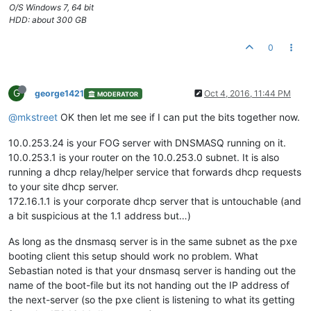
O/S Windows 7, 64 bit
HDD: about 300 GB
0
G
george1421
Oct 4, 2016, 11:44 PM
MODERATOR
@mkstreet
OK then let me see if I can put the bits together now.
10.0.253.24 is your FOG server with DNSMASQ running on it.
10.0.253.1 is your router on the 10.0.253.0 subnet. It is also
running a dhcp relay/helper service that forwards dhcp requests
to your site dhcp server.
172.16.1.1 is your corporate dhcp server that is untouchable (and
a bit suspicious at the 1.1 address but…)
As long as the dnsmasq server is in the same subnet as the pxe
booting client this setup should work no problem. What
Sebastian noted is that your dnsmasq server is handing out the
name of the boot-file but its not handing out the IP address of
the next-server (so the pxe client is listening to what its getting