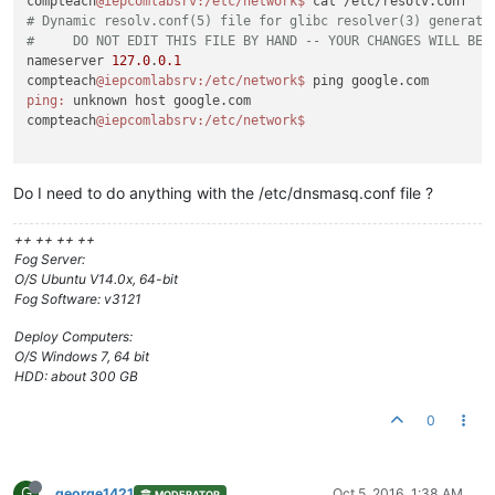
compteach
@iepcomlabsrv
:/etc/network
$ 
# Dynamic resolv.conf(5) file for glibc resolver(3) generate
#     DO NOT EDIT THIS FILE BY HAND -- YOUR CHANGES WILL BE 
nameserver 
127.0
.
0.1
compteach
@iepcomlabsrv
:/etc/network
$ 
ping:
 unknown host google.com

compteach
@iepcomlabsrv
:/etc/network
Do I need to do anything with the /etc/dnsmasq.conf file ?
++ ++ ++ ++
Fog Server:
O/S Ubuntu V14.0x, 64-bit
Fog Software: v3121
Deploy Computers:
O/S Windows 7, 64 bit
HDD: about 300 GB
0
G
george1421
Oct 5, 2016, 1:38 AM
MODERATOR