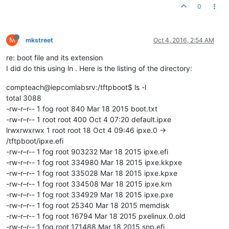
0
M
mkstreet
Oct 4, 2016, 2:54 AM
re: boot file and its extension
I did do this using ln . Here is the listing of the directory:
compteach@iepcomlabsrv:/tftpboot$ ls -l
total 3088
-rw-r–r-- 1 fog root 840 Mar 18 2015 boot.txt
-rw-r–r-- 1 root root 400 Oct 4 07:20 default.ipxe
lrwxrwxrwx 1 root root 18 Oct 4 09:46 ipxe.0 ->
/tftpboot/ipxe.efi
-rw-r–r-- 1 fog root 903232 Mar 18 2015 ipxe.efi
-rw-r–r-- 1 fog root 334980 Mar 18 2015 ipxe.kkpxe
-rw-r–r-- 1 fog root 335028 Mar 18 2015 ipxe.kpxe
-rw-r–r-- 1 fog root 334508 Mar 18 2015 ipxe.krn
-rw-r–r-- 1 fog root 334929 Mar 18 2015 ipxe.pxe
-rw-r–r-- 1 fog root 25340 Mar 18 2015 memdisk
-rw-r–r-- 1 fog root 16794 Mar 18 2015 pxelinux.0.old
-rw-r–r-- 1 fog root 171488 Mar 18 2015 snp.efi