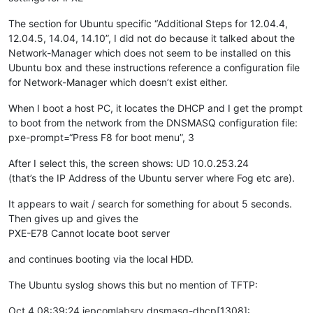
The section for Ubuntu specific “Additional Steps for 12.04.4,
12.04.5, 14.04, 14.10”, I did not do because it talked about the
Network-Manager which does not seem to be installed on this
Ubuntu box and these instructions reference a configuration file
for Network-Manager which doesn’t exist either.
When I boot a host PC, it locates the DHCP and I get the prompt
to boot from the network from the DNSMASQ configuration file:
pxe-prompt=“Press F8 for boot menu”, 3
After I select this, the screen shows: UD 10.0.253.24
(that’s the IP Address of the Ubuntu server where Fog etc are).
It appears to wait / search for something for about 5 seconds.
Then gives up and gives the
PXE-E78 Cannot locate boot server
and continues booting via the local HDD.
The Ubuntu syslog shows this but no mention of TFTP:
Oct 4 08:39:24 iepcomlabsrv dnsmasq-dhcp[1308]: