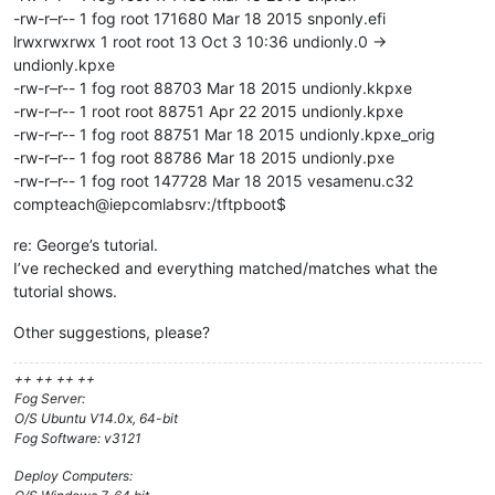
-rw-r–r-- 1 fog root 171680 Mar 18 2015 snponly.efi
lrwxrwxrwx 1 root root 13 Oct 3 10:36 undionly.0 ->
undionly.kpxe
-rw-r–r-- 1 fog root 88703 Mar 18 2015 undionly.kkpxe
-rw-r–r-- 1 root root 88751 Apr 22 2015 undionly.kpxe
-rw-r–r-- 1 fog root 88751 Mar 18 2015 undionly.kpxe_orig
-rw-r–r-- 1 fog root 88786 Mar 18 2015 undionly.pxe
-rw-r–r-- 1 fog root 147728 Mar 18 2015 vesamenu.c32
compteach@iepcomlabsrv:/tftpboot$
re: George’s tutorial.
I’ve rechecked and everything matched/matches what the
tutorial shows.
Other suggestions, please?
++ ++ ++ ++
Fog Server:
O/S Ubuntu V14.0x, 64-bit
Fog Software: v3121
Deploy Computers: