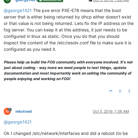
@george1421
The pxe error PXE-E78 means that the boot
server that is either being returned by dhcp either doesn’t exist
or that value is not being returned. Lets fix the IP address on the
fog server. You can keep it at this address, it just needs to be
configured in linux as static. Once you do that you should
inspect the content of the /etc/resolv.conf file to make sure it is
configured as you need it.
Please help us build the FOG community with everyone involved. It's not
just about coding - way more we need people to test things, update
documentation and most importantly work on uniting the community of
people enjoying and working on FOG!
0
M
mkstreet
Oct 5, 2016, 1:36 AM
@george1421
Ok I changed /etc/network/interfaces and did a reboot (to be