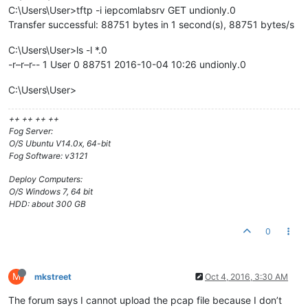
C:\Users\User>tftp -i iepcomlabsrv GET undionly.0
Transfer successful: 88751 bytes in 1 second(s), 88751 bytes/s
C:\Users\User>ls -l *.0
-r–r–r-- 1 User 0 88751 2016-10-04 10:26 undionly.0
C:\Users\User>
++ ++ ++ ++
Fog Server:
O/S Ubuntu V14.0x, 64-bit
Fog Software: v3121
Deploy Computers:
O/S Windows 7, 64 bit
HDD: about 300 GB
0
M
mkstreet
Oct 4, 2016, 3:30 AM
The forum says I cannot upload the pcap file because I don’t