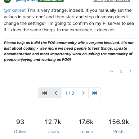
@mkstreet
This is very strange, indeed. If you manually set the
values in resolv.conf and then start and stop dnsmasq does it
change the settings? I’m going to confirm on my Pi server to see
if it does the same things. In my experience it does not.
Please help us build the FOG community with everyone involved. It's not
just about coding - way more we need people to test things, update
documentation and most importantly work on uniting the community of
people enjoying and working on FOG!
0
1 / 3
93
12.7k
17.6k
156.9k
Online
Users
Topics
Posts