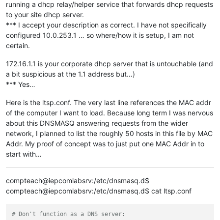
running a dhcp relay/helper service that forwards dhcp requests
to your site dhcp server.
*** I accept your description as correct. I have not specifically
configured 10.0.253.1 … so where/how it is setup, I am not
certain.
172.16.1.1 is your corporate dhcp server that is untouchable (and
a bit suspicious at the 1.1 address but…)
*** Yes…
Here is the ltsp.conf. The very last line references the MAC addr
of the computer I want to load. Because long term I was nervous
about this DNSMASQ answering requests from the wider
network, I planned to list the roughly 50 hosts in this file by MAC
Addr. My proof of concept was to just put one MAC Addr in to
start with…
compteach@iepcomlabsrv:/etc/dnsmasq.d$
compteach@iepcomlabsrv:/etc/dnsmasq.d$ cat ltsp.conf
# Don't function as a DNS server: