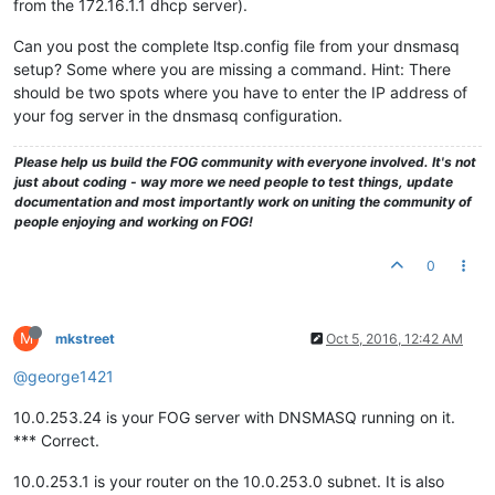
from the 172.16.1.1 dhcp server).
Can you post the complete ltsp.config file from your dnsmasq
setup? Some where you are missing a command. Hint: There
should be two spots where you have to enter the IP address of
your fog server in the dnsmasq configuration.
Please help us build the FOG community with everyone involved. It's not
just about coding - way more we need people to test things, update
documentation and most importantly work on uniting the community of
people enjoying and working on FOG!
0
M
mkstreet
Oct 5, 2016, 12:42 AM
@george1421
10.0.253.24 is your FOG server with DNSMASQ running on it.
*** Correct.
10.0.253.1 is your router on the 10.0.253.0 subnet. It is also