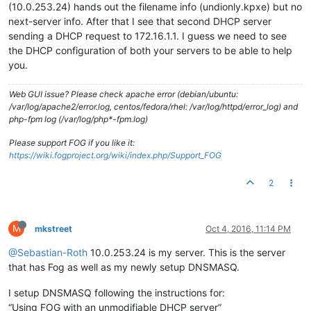
(10.0.253.24) hands out the filename info (undionly.kpxe) but no
next-server info. After that I see that second DHCP server
sending a DHCP request to 172.16.1.1. I guess we need to see
the DHCP configuration of both your servers to be able to help
you.
Web GUI issue? Please check apache error (debian/ubuntu:
/var/log/apache2/error.log, centos/fedora/rhel: /var/log/httpd/error_log) and
php-fpm log (/var/log/php*-fpm.log)
Please support FOG if you like it:
https://wiki.fogproject.org/wiki/index.php/Support_FOG
2
M
mkstreet
Oct 4, 2016, 11:14 PM
@Sebastian-Roth
10.0.253.24 is my server. This is the server
that has Fog as well as my newly setup DNSMASQ.
I setup DNSMASQ following the instructions for:
“Using FOG with an unmodifiable DHCP server”