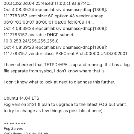
00:ac:b2:0d:04:25:4e:e3:11:b0:cf:9a:87:4c…
Oct 4 08:39:24 iepcomlabsrv dnsmasq-dhcp[1308]:
1117783157 sent size: 60 option: 43 vendor-encap
06:01:03:08:07:80:00:01:0a:00:fd:18:09:14…
Oct 4 08:39:28 iepcomlabsrv dnsmasq-dhcp[1308]:
1117783157 available DHCP subnet:
10.0.253.24/255.255.255.0
Oct 4 08:39:28 iepcomlabsrv dnsmasq-dhcp[1308]:
1117783157 vendor class: PXEClient:Arch:00000:UNDI:002001
I have checked that TFTPD-HPA is up and running. If it has a log
file separate from syslog, I don’t know where that is.
I don’t know what to look at next to diagnose this further.
Ubuntu 14.04 LTS
Fog version 3121 (I plan to upgrade to the latest FOG but want
to try to change as few things as possible at once)
++ ++ ++ ++
Fog Server:
O/S Ubuntu V14.0x, 64-bit