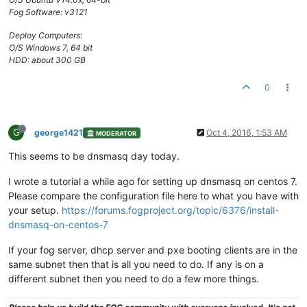
Fog Software: v3121
Deploy Computers:
O/S Windows 7, 64 bit
HDD: about 300 GB
0
G
george1421
Oct 4, 2016, 1:53 AM
MODERATOR
This seems to be dnsmasq day today.
I wrote a tutorial a while ago for setting up dnsmasq on centos 7.
Please compare the configuration file here to what you have with
your setup.
https://forums.fogproject.org/topic/6376/install-
dnsmasq-on-centos-7
If your fog server, dhcp server and pxe booting clients are in the
same subnet then that is all you need to do. If any is on a
different subnet then you need to do a few more things.