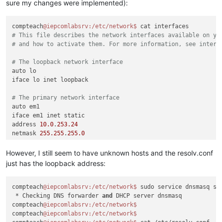
sure my changes were implemented):
compteach
@iepcomlabsrv
:/etc/network
$ 
# This file describes the network interfaces available on yo
# and how to activate them. For more information, see interf
# The loopback network interface
auto lo

iface lo inet loopback

# The primary network interface
auto em1

iface em1 inet static

address 
10.0
.
253.24
netmask 
255.255
.
255.0
gateway 
10.0
.
253.1
dns-nameservers 
110.164
.
252.222
8.8
.
8.8
However, I still seem to have unknown hosts and the resolv.conf
just has the loopback address:
compteach
@iepcomlabsrv
:/etc/network
$ 
sudo service dnsmasq sta
 * Checking DNS forwarder 
and
 DHCP server dnsmasq           
compteach
@iepcomlabsrv
:/etc/network
compteach
@iepcomlabsrv
:/etc/network