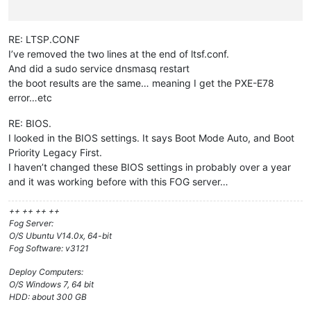
RE: LTSP.CONF
I’ve removed the two lines at the end of ltsf.conf.
And did a sudo service dnsmasq restart
the boot results are the same… meaning I get the PXE-E78
error…etc
RE: BIOS.
I looked in the BIOS settings. It says Boot Mode Auto, and Boot
Priority Legacy First.
I haven’t changed these BIOS settings in probably over a year
and it was working before with this FOG server…
++ ++ ++ ++
Fog Server:
O/S Ubuntu V14.0x, 64-bit
Fog Software: v3121
Deploy Computers:
O/S Windows 7, 64 bit
HDD: about 300 GB