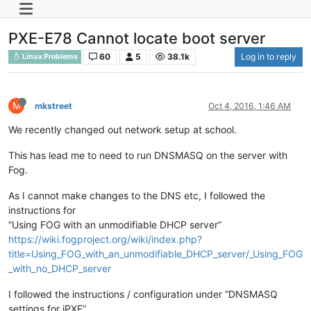
PXE-E78 Cannot locate boot server
60
5
38.1k
Log in to reply
Linux Problems
M
mkstreet
Oct 4, 2016, 1:46 AM
We recently changed out network setup at school.
This has lead me to need to run DNSMASQ on the server with
Fog.
As I cannot make changes to the DNS etc, I followed the
instructions for
“Using FOG with an unmodifiable DHCP server”
https://wiki.fogproject.org/wiki/index.php?
title=Using_FOG_with_an_unmodifiable_DHCP_server/_Using_FOG
_with_no_DHCP_server
I followed the instructions / configuration under “DNSMASQ
settings for iPXE”