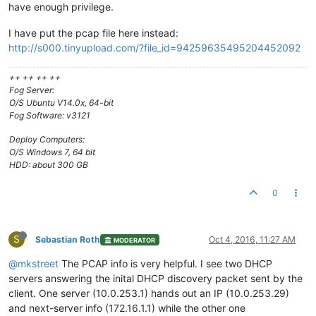
have enough privilege.
I have put the pcap file here instead:
http://s000.tinyupload.com/?file_id=94259635495204452092
++ ++ ++ ++
Fog Server:
O/S Ubuntu V14.0x, 64-bit
Fog Software: v3121
Deploy Computers:
O/S Windows 7, 64 bit
HDD: about 300 GB
0
S
Sebastian Roth
Oct 4, 2016, 11:27 AM
MODERATOR
@mkstreet
The PCAP info is very helpful. I see two DHCP
servers answering the inital DHCP discovery packet sent by the
client. One server (10.0.253.1) hands out an IP (10.0.253.29)
and next-server info (172.16.1.1) while the other one