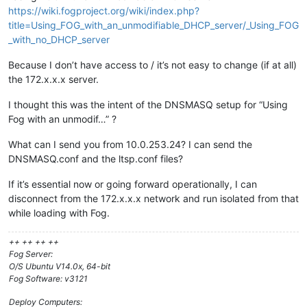
https://wiki.fogproject.org/wiki/index.php?
title=Using_FOG_with_an_unmodifiable_DHCP_server/_Using_FOG
_with_no_DHCP_server
Because I don’t have access to / it’s not easy to change (if at all)
the 172.x.x.x server.
I thought this was the intent of the DNSMASQ setup for “Using
Fog with an unmodif…” ?
What can I send you from 10.0.253.24? I can send the
DNSMASQ.conf and the ltsp.conf files?
If it’s essential now or going forward operationally, I can
disconnect from the 172.x.x.x network and run isolated from that
while loading with Fog.
++ ++ ++ ++
Fog Server:
O/S Ubuntu V14.0x, 64-bit
Fog Software: v3121
Deploy Computers: