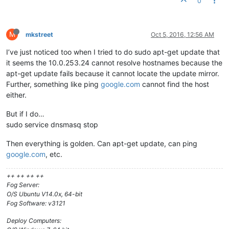
0
# your proxyDHCP ineffective.
dhcp-range=10.0.253.24,proxy

# This range(s) is for the private network on 2-NIC servers,
M
mkstreet
Oct 5, 2016, 12:56 AM
# where dnsmasq functions as a normal DHCP server, providing
I’ve just noticed too when I tried to do sudo apt-get update that
# dhcp-range=192.168.0.20,192.168.0.250,8h
it seems the 10.0.253.24 cannot resolve hostnames because the
# For static client IPs, and only for the private subnets,
apt-get update fails because it cannot locate the update mirror.
# you may put entries like this:
Further, something like ping
google.com
cannot find the host
# dhcp-host=00:20:e0:3b:13:af,10.160.31.111,client111,infini
either.
dhcp-host=f8:0f:41:a0:04:75,net:allow
dhcp-ignore=
#allow
But if I do…
sudo service dnsmasq stop
Then everything is golden. Can apt-get update, can ping
google.com
, etc.
++ ++ ++ ++
Fog Server:
O/S Ubuntu V14.0x, 64-bit
Fog Software: v3121
Deploy Computers: