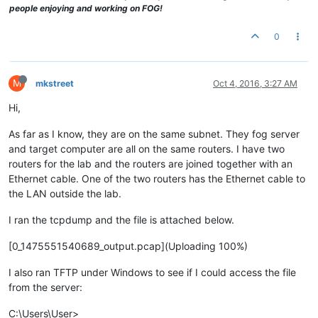
people enjoying and working on FOG!
0
M
mkstreet
Oct 4, 2016, 3:27 AM
Hi,
As far as I know, they are on the same subnet. They fog server
and target computer are all on the same routers. I have two
routers for the lab and the routers are joined together with an
Ethernet cable. One of the two routers has the Ethernet cable to
the LAN outside the lab.
I ran the tcpdump and the file is attached below.
[0_1475551540689_output.pcap](Uploading 100%)
I also ran TFTP under Windows to see if I could access the file
from the server:
C:\Users\User>