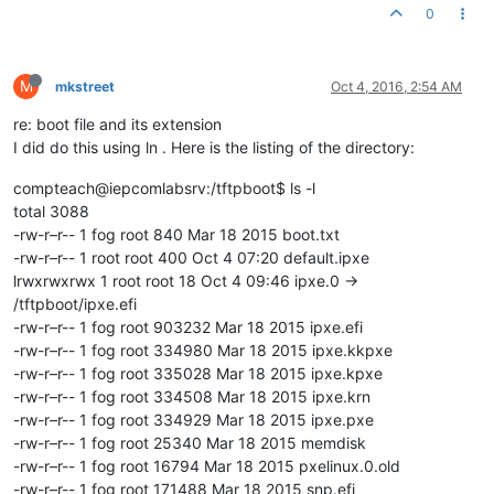
0
M
mkstreet
Oct 4, 2016, 2:54 AM
re: boot file and its extension
I did do this using ln . Here is the listing of the directory:
compteach@iepcomlabsrv:/tftpboot$ ls -l
total 3088
-rw-r–r-- 1 fog root 840 Mar 18 2015 boot.txt
-rw-r–r-- 1 root root 400 Oct 4 07:20 default.ipxe
lrwxrwxrwx 1 root root 18 Oct 4 09:46 ipxe.0 ->
/tftpboot/ipxe.efi
-rw-r–r-- 1 fog root 903232 Mar 18 2015 ipxe.efi
-rw-r–r-- 1 fog root 334980 Mar 18 2015 ipxe.kkpxe
-rw-r–r-- 1 fog root 335028 Mar 18 2015 ipxe.kpxe
-rw-r–r-- 1 fog root 334508 Mar 18 2015 ipxe.krn
-rw-r–r-- 1 fog root 334929 Mar 18 2015 ipxe.pxe
-rw-r–r-- 1 fog root 25340 Mar 18 2015 memdisk
-rw-r–r-- 1 fog root 16794 Mar 18 2015 pxelinux.0.old
-rw-r–r-- 1 fog root 171488 Mar 18 2015 snp.efi