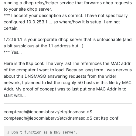
running a dhcp relay/helper service that forwards dhcp requests
to your site dhcp server.
*** I accept your description as correct. I have not specifically
configured 10.0.253.1 … so where/how it is setup, I am not
certain.
172.16.1.1 is your corporate dhcp server that is untouchable (and
a bit suspicious at the 1.1 address but…)
*** Yes…
Here is the ltsp.conf. The very last line references the MAC addr
of the computer I want to load. Because long term I was nervous
about this DNSMASQ answering requests from the wider
network, I planned to list the roughly 50 hosts in this file by MAC
Addr. My proof of concept was to just put one MAC Addr in to
start with…
compteach@iepcomlabsrv:/etc/dnsmasq.d$
compteach@iepcomlabsrv:/etc/dnsmasq.d$ cat ltsp.conf
# Don't function as a DNS server: