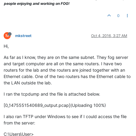
people enjoying and working on FOG!
0
M
mkstreet
Oct 4, 2016, 3:27 AM
Hi,
As far as I know, they are on the same subnet. They fog server
and target computer are all on the same routers. I have two
routers for the lab and the routers are joined together with an
Ethernet cable. One of the two routers has the Ethernet cable to
the LAN outside the lab.
I ran the tcpdump and the file is attached below.
[0_1475551540689_output.pcap](Uploading 100%)
I also ran TFTP under Windows to see if I could access the file
from the server:
C:\Users\User>