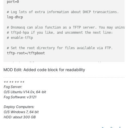
port=0

# Log lots of extra information about DHCP transactions.
log-dhcp

# Dnsmasq can also function as a TFTP server. You may uninst
# tftpd-hpa if you like, and uncomment the next line:
# enable-tftp
# Set the root directory for files available via FTP.
tftp-root=/tftpboot

# The boot filename, Server name, Server Ip Address
dhcp-boot=undionly.kpxe,,10.0.253.24

MOD Edit: Added code block for readability
# rootpath option, for NFS
++ ++ ++ ++
#dhcp-option=17,/images
Fog Server:
O/S Ubuntu V14.0x, 64-bit
# kill multicast
Fog Software: v3121
#dhcp-option=vendor:PXEClient,6,2b
Deploy Computers:
# Disable re-use of the DHCP servername and filename fields 
O/S Windows 7, 64 bit
# option space. That's to avoid confusing some old or broken
HDD: about 300 GB
dhcp-no-override
