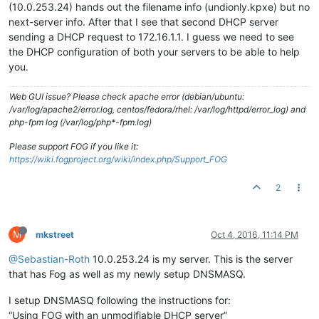
(10.0.253.24) hands out the filename info (undionly.kpxe) but no
next-server info. After that I see that second DHCP server
sending a DHCP request to 172.16.1.1. I guess we need to see
the DHCP configuration of both your servers to be able to help
you.
Web GUI issue? Please check apache error (debian/ubuntu:
/var/log/apache2/error.log, centos/fedora/rhel: /var/log/httpd/error_log) and
php-fpm log (/var/log/php*-fpm.log)
Please support FOG if you like it:
https://wiki.fogproject.org/wiki/index.php/Support_FOG
2
M
mkstreet
Oct 4, 2016, 11:14 PM
@Sebastian-Roth
10.0.253.24 is my server. This is the server
that has Fog as well as my newly setup DNSMASQ.
I setup DNSMASQ following the instructions for:
“Using FOG with an unmodifiable DHCP server”