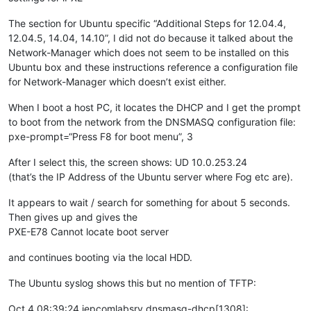
The section for Ubuntu specific “Additional Steps for 12.04.4,
12.04.5, 14.04, 14.10”, I did not do because it talked about the
Network-Manager which does not seem to be installed on this
Ubuntu box and these instructions reference a configuration file
for Network-Manager which doesn’t exist either.
When I boot a host PC, it locates the DHCP and I get the prompt
to boot from the network from the DNSMASQ configuration file:
pxe-prompt=“Press F8 for boot menu”, 3
After I select this, the screen shows: UD 10.0.253.24
(that’s the IP Address of the Ubuntu server where Fog etc are).
It appears to wait / search for something for about 5 seconds.
Then gives up and gives the
PXE-E78 Cannot locate boot server
and continues booting via the local HDD.
The Ubuntu syslog shows this but no mention of TFTP:
Oct 4 08:39:24 iepcomlabsrv dnsmasq-dhcp[1308]: