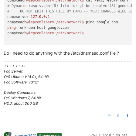
compteach
@iepcomlabsrv
:/etc/network
$ 
# Dynamic resolv.conf(5) file for glibc resolver(3) generate
#     DO NOT EDIT THIS FILE BY HAND -- YOUR CHANGES WILL BE 
nameserver 
127.0
.
0.1
compteach
@iepcomlabsrv
:/etc/network
$ 
ping:
 unknown host google.com

compteach
@iepcomlabsrv
:/etc/network
Do I need to do anything with the /etc/dnsmasq.conf file ?
++ ++ ++ ++
Fog Server:
O/S Ubuntu V14.0x, 64-bit
Fog Software: v3121
Deploy Computers:
O/S Windows 7, 64 bit
HDD: about 300 GB
0
G
george1421
Oct 5, 2016, 1:38 AM
MODERATOR