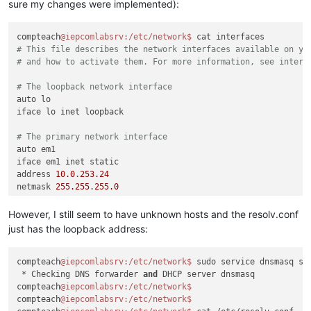
sure my changes were implemented):
compteach
@iepcomlabsrv
:/etc/network
$ 
# This file describes the network interfaces available on yo
# and how to activate them. For more information, see interf
# The loopback network interface
auto lo

iface lo inet loopback

# The primary network interface
auto em1

iface em1 inet static

address 
10.0
.
253.24
netmask 
255.255
.
255.0
gateway 
10.0
.
253.1
dns-nameservers 
110.164
.
252.222
8.8
.
8.8
However, I still seem to have unknown hosts and the resolv.conf
just has the loopback address:
compteach
@iepcomlabsrv
:/etc/network
$ 
sudo service dnsmasq sta
 * Checking DNS forwarder 
and
 DHCP server dnsmasq           
compteach
@iepcomlabsrv
:/etc/network
compteach
@iepcomlabsrv
:/etc/network