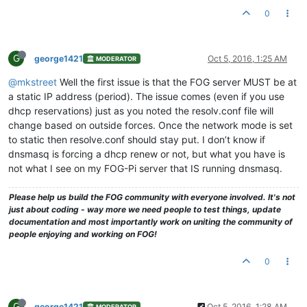
0
G
george1421
Oct 5, 2016, 1:25 AM
MODERATOR
@mkstreet
Well the first issue is that the FOG server MUST be at
a static IP address (period). The issue comes (even if you use
dhcp reservations) just as you noted the resolv.conf file will
change based on outside forces. Once the network mode is set
to static then resolve.conf should stay put. I don’t know if
dnsmasq is forcing a dhcp renew or not, but what you have is
not what I see on my FOG-Pi server that IS running dnsmasq.
Please help us build the FOG community with everyone involved. It's not
just about coding - way more we need people to test things, update
documentation and most importantly work on uniting the community of
people enjoying and working on FOG!
0
G
george1421
Oct 5, 2016, 1:28 AM
MODERATOR