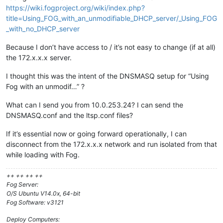
https://wiki.fogproject.org/wiki/index.php?
title=Using_FOG_with_an_unmodifiable_DHCP_server/_Using_FOG
_with_no_DHCP_server
Because I don’t have access to / it’s not easy to change (if at all)
the 172.x.x.x server.
I thought this was the intent of the DNSMASQ setup for “Using
Fog with an unmodif…” ?
What can I send you from 10.0.253.24? I can send the
DNSMASQ.conf and the ltsp.conf files?
If it’s essential now or going forward operationally, I can
disconnect from the 172.x.x.x network and run isolated from that
while loading with Fog.
++ ++ ++ ++
Fog Server:
O/S Ubuntu V14.0x, 64-bit
Fog Software: v3121
Deploy Computers: