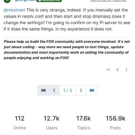
@mkstreet
This is very strange, indeed. If you manually set the
values in resolv.conf and then start and stop dnsmasq does it
change the settings? I’m going to confirm on my Pi server to see
if it does the same things. In my experience it does not.
Please help us build the FOG community with everyone involved. It's not
just about coding - way more we need people to test things, update
documentation and most importantly work on uniting the community of
people enjoying and working on FOG!
0
1 / 3
112
12.7k
17.6k
156.9k
Online
Users
Topics
Posts