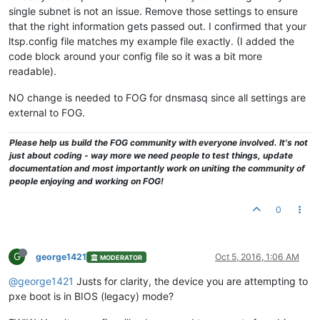
single subnet is not an issue. Remove those settings to ensure
that the right information gets passed out. I confirmed that your
ltsp.config file matches my example file exactly. (I added the
code block around your config file so it was a bit more
readable).
NO change is needed to FOG for dnsmasq since all settings are
external to FOG.
Please help us build the FOG community with everyone involved. It's not
just about coding - way more we need people to test things, update
documentation and most importantly work on uniting the community of
people enjoying and working on FOG!
0
G
george1421
Oct 5, 2016, 1:06 AM
MODERATOR
@george1421
Justs for clarity, the device you are attempting to
pxe boot is in BIOS (legacy) mode?