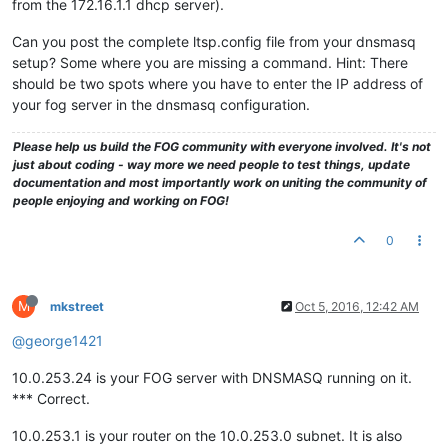
from the 172.16.1.1 dhcp server).
Can you post the complete ltsp.config file from your dnsmasq
setup? Some where you are missing a command. Hint: There
should be two spots where you have to enter the IP address of
your fog server in the dnsmasq configuration.
Please help us build the FOG community with everyone involved. It's not
just about coding - way more we need people to test things, update
documentation and most importantly work on uniting the community of
people enjoying and working on FOG!
0
M
mkstreet
Oct 5, 2016, 12:42 AM
@george1421
10.0.253.24 is your FOG server with DNSMASQ running on it.
*** Correct.
10.0.253.1 is your router on the 10.0.253.0 subnet. It is also