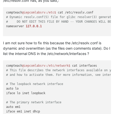
/etc/resolv.conf has, as you said,:
compteach
@iepcomlabsrv
:/etc
$ 
# Dynamic resolv.conf(5) file for glibc resolver(3) generate
#     DO NOT EDIT THIS FILE BY HAND -- YOUR CHANGES WILL BE 
nameserver 
127.0
.
0.1
I am not sure how to fix this because the /etc/resolv.conf is
dynamic and overwritten (as the files own comments state). Do I
list the internal DNS in the /etc/network/interfaces ?
compteach
@iepcomlabsrv
:/etc/network
$ 
# This file describes the network interfaces available on yo
# and how to activate them. For more information, see interf
# The loopback network interface
auto lo

iface lo inet loopback

# The primary network interface
auto em1

iface em1 inet dhcp
