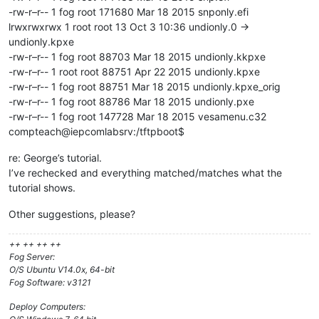
-rw-r–r-- 1 fog root 171680 Mar 18 2015 snponly.efi
lrwxrwxrwx 1 root root 13 Oct 3 10:36 undionly.0 ->
undionly.kpxe
-rw-r–r-- 1 fog root 88703 Mar 18 2015 undionly.kkpxe
-rw-r–r-- 1 root root 88751 Apr 22 2015 undionly.kpxe
-rw-r–r-- 1 fog root 88751 Mar 18 2015 undionly.kpxe_orig
-rw-r–r-- 1 fog root 88786 Mar 18 2015 undionly.pxe
-rw-r–r-- 1 fog root 147728 Mar 18 2015 vesamenu.c32
compteach@iepcomlabsrv:/tftpboot$
re: George’s tutorial.
I’ve rechecked and everything matched/matches what the
tutorial shows.
Other suggestions, please?
++ ++ ++ ++
Fog Server:
O/S Ubuntu V14.0x, 64-bit
Fog Software: v3121
Deploy Computers: