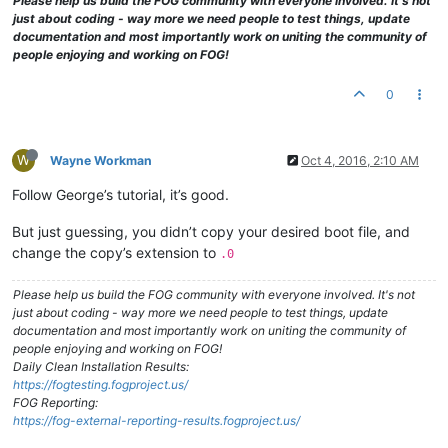
Please help us build the FOG community with everyone involved. It's not
just about coding - way more we need people to test things, update
documentation and most importantly work on uniting the community of
people enjoying and working on FOG!
0
W
Wayne Workman
Oct 4, 2016, 2:10 AM
Follow George’s tutorial, it’s good.
But just guessing, you didn’t copy your desired boot file, and
change the copy’s extension to
.0
Please help us build the FOG community with everyone involved. It's not
just about coding - way more we need people to test things, update
documentation and most importantly work on uniting the community of
people enjoying and working on FOG!
Daily Clean Installation Results:
https://fogtesting.fogproject.us/
FOG Reporting:
https://fog-external-reporting-results.fogproject.us/