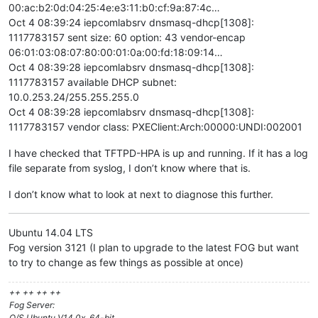
00:ac:b2:0d:04:25:4e:e3:11:b0:cf:9a:87:4c…
Oct 4 08:39:24 iepcomlabsrv dnsmasq-dhcp[1308]:
1117783157 sent size: 60 option: 43 vendor-encap
06:01:03:08:07:80:00:01:0a:00:fd:18:09:14…
Oct 4 08:39:28 iepcomlabsrv dnsmasq-dhcp[1308]:
1117783157 available DHCP subnet:
10.0.253.24/255.255.255.0
Oct 4 08:39:28 iepcomlabsrv dnsmasq-dhcp[1308]:
1117783157 vendor class: PXEClient:Arch:00000:UNDI:002001
I have checked that TFTPD-HPA is up and running. If it has a log
file separate from syslog, I don’t know where that is.
I don’t know what to look at next to diagnose this further.
Ubuntu 14.04 LTS
Fog version 3121 (I plan to upgrade to the latest FOG but want
to try to change as few things as possible at once)
++ ++ ++ ++
Fog Server:
O/S Ubuntu V14.0x, 64-bit