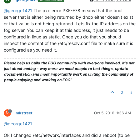
@george1421
The pxe error PXE-E78 means that the boot
server that is either being returned by dhcp either doesn’t exist
or that value is not being returned. Lets fix the IP address on the
fog server. You can keep it at this address, it just needs to be
configured in linux as static. Once you do that you should
inspect the content of the /etc/resolv.conf file to make sure it is
configured as you need it.
Please help us build the FOG community with everyone involved. It's not
just about coding - way more we need people to test things, update
documentation and most importantly work on uniting the community of
people enjoying and working on FOG!
0
M
mkstreet
Oct 5, 2016, 1:36 AM
@george1421
Ok I changed /etc/network/interfaces and did a reboot (to be