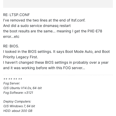
RE: LTSP.CONF
I’ve removed the two lines at the end of ltsf.conf.
And did a sudo service dnsmasq restart
the boot results are the same… meaning I get the PXE-E78
error…etc
RE: BIOS.
I looked in the BIOS settings. It says Boot Mode Auto, and Boot
Priority Legacy First.
I haven’t changed these BIOS settings in probably over a year
and it was working before with this FOG server…
++ ++ ++ ++
Fog Server:
O/S Ubuntu V14.0x, 64-bit
Fog Software: v3121
Deploy Computers:
O/S Windows 7, 64 bit
HDD: about 300 GB