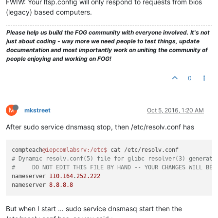
FWIW: Your ltsp.config will only respond to requests from bios
(legacy) based computers.
Please help us build the FOG community with everyone involved. It's not
just about coding - way more we need people to test things, update
documentation and most importantly work on uniting the community of
people enjoying and working on FOG!
0
M
mkstreet
Oct 5, 2016, 1:20 AM
After sudo service dnsmasq stop, then /etc/resolv.conf has
compteach
@iepcomlabsrv
:/etc
$ 
# Dynamic resolv.conf(5) file for glibc resolver(3) generate
#     DO NOT EDIT THIS FILE BY HAND -- YOUR CHANGES WILL BE 
nameserver 
110.164
.
252.222
nameserver 
8.8
.
8.8
But when I start … sudo service dnsmasq start then the