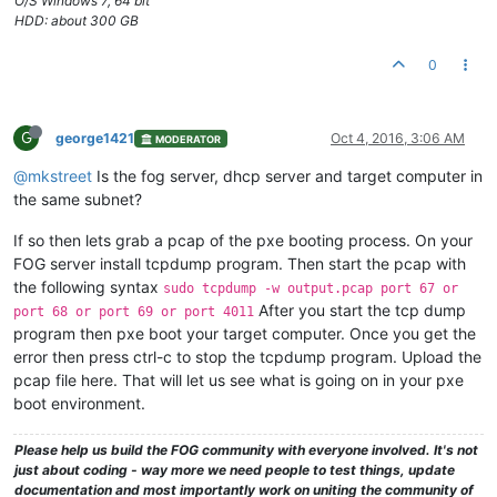
O/S Windows 7, 64 bit
HDD: about 300 GB
0
G
george1421
Oct 4, 2016, 3:06 AM
MODERATOR
@mkstreet
Is the fog server, dhcp server and target computer in
the same subnet?
If so then lets grab a pcap of the pxe booting process. On your
FOG server install tcpdump program. Then start the pcap with
the following syntax
sudo tcpdump -w output.pcap port 67 or
After you start the tcp dump
port 68 or port 69 or port 4011
program then pxe boot your target computer. Once you get the
error then press ctrl-c to stop the tcpdump program. Upload the
pcap file here. That will let us see what is going on in your pxe
boot environment.
Please help us build the FOG community with everyone involved. It's not
just about coding - way more we need people to test things, update
documentation and most importantly work on uniting the community of