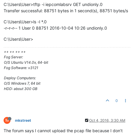
C:\Users\User>tftp -i iepcomlabsrv GET undionly.0
Transfer successful: 88751 bytes in 1 second(s), 88751 bytes/s
C:\Users\User>ls -l *.0
-r–r–r-- 1 User 0 88751 2016-10-04 10:26 undionly.0
C:\Users\User>
++ ++ ++ ++
Fog Server:
O/S Ubuntu V14.0x, 64-bit
Fog Software: v3121
Deploy Computers:
O/S Windows 7, 64 bit
HDD: about 300 GB
0
M
mkstreet
Oct 4, 2016, 3:30 AM
The forum says I cannot upload the pcap file because I don’t