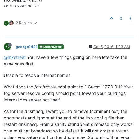
O/S Windows 7, 64 bit
HDD: about 300 GB
0
2 Replies
G
G
george1421
Oct 5, 2016, 1:03 AM
MODERATOR
@mkstreet
You have a few things going on here lets take the
easy ones first.
Unable to resolve internet names.
What does the /etc/resolv.conf point to ? Guess: 127.0.0.1? Your
fog server resolve.config should point toward your buildings
internal dns server not itself.
As for the dnsmasq, I want you to remove (comment out) the
dhcp hosts and ignore at the end of the ltsp.config file then
restart dnsmasq. From a sanity standpoint dnsmasq only works
on a multinet broadcast so by default it will not cross a router
unless you setup stuff on the dhcp relay. So running it on your