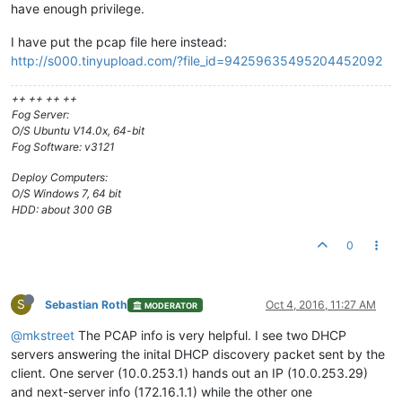
have enough privilege.
I have put the pcap file here instead:
http://s000.tinyupload.com/?file_id=94259635495204452092
++ ++ ++ ++
Fog Server:
O/S Ubuntu V14.0x, 64-bit
Fog Software: v3121
Deploy Computers:
O/S Windows 7, 64 bit
HDD: about 300 GB
0
S
Sebastian Roth
Oct 4, 2016, 11:27 AM
MODERATOR
@mkstreet
The PCAP info is very helpful. I see two DHCP
servers answering the inital DHCP discovery packet sent by the
client. One server (10.0.253.1) hands out an IP (10.0.253.29)
and next-server info (172.16.1.1) while the other one