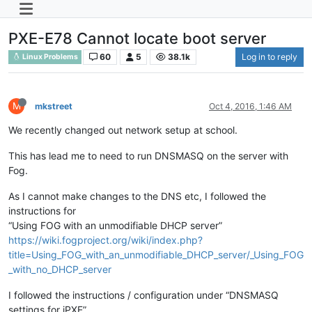
PXE-E78 Cannot locate boot server
60
5
38.1k
Log in to reply
Linux Problems
M
mkstreet
Oct 4, 2016, 1:46 AM
We recently changed out network setup at school.
This has lead me to need to run DNSMASQ on the server with
Fog.
As I cannot make changes to the DNS etc, I followed the
instructions for
“Using FOG with an unmodifiable DHCP server”
https://wiki.fogproject.org/wiki/index.php?
title=Using_FOG_with_an_unmodifiable_DHCP_server/_Using_FOG
_with_no_DHCP_server
I followed the instructions / configuration under “DNSMASQ
settings for iPXE”