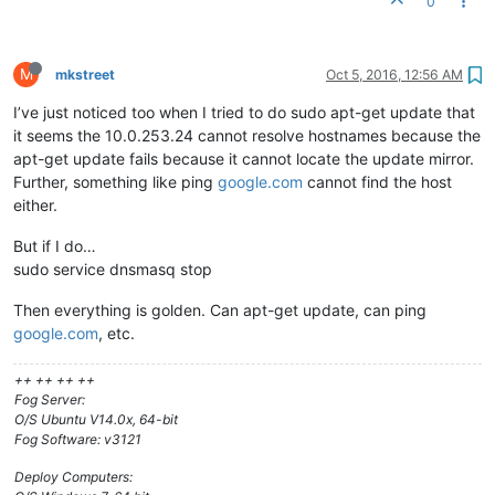
0
# your proxyDHCP ineffective.
dhcp-range=10.0.253.24,proxy

# This range(s) is for the private network on 2-NIC servers,
M
mkstreet
Oct 5, 2016, 12:56 AM
# where dnsmasq functions as a normal DHCP server, providing
I’ve just noticed too when I tried to do sudo apt-get update that
# dhcp-range=192.168.0.20,192.168.0.250,8h
it seems the 10.0.253.24 cannot resolve hostnames because the
# For static client IPs, and only for the private subnets,
apt-get update fails because it cannot locate the update mirror.
# you may put entries like this:
Further, something like ping
google.com
cannot find the host
# dhcp-host=00:20:e0:3b:13:af,10.160.31.111,client111,infini
either.
dhcp-host=f8:0f:41:a0:04:75,net:allow
dhcp-ignore=
#allow
But if I do…
sudo service dnsmasq stop
Then everything is golden. Can apt-get update, can ping
google.com
, etc.
++ ++ ++ ++
Fog Server:
O/S Ubuntu V14.0x, 64-bit
Fog Software: v3121
Deploy Computers: