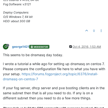
Fog Software: v3121
Deploy Computers:
O/S Windows 7, 64 bit
HDD: about 300 GB
0
G
george1421
Oct 4, 2016, 1:53 AM
MODERATOR
This seems to be dnsmasq day today.
I wrote a tutorial a while ago for setting up dnsmasq on centos 7.
Please compare the configuration file here to what you have with
your setup.
https://forums.fogproject.org/topic/6376/install-
dnsmasq-on-centos-7
If your fog server, dhcp server and pxe booting clients are in the
same subnet then that is all you need to do. If any is on a
different subnet then you need to do a few more things.