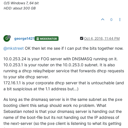
O/S Windows 7, 64 bit
HDD: about 300 GB
0
G
george1421
Oct 4, 2016, 11:44 PM
MODERATOR
@mkstreet
OK then let me see if I can put the bits together now.
10.0.253.24 is your FOG server with DNSMASQ running on it.
10.0.253.1 is your router on the 10.0.253.0 subnet. It is also
running a dhcp relay/helper service that forwards dhcp requests
to your site dhcp server.
172.16.1.1 is your corporate dhcp server that is untouchable (and
a bit suspicious at the 1.1 address but…)
As long as the dnsmasq server is in the same subnet as the pxe
booting client this setup should work no problem. What
Sebastian noted is that your dnsmasq server is handing out the
name of the boot-file but its not handing out the IP address of
the next-server (so the pxe client is listening to what its getting