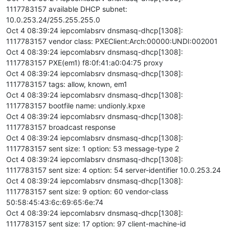
1117783157 available DHCP subnet:
10.0.253.24/255.255.255.0
Oct 4 08:39:24 iepcomlabsrv dnsmasq-dhcp[1308]:
1117783157 vendor class: PXEClient:Arch:00000:UNDI:002001
Oct 4 08:39:24 iepcomlabsrv dnsmasq-dhcp[1308]:
1117783157 PXE(em1) f8:0f:41:a0:04:75 proxy
Oct 4 08:39:24 iepcomlabsrv dnsmasq-dhcp[1308]:
1117783157 tags: allow, known, em1
Oct 4 08:39:24 iepcomlabsrv dnsmasq-dhcp[1308]:
1117783157 bootfile name: undionly.kpxe
Oct 4 08:39:24 iepcomlabsrv dnsmasq-dhcp[1308]:
1117783157 broadcast response
Oct 4 08:39:24 iepcomlabsrv dnsmasq-dhcp[1308]:
1117783157 sent size: 1 option: 53 message-type 2
Oct 4 08:39:24 iepcomlabsrv dnsmasq-dhcp[1308]:
1117783157 sent size: 4 option: 54 server-identifier 10.0.253.24
Oct 4 08:39:24 iepcomlabsrv dnsmasq-dhcp[1308]:
1117783157 sent size: 9 option: 60 vendor-class
50:58:45:43:6c:69:65:6e:74
Oct 4 08:39:24 iepcomlabsrv dnsmasq-dhcp[1308]:
1117783157 sent size: 17 option: 97 client-machine-id