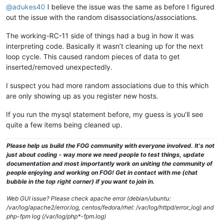
@adukes40
I believe the issue was the same as before I figured
out the issue with the random disassociations/associations.
The working-RC-11 side of things had a bug in how it was
interpreting code. Basically it wasn’t cleaning up for the next
loop cycle. This caused random pieces of data to get
inserted/removed unexpectedly.
I suspect you had more random associations due to this which
are only showing up as you register new hosts.
If you run the mysql statement before, my guess is you’ll see
quite a few items being cleaned up.
Please help us build the FOG community with everyone involved. It's not
just about coding - way more we need people to test things, update
documentation and most importantly work on uniting the community of
people enjoying and working on FOG! Get in contact with me (chat
bubble in the top right corner) if you want to join in.
Web GUI issue? Please check apache error (debian/ubuntu:
/var/log/apache2/error.log, centos/fedora/rhel: /var/log/httpd/error_log) and
php-fpm log (/var/log/php*-fpm.log)