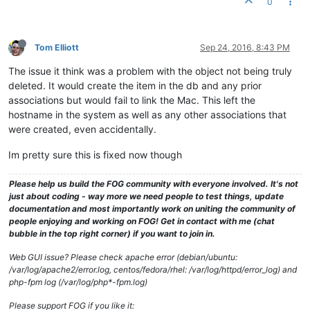
0
Tom Elliott
Sep 24, 2016, 8:43 PM
The issue it think was a problem with the object not being truly
deleted. It would create the item in the db and any prior
associations but would fail to link the Mac. This left the
hostname in the system as well as any other associations that
were created, even accidentally.
Im pretty sure this is fixed now though
Please help us build the FOG community with everyone involved. It's not
just about coding - way more we need people to test things, update
documentation and most importantly work on uniting the community of
people enjoying and working on FOG! Get in contact with me (chat
bubble in the top right corner) if you want to join in.
Web GUI issue? Please check apache error (debian/ubuntu:
/var/log/apache2/error.log, centos/fedora/rhel: /var/log/httpd/error_log) and
php-fpm log (/var/log/php*-fpm.log)
Please support FOG if you like it: