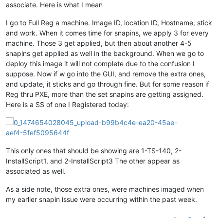
associate. Here is what I mean
I go to Full Reg a machine. Image ID, location ID, Hostname, stick
and work. When it comes time for snapins, we apply 3 for every
machine. Those 3 get applied, but then about another 4-5
snapins get applied as well in the background. When we go to
deploy this image it will not complete due to the confusion I
suppose. Now if w go into the GUI, and remove the extra ones,
and update, it sticks and go through fine. But for some reason if
Reg thru PXE, more than the set snapins are getting assigned.
Here is a SS of one I Registered today:
This only ones that should be showing are 1-TS-140, 2-
InstallScript1, and 2-InstallScript3 The other appear as
associated as well.
As a side note, those extra ones, were machines imaged when
my earlier snapin issue were occurring within the past week.