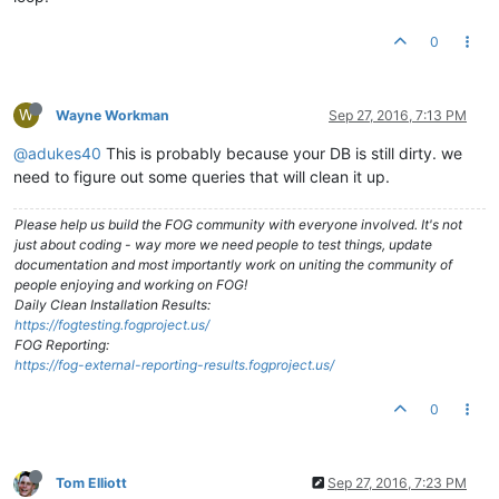
0
W
Wayne Workman
Sep 27, 2016, 7:13 PM
@adukes40
This is probably because your DB is still dirty. we
need to figure out some queries that will clean it up.
Please help us build the FOG community with everyone involved. It's not
just about coding - way more we need people to test things, update
documentation and most importantly work on uniting the community of
people enjoying and working on FOG!
Daily Clean Installation Results:
https://fogtesting.fogproject.us/
FOG Reporting:
https://fog-external-reporting-results.fogproject.us/
0
Tom Elliott
Sep 27, 2016, 7:23 PM