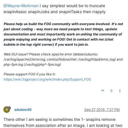
@Wayne-Workman
I say simplest would be to truncate
snapinAssoc snapinJobs and snapinTasks then rrapply
Please help us build the FOG community with everyone involved. It's not
just about coding - way more we need people to test things, update
documentation and most importantly work on uniting the community of
people enjoying and working on FOG! Get in contact with me (chat
bubble in the top right corner) if you want to join in.
Web GUI issue? Please check apache error (debian/ubuntu:
/var/log/apache2/error.log, centos/fedora/rhel: /var/log/httpd/error_log) and
php-fpm log (/var/log/php*-fpm.log)
Please support FOG if you like it:
https://wiki.fogproject.org/wiki/index.php/Support_FOG
0
A
adukes40
Sep 27, 2016, 7:27 PM
There other I am seeing is sometimes the 1- snapins remove
themselves from association after an image. I am looking at two