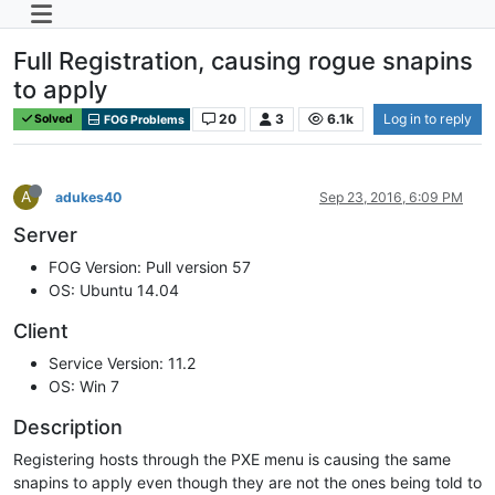
Full Registration, causing rogue snapins
to apply
20
3
6.1k
Log in to reply
Solved
FOG Problems
A
adukes40
Sep 23, 2016, 6:09 PM
Server
FOG Version: Pull version 57
OS: Ubuntu 14.04
Client
Service Version: 11.2
OS: Win 7
Description
Registering hosts through the PXE menu is causing the same
snapins to apply even though they are not the ones being told to