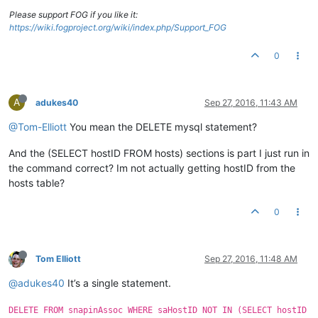
Please support FOG if you like it:
https://wiki.fogproject.org/wiki/index.php/Support_FOG
0
A
adukes40
Sep 27, 2016, 11:43 AM
@Tom-Elliott
You mean the DELETE mysql statement?
And the (SELECT hostID FROM hosts) sections is part I just run in
the command correct? Im not actually getting hostID from the
hosts table?
0
Tom Elliott
Sep 27, 2016, 11:48 AM
@adukes40
It’s a single statement.
DELETE FROM snapinAssoc WHERE saHostID NOT IN (SELECT hostID