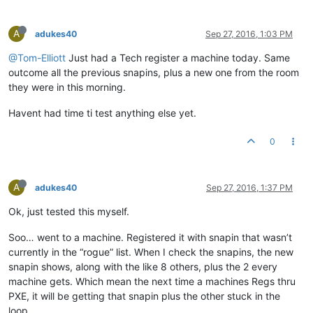
A
adukes40
Sep 27, 2016, 1:03 PM
@Tom-Elliott
Just had a Tech register a machine today. Same
outcome all the previous snapins, plus a new one from the room
they were in this morning.
Havent had time ti test anything else yet.
0
A
adukes40
Sep 27, 2016, 1:37 PM
Ok, just tested this myself.
Soo… went to a machine. Registered it with snapin that wasn’t
currently in the “rogue” list. When I check the snapins, the new
snapin shows, along with the like 8 others, plus the 2 every
machine gets. Which mean the next time a machines Regs thru
PXE, it will be getting that snapin plus the other stuck in the
loop.