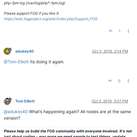
php-fpm log (/var/log/php*-fpm.log)
Please support FOG if you like it:
https://wiki.fogproject.org/wiki/index.php/Support_FOG
1
A
adukes40
Oct 3, 2016, 2:14 PM
@Tom-Elliott
Its doing it again.
0
Tom Elliott
Oct 3, 2016, 3:01 PM
@adukes40
What’s happening again? All nodes are at the same
version?
Please help us build the FOG community with everyone involved. It's not
just about coding - way more we need people to test things, update