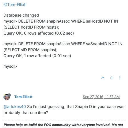
@Tom-Elliott
Database changed
mysql> DELETE FROM snapinAssoc WHERE saHostID NOT IN
(SELECT hostID FROM hosts);
Query OK, 0 rows affected (0.02 sec)
mysql> DELETE FROM snapinAssoc WHERE saSnapinID NOT IN
(SELECT sID FROM snapins);
Query OK, 1 row affected (0.01 sec)
mysql>
0
Tom Elliott
Sep 27, 2016, 11:57 AM
@adukes40
So I’m just guessing, that Snapin D in your case was
probably that one item?
Please help us build the FOG community with everyone involved. It's not