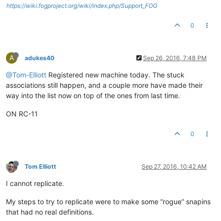
https://wiki.fogproject.org/wiki/index.php/Support_FOG
0
A
adukes40
Sep 26, 2016, 7:48 PM
@Tom-Elliott
Registered new machine today. The stuck
associations still happen, and a couple more have made their
way into the list now on top of the ones from last time.
ON RC-11
0
Tom Elliott
Sep 27, 2016, 10:42 AM
I cannot replicate.
My steps to try to replicate were to make some “rogue” snapins
that had no real definitions.