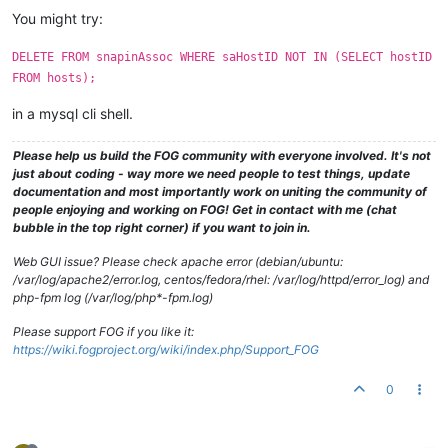
You might try:
DELETE FROM snapinAssoc WHERE saHostID NOT IN (SELECT hostID
FROM hosts);
in a mysql cli shell.
Please help us build the FOG community with everyone involved. It's not
just about coding - way more we need people to test things, update
documentation and most importantly work on uniting the community of
people enjoying and working on FOG! Get in contact with me (chat
bubble in the top right corner) if you want to join in.
Web GUI issue? Please check apache error (debian/ubuntu:
/var/log/apache2/error.log, centos/fedora/rhel: /var/log/httpd/error_log) and
php-fpm log (/var/log/php*-fpm.log)
Please support FOG if you like it:
https://wiki.fogproject.org/wiki/index.php/Support_FOG
0