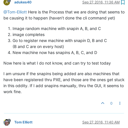
A
adukes40
Sep 27, 2016, 11:36 AM
@Tom-Elliott
Here is the Process that we are doing that seems to
be causing it to happen (haven’t done the cli command yet)
Image random machine with snapin A, B, and C
image completes
Go to register new machine with snapin D, B and C
(B and C are on every host)
New machine now has snapins A, B, C, and D
Now here is what I do not know, and can try to test today
I am unsure if the snapins being added are also machines that
have been registered thru PXE, and those are the ones get stuck
in this oddity. If I add snapins manually, thru the GUI, it seems to
work fine.
0
Tom Elliott
Sep 27, 2016, 11:40 AM