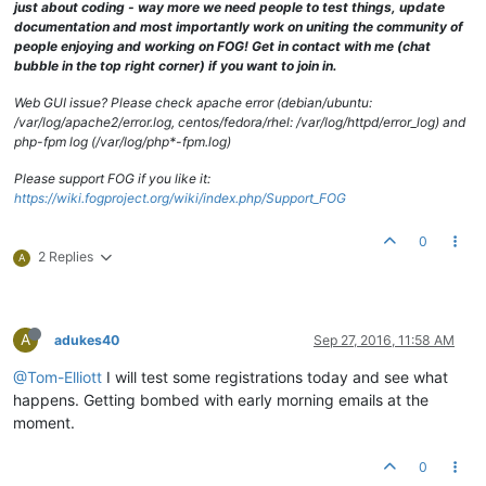
just about coding - way more we need people to test things, update
documentation and most importantly work on uniting the community of
people enjoying and working on FOG! Get in contact with me (chat
bubble in the top right corner) if you want to join in.
Web GUI issue? Please check apache error (debian/ubuntu:
/var/log/apache2/error.log, centos/fedora/rhel: /var/log/httpd/error_log) and
php-fpm log (/var/log/php*-fpm.log)
Please support FOG if you like it:
https://wiki.fogproject.org/wiki/index.php/Support_FOG
0
2 Replies
A
A
adukes40
Sep 27, 2016, 11:58 AM
@Tom-Elliott
I will test some registrations today and see what
happens. Getting bombed with early morning emails at the
moment.
0