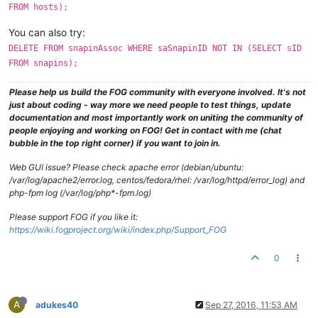
FROM hosts);
You can also try:
DELETE FROM snapinAssoc WHERE saSnapinID NOT IN (SELECT sID
FROM snapins);
Please help us build the FOG community with everyone involved. It's not
just about coding - way more we need people to test things, update
documentation and most importantly work on uniting the community of
people enjoying and working on FOG! Get in contact with me (chat
bubble in the top right corner) if you want to join in.
Web GUI issue? Please check apache error (debian/ubuntu:
/var/log/apache2/error.log, centos/fedora/rhel: /var/log/httpd/error_log) and
php-fpm log (/var/log/php*-fpm.log)
Please support FOG if you like it:
https://wiki.fogproject.org/wiki/index.php/Support_FOG
0
A
adukes40
Sep 27, 2016, 11:53 AM