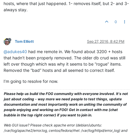
hosts, where that just happened. 1- removes itself, but 2- and 3-
always stay.
0
Tom Elliott
Sep 27, 2016, 8:42 PM
@adukes40
had me remote in. We found about 3200 + hosts
that hadn’t been properly removed. The older db crud was still
left over though which was why it seems to be “rogue” items.
Removed the “bad” hosts and all seemed to correct itself.
I’m going to resolve for now.
Please help us build the FOG community with everyone involved. It's not
just about coding - way more we need people to test things, update
documentation and most importantly work on uniting the community of
people enjoying and working on FOG! Get in contact with me (chat
bubble in the top right corner) if you want to join in.
Web GUI issue? Please check apache error (debian/ubuntu:
/var/log/apache2/error.log, centos/fedora/rhel: /var/log/httpd/error_log) and