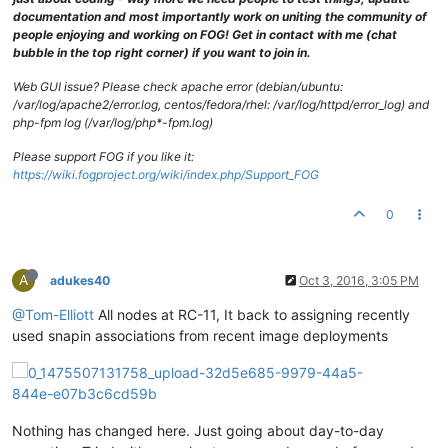
documentation and most importantly work on uniting the community of
people enjoying and working on FOG! Get in contact with me (chat
bubble in the top right corner) if you want to join in.
Web GUI issue? Please check apache error (debian/ubuntu:
/var/log/apache2/error.log, centos/fedora/rhel: /var/log/httpd/error_log) and
php-fpm log (/var/log/php*-fpm.log)
Please support FOG if you like it:
https://wiki.fogproject.org/wiki/index.php/Support_FOG
0
A
adukes40
Oct 3, 2016, 3:05 PM
@Tom-Elliott
All nodes at RC-11, It back to assigning recently
used snapin associations from recent image deployments
Nothing has changed here. Just going about day-to-day