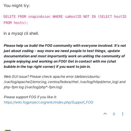
You might try:
DELETE FROM snapinAssoc WHERE saHostID NOT IN (SELECT hostID
FROM hosts);
in a mysql cli shell.
Please help us build the FOG community with everyone involved. It's not
just about coding - way more we need people to test things, update
documentation and most importantly work on uniting the community of
people enjoying and working on FOG! Get in contact with me (chat
bubble in the top right corner) if you want to join in.
Web GUI issue? Please check apache error (debian/ubuntu:
/var/log/apache2/error.log, centos/fedora/rhel: /var/log/httpd/error_log) and
php-fpm log (/var/log/php*-fpm.log)
Please support FOG if you like it:
https://wiki.fogproject.org/wiki/index.php/Support_FOG
0