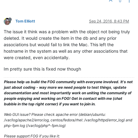
0
Tom Elliott
Sep 24, 2016, 8:43 PM
The issue it think was a problem with the object not being truly
deleted. It would create the item in the db and any prior
associations but would fail to link the Mac. This left the
hostname in the system as well as any other associations that
were created, even accidentally.
Im pretty sure this is fixed now though
Please help us build the FOG community with everyone involved. It's not
just about coding - way more we need people to test things, update
documentation and most importantly work on uniting the community of
people enjoying and working on FOG! Get in contact with me (chat
bubble in the top right corner) if you want to join in.
Web GUI issue? Please check apache error (debian/ubuntu:
/var/log/apache2/error.log, centos/fedora/rhel: /var/log/httpd/error_log) and
php-fpm log (/var/log/php*-fpm.log)
Please support FOG if you like it: