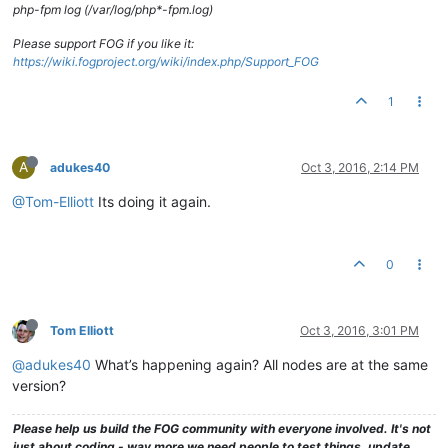
php-fpm log (/var/log/php*-fpm.log)
Please support FOG if you like it:
https://wiki.fogproject.org/wiki/index.php/Support_FOG
1
A
adukes40
Oct 3, 2016, 2:14 PM
@Tom-Elliott
Its doing it again.
0
Tom Elliott
Oct 3, 2016, 3:01 PM
@adukes40
What’s happening again? All nodes are at the same
version?
Please help us build the FOG community with everyone involved. It's not
just about coding - way more we need people to test things, update