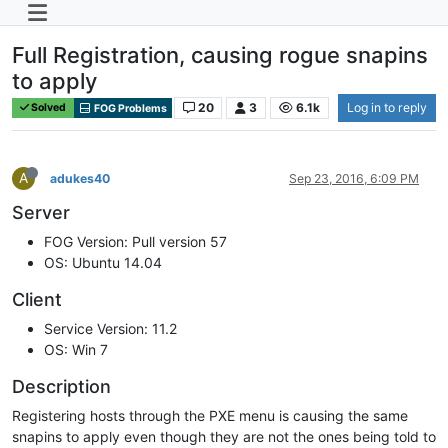
Full Registration, causing rogue snapins
to apply
20
3
6.1k
Log in to reply
Solved
FOG Problems
A
adukes40
Sep 23, 2016, 6:09 PM
Server
FOG Version: Pull version 57
OS: Ubuntu 14.04
Client
Service Version: 11.2
OS: Win 7
Description
Registering hosts through the PXE menu is causing the same
snapins to apply even though they are not the ones being told to