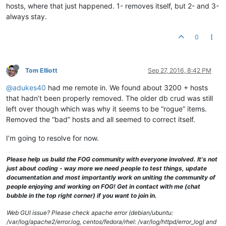
hosts, where that just happened. 1- removes itself, but 2- and 3-
always stay.
0
Tom Elliott
Sep 27, 2016, 8:42 PM
@adukes40
had me remote in. We found about 3200 + hosts
that hadn’t been properly removed. The older db crud was still
left over though which was why it seems to be “rogue” items.
Removed the “bad” hosts and all seemed to correct itself.
I’m going to resolve for now.
Please help us build the FOG community with everyone involved. It's not
just about coding - way more we need people to test things, update
documentation and most importantly work on uniting the community of
people enjoying and working on FOG! Get in contact with me (chat
bubble in the top right corner) if you want to join in.
Web GUI issue? Please check apache error (debian/ubuntu:
/var/log/apache2/error.log, centos/fedora/rhel: /var/log/httpd/error_log) and