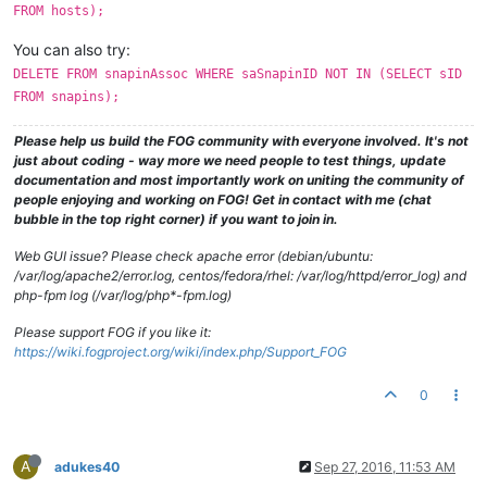
FROM hosts);
You can also try:
DELETE FROM snapinAssoc WHERE saSnapinID NOT IN (SELECT sID
FROM snapins);
Please help us build the FOG community with everyone involved. It's not
just about coding - way more we need people to test things, update
documentation and most importantly work on uniting the community of
people enjoying and working on FOG! Get in contact with me (chat
bubble in the top right corner) if you want to join in.
Web GUI issue? Please check apache error (debian/ubuntu:
/var/log/apache2/error.log, centos/fedora/rhel: /var/log/httpd/error_log) and
php-fpm log (/var/log/php*-fpm.log)
Please support FOG if you like it:
https://wiki.fogproject.org/wiki/index.php/Support_FOG
0
A
adukes40
Sep 27, 2016, 11:53 AM