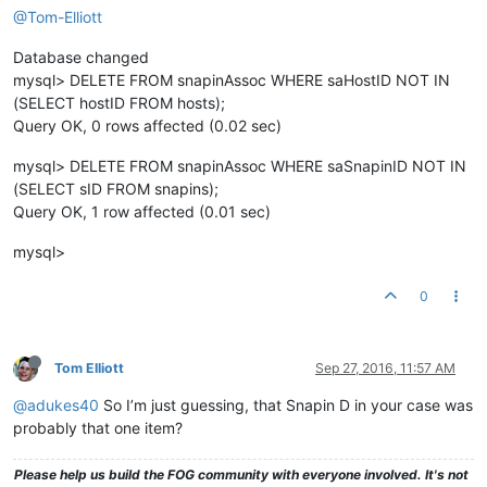
@Tom-Elliott
Database changed
mysql> DELETE FROM snapinAssoc WHERE saHostID NOT IN
(SELECT hostID FROM hosts);
Query OK, 0 rows affected (0.02 sec)
mysql> DELETE FROM snapinAssoc WHERE saSnapinID NOT IN
(SELECT sID FROM snapins);
Query OK, 1 row affected (0.01 sec)
mysql>
0
Tom Elliott
Sep 27, 2016, 11:57 AM
@adukes40
So I’m just guessing, that Snapin D in your case was
probably that one item?
Please help us build the FOG community with everyone involved. It's not