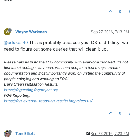
0
W
Wayne Workman
Sep 27, 2016, 7:13 PM
@adukes40
This is probably because your DB is still dirty. we
need to figure out some queries that will clean it up.
Please help us build the FOG community with everyone involved. It's not
just about coding - way more we need people to test things, update
documentation and most importantly work on uniting the community of
people enjoying and working on FOG!
Daily Clean Installation Results:
https://fogtesting.fogproject.us/
FOG Reporting:
https://fog-external-reporting-results.fogproject.us/
0
Tom Elliott
Sep 27, 2016, 7:23 PM