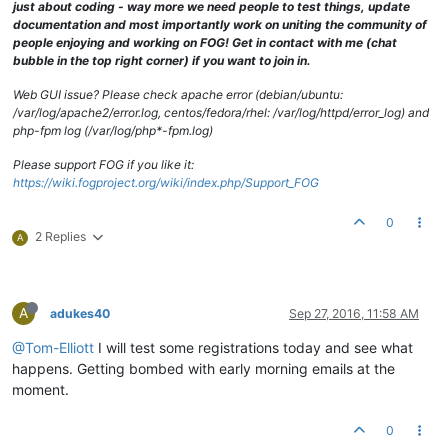
just about coding - way more we need people to test things, update
documentation and most importantly work on uniting the community of
people enjoying and working on FOG! Get in contact with me (chat
bubble in the top right corner) if you want to join in.
Web GUI issue? Please check apache error (debian/ubuntu:
/var/log/apache2/error.log, centos/fedora/rhel: /var/log/httpd/error_log) and
php-fpm log (/var/log/php*-fpm.log)
Please support FOG if you like it:
https://wiki.fogproject.org/wiki/index.php/Support_FOG
0
2 Replies
A
A
adukes40
Sep 27, 2016, 11:58 AM
@Tom-Elliott
I will test some registrations today and see what
happens. Getting bombed with early morning emails at the
moment.
0