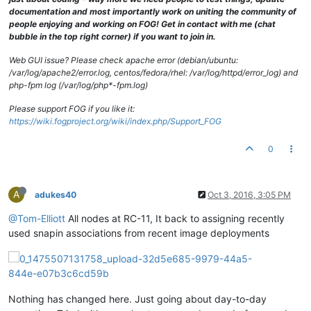
documentation and most importantly work on uniting the community of
people enjoying and working on FOG! Get in contact with me (chat
bubble in the top right corner) if you want to join in.
Web GUI issue? Please check apache error (debian/ubuntu:
/var/log/apache2/error.log, centos/fedora/rhel: /var/log/httpd/error_log) and
php-fpm log (/var/log/php*-fpm.log)
Please support FOG if you like it:
https://wiki.fogproject.org/wiki/index.php/Support_FOG
0
A
adukes40
Oct 3, 2016, 3:05 PM
@Tom-Elliott
All nodes at RC-11, It back to assigning recently
used snapin associations from recent image deployments
Nothing has changed here. Just going about day-to-day