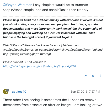
@Wayne-Workman
I say simplest would be to truncate
snapinAssoc snapinJobs and snapinTasks then rrapply
Please help us build the FOG community with everyone involved. It's not
just about coding - way more we need people to test things, update
documentation and most importantly work on uniting the community of
people enjoying and working on FOG! Get in contact with me (chat
bubble in the top right corner) if you want to join in.
Web GUI issue? Please check apache error (debian/ubuntu:
/var/log/apache2/error.log, centos/fedora/rhel: /var/log/httpd/error_log) and
php-fpm log (/var/log/php*-fpm.log)
Please support FOG if you like it:
https://wiki.fogproject.org/wiki/index.php/Support_FOG
0
A
adukes40
Sep 27, 2016, 7:27 PM
There other I am seeing is sometimes the 1- snapins remove
themselves from association after an image. I am looking at two