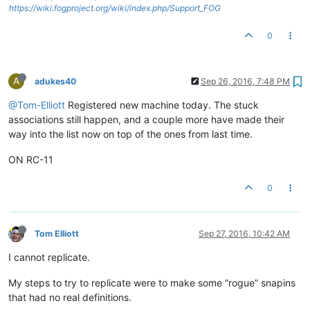
https://wiki.fogproject.org/wiki/index.php/Support_FOG
0
A
adukes40
Sep 26, 2016, 7:48 PM
@Tom-Elliott
Registered new machine today. The stuck
associations still happen, and a couple more have made their
way into the list now on top of the ones from last time.
ON RC-11
0
Tom Elliott
Sep 27, 2016, 10:42 AM
I cannot replicate.
My steps to try to replicate were to make some “rogue” snapins
that had no real definitions.