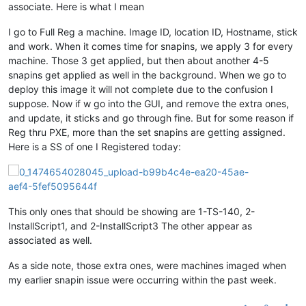
associate. Here is what I mean
I go to Full Reg a machine. Image ID, location ID, Hostname, stick
and work. When it comes time for snapins, we apply 3 for every
machine. Those 3 get applied, but then about another 4-5
snapins get applied as well in the background. When we go to
deploy this image it will not complete due to the confusion I
suppose. Now if w go into the GUI, and remove the extra ones,
and update, it sticks and go through fine. But for some reason if
Reg thru PXE, more than the set snapins are getting assigned.
Here is a SS of one I Registered today:
This only ones that should be showing are 1-TS-140, 2-
InstallScript1, and 2-InstallScript3 The other appear as
associated as well.
As a side note, those extra ones, were machines imaged when
my earlier snapin issue were occurring within the past week.