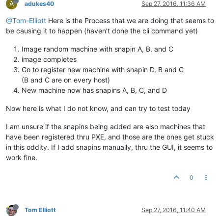
A
adukes40
Sep 27, 2016, 11:36 AM
@Tom-Elliott
Here is the Process that we are doing that seems to
be causing it to happen (haven’t done the cli command yet)
Image random machine with snapin A, B, and C
image completes
Go to register new machine with snapin D, B and C
(B and C are on every host)
New machine now has snapins A, B, C, and D
Now here is what I do not know, and can try to test today
I am unsure if the snapins being added are also machines that
have been registered thru PXE, and those are the ones get stuck
in this oddity. If I add snapins manually, thru the GUI, it seems to
work fine.
0
Tom Elliott
Sep 27, 2016, 11:40 AM