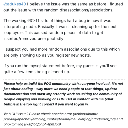
@adukes40
I believe the issue was the same as before I figured
out the issue with the random disassociations/associations.
The working-RC-11 side of things had a bug in how it was
interpreting code. Basically it wasn’t cleaning up for the next
loop cycle. This caused random pieces of data to get
inserted/removed unexpectedly.
I suspect you had more random associations due to this which
are only showing up as you register new hosts.
If you run the mysql statement before, my guess is you’ll see
quite a few items being cleaned up.
Please help us build the FOG community with everyone involved. It's not
just about coding - way more we need people to test things, update
documentation and most importantly work on uniting the community of
people enjoying and working on FOG! Get in contact with me (chat
bubble in the top right corner) if you want to join in.
Web GUI issue? Please check apache error (debian/ubuntu:
/var/log/apache2/error.log, centos/fedora/rhel: /var/log/httpd/error_log) and
php-fpm log (/var/log/php*-fpm.log)