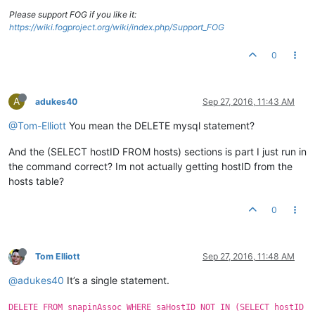
Please support FOG if you like it:
https://wiki.fogproject.org/wiki/index.php/Support_FOG
0
A
adukes40
Sep 27, 2016, 11:43 AM
@Tom-Elliott
You mean the DELETE mysql statement?
And the (SELECT hostID FROM hosts) sections is part I just run in
the command correct? Im not actually getting hostID from the
hosts table?
0
Tom Elliott
Sep 27, 2016, 11:48 AM
@adukes40
It’s a single statement.
DELETE FROM snapinAssoc WHERE saHostID NOT IN (SELECT hostID