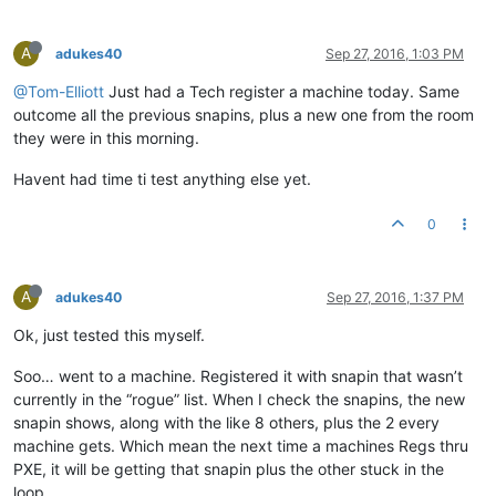
A
adukes40
Sep 27, 2016, 1:03 PM
@Tom-Elliott
Just had a Tech register a machine today. Same
outcome all the previous snapins, plus a new one from the room
they were in this morning.
Havent had time ti test anything else yet.
0
A
adukes40
Sep 27, 2016, 1:37 PM
Ok, just tested this myself.
Soo… went to a machine. Registered it with snapin that wasn’t
currently in the “rogue” list. When I check the snapins, the new
snapin shows, along with the like 8 others, plus the 2 every
machine gets. Which mean the next time a machines Regs thru
PXE, it will be getting that snapin plus the other stuck in the
loop.