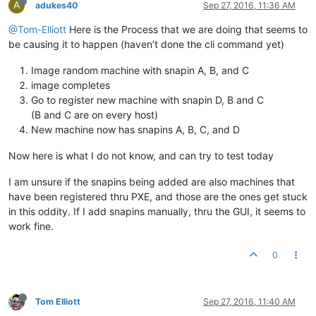
A
adukes40
Sep 27, 2016, 11:36 AM
@Tom-Elliott
Here is the Process that we are doing that seems to
be causing it to happen (haven’t done the cli command yet)
Image random machine with snapin A, B, and C
image completes
Go to register new machine with snapin D, B and C
(B and C are on every host)
New machine now has snapins A, B, C, and D
Now here is what I do not know, and can try to test today
I am unsure if the snapins being added are also machines that
have been registered thru PXE, and those are the ones get stuck
in this oddity. If I add snapins manually, thru the GUI, it seems to
work fine.
0
Tom Elliott
Sep 27, 2016, 11:40 AM