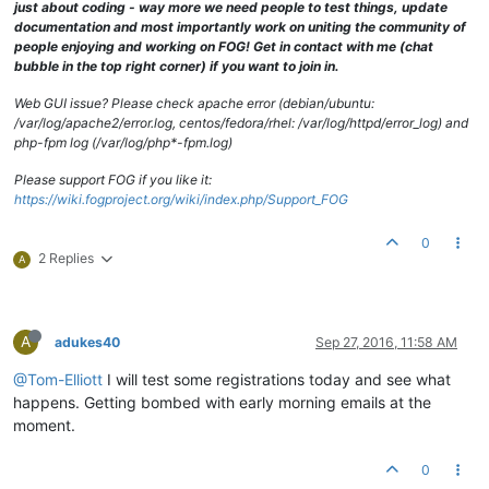
just about coding - way more we need people to test things, update
documentation and most importantly work on uniting the community of
people enjoying and working on FOG! Get in contact with me (chat
bubble in the top right corner) if you want to join in.
Web GUI issue? Please check apache error (debian/ubuntu:
/var/log/apache2/error.log, centos/fedora/rhel: /var/log/httpd/error_log) and
php-fpm log (/var/log/php*-fpm.log)
Please support FOG if you like it:
https://wiki.fogproject.org/wiki/index.php/Support_FOG
0
2 Replies
A
A
adukes40
Sep 27, 2016, 11:58 AM
@Tom-Elliott
I will test some registrations today and see what
happens. Getting bombed with early morning emails at the
moment.
0