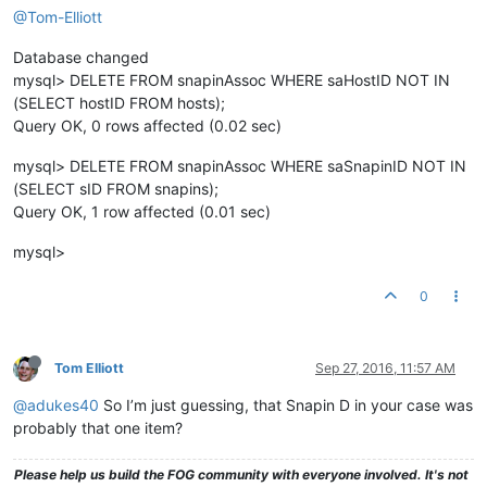
@Tom-Elliott
Database changed
mysql> DELETE FROM snapinAssoc WHERE saHostID NOT IN
(SELECT hostID FROM hosts);
Query OK, 0 rows affected (0.02 sec)
mysql> DELETE FROM snapinAssoc WHERE saSnapinID NOT IN
(SELECT sID FROM snapins);
Query OK, 1 row affected (0.01 sec)
mysql>
0
Tom Elliott
Sep 27, 2016, 11:57 AM
@adukes40
So I’m just guessing, that Snapin D in your case was
probably that one item?
Please help us build the FOG community with everyone involved. It's not