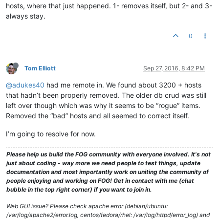
hosts, where that just happened. 1- removes itself, but 2- and 3-
always stay.
0
Tom Elliott
Sep 27, 2016, 8:42 PM
@adukes40
had me remote in. We found about 3200 + hosts
that hadn’t been properly removed. The older db crud was still
left over though which was why it seems to be “rogue” items.
Removed the “bad” hosts and all seemed to correct itself.
I’m going to resolve for now.
Please help us build the FOG community with everyone involved. It's not
just about coding - way more we need people to test things, update
documentation and most importantly work on uniting the community of
people enjoying and working on FOG! Get in contact with me (chat
bubble in the top right corner) if you want to join in.
Web GUI issue? Please check apache error (debian/ubuntu:
/var/log/apache2/error.log, centos/fedora/rhel: /var/log/httpd/error_log) and