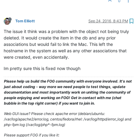
0
Tom Elliott
Sep 24, 2016, 8:43 PM
The issue it think was a problem with the object not being truly
deleted. It would create the item in the db and any prior
associations but would fail to link the Mac. This left the
hostname in the system as well as any other associations that
were created, even accidentally.
Im pretty sure this is fixed now though
Please help us build the FOG community with everyone involved. It's not
just about coding - way more we need people to test things, update
documentation and most importantly work on uniting the community of
people enjoying and working on FOG! Get in contact with me (chat
bubble in the top right corner) if you want to join in.
Web GUI issue? Please check apache error (debian/ubuntu:
/var/log/apache2/error.log, centos/fedora/rhel: /var/log/httpd/error_log) and
php-fpm log (/var/log/php*-fpm.log)
Please support FOG if you like it: