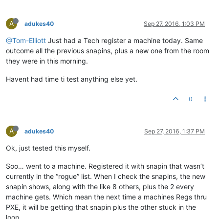
A
adukes40
Sep 27, 2016, 1:03 PM
@Tom-Elliott
Just had a Tech register a machine today. Same
outcome all the previous snapins, plus a new one from the room
they were in this morning.
Havent had time ti test anything else yet.
0
A
adukes40
Sep 27, 2016, 1:37 PM
Ok, just tested this myself.
Soo… went to a machine. Registered it with snapin that wasn’t
currently in the “rogue” list. When I check the snapins, the new
snapin shows, along with the like 8 others, plus the 2 every
machine gets. Which mean the next time a machines Regs thru
PXE, it will be getting that snapin plus the other stuck in the
loop.