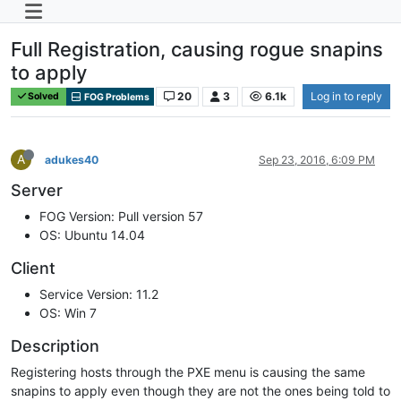
Full Registration, causing rogue snapins
to apply
20
3
6.1k
Log in to reply
Solved
FOG Problems
A
adukes40
Sep 23, 2016, 6:09 PM
Server
FOG Version: Pull version 57
OS: Ubuntu 14.04
Client
Service Version: 11.2
OS: Win 7
Description
Registering hosts through the PXE menu is causing the same
snapins to apply even though they are not the ones being told to