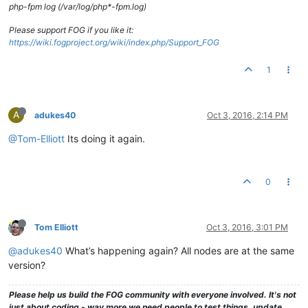
php-fpm log (/var/log/php*-fpm.log)
Please support FOG if you like it:
https://wiki.fogproject.org/wiki/index.php/Support_FOG
1
A
adukes40
Oct 3, 2016, 2:14 PM
@Tom-Elliott
Its doing it again.
0
Tom Elliott
Oct 3, 2016, 3:01 PM
@adukes40
What’s happening again? All nodes are at the same
version?
Please help us build the FOG community with everyone involved. It's not
just about coding - way more we need people to test things, update