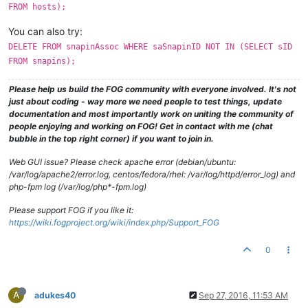
FROM hosts);
You can also try:
DELETE FROM snapinAssoc WHERE saSnapinID NOT IN (SELECT sID
FROM snapins);
Please help us build the FOG community with everyone involved. It's not
just about coding - way more we need people to test things, update
documentation and most importantly work on uniting the community of
people enjoying and working on FOG! Get in contact with me (chat
bubble in the top right corner) if you want to join in.
Web GUI issue? Please check apache error (debian/ubuntu:
/var/log/apache2/error.log, centos/fedora/rhel: /var/log/httpd/error_log) and
php-fpm log (/var/log/php*-fpm.log)
Please support FOG if you like it:
https://wiki.fogproject.org/wiki/index.php/Support_FOG
0
A
adukes40
Sep 27, 2016, 11:53 AM