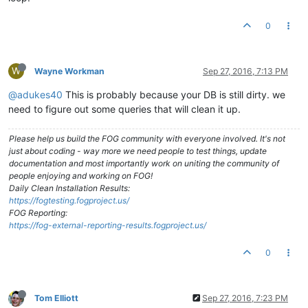
0
W
Wayne Workman
Sep 27, 2016, 7:13 PM
@adukes40
This is probably because your DB is still dirty. we
need to figure out some queries that will clean it up.
Please help us build the FOG community with everyone involved. It's not
just about coding - way more we need people to test things, update
documentation and most importantly work on uniting the community of
people enjoying and working on FOG!
Daily Clean Installation Results:
https://fogtesting.fogproject.us/
FOG Reporting:
https://fog-external-reporting-results.fogproject.us/
0
Tom Elliott
Sep 27, 2016, 7:23 PM