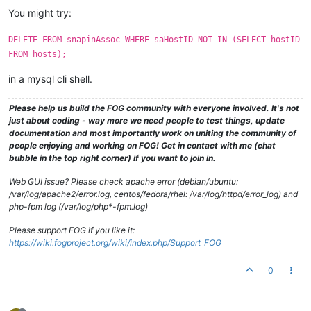
You might try:
DELETE FROM snapinAssoc WHERE saHostID NOT IN (SELECT hostID
FROM hosts);
in a mysql cli shell.
Please help us build the FOG community with everyone involved. It's not
just about coding - way more we need people to test things, update
documentation and most importantly work on uniting the community of
people enjoying and working on FOG! Get in contact with me (chat
bubble in the top right corner) if you want to join in.
Web GUI issue? Please check apache error (debian/ubuntu:
/var/log/apache2/error.log, centos/fedora/rhel: /var/log/httpd/error_log) and
php-fpm log (/var/log/php*-fpm.log)
Please support FOG if you like it:
https://wiki.fogproject.org/wiki/index.php/Support_FOG
0