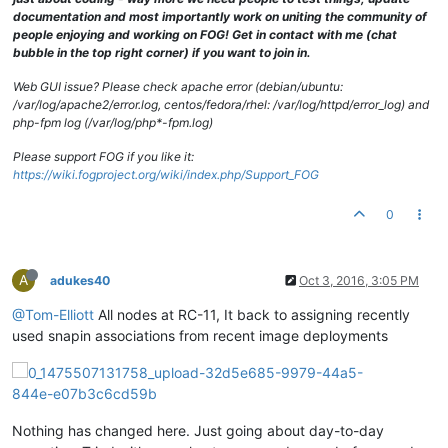
documentation and most importantly work on uniting the community of
people enjoying and working on FOG! Get in contact with me (chat
bubble in the top right corner) if you want to join in.
Web GUI issue? Please check apache error (debian/ubuntu:
/var/log/apache2/error.log, centos/fedora/rhel: /var/log/httpd/error_log) and
php-fpm log (/var/log/php*-fpm.log)
Please support FOG if you like it:
https://wiki.fogproject.org/wiki/index.php/Support_FOG
0
A
adukes40
Oct 3, 2016, 3:05 PM
@Tom-Elliott
All nodes at RC-11, It back to assigning recently
used snapin associations from recent image deployments
Nothing has changed here. Just going about day-to-day