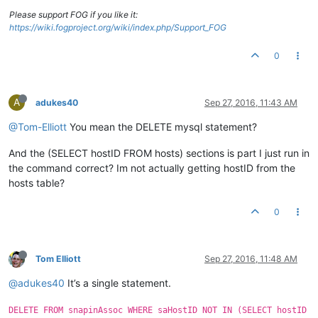
Please support FOG if you like it:
https://wiki.fogproject.org/wiki/index.php/Support_FOG
0
A
adukes40
Sep 27, 2016, 11:43 AM
@Tom-Elliott
You mean the DELETE mysql statement?
And the (SELECT hostID FROM hosts) sections is part I just run in
the command correct? Im not actually getting hostID from the
hosts table?
0
Tom Elliott
Sep 27, 2016, 11:48 AM
@adukes40
It’s a single statement.
DELETE FROM snapinAssoc WHERE saHostID NOT IN (SELECT hostID