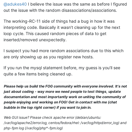
@adukes40
I believe the issue was the same as before I figured
out the issue with the random disassociations/associations.
The working-RC-11 side of things had a bug in how it was
interpreting code. Basically it wasn’t cleaning up for the next
loop cycle. This caused random pieces of data to get
inserted/removed unexpectedly.
I suspect you had more random associations due to this which
are only showing up as you register new hosts.
If you run the mysql statement before, my guess is you’ll see
quite a few items being cleaned up.
Please help us build the FOG community with everyone involved. It's not
just about coding - way more we need people to test things, update
documentation and most importantly work on uniting the community of
people enjoying and working on FOG! Get in contact with me (chat
bubble in the top right corner) if you want to join in.
Web GUI issue? Please check apache error (debian/ubuntu:
/var/log/apache2/error.log, centos/fedora/rhel: /var/log/httpd/error_log) and
php-fpm log (/var/log/php*-fpm.log)