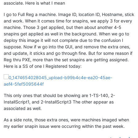
associate. Here is what I mean
I go to Full Reg a machine. Image ID, location ID, Hostname, stick
and work. When it comes time for snapins, we apply 3 for every
machine. Those 3 get applied, but then about another 4-5
snapins get applied as well in the background. When we go to
deploy this image it will not complete due to the confusion I
suppose. Now if w go into the GUI, and remove the extra ones,
and update, it sticks and go through fine. But for some reason if
Reg thru PXE, more than the set snapins are getting assigned.
Here is a SS of one I Registered today:
This only ones that should be showing are 1-TS-140, 2-
InstallScript1, and 2-InstallScript3 The other appear as
associated as well.
As a side note, those extra ones, were machines imaged when
my earlier snapin issue were occurring within the past week.