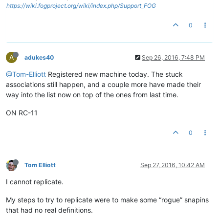
https://wiki.fogproject.org/wiki/index.php/Support_FOG
0
A
adukes40
Sep 26, 2016, 7:48 PM
@Tom-Elliott
Registered new machine today. The stuck
associations still happen, and a couple more have made their
way into the list now on top of the ones from last time.
ON RC-11
0
Tom Elliott
Sep 27, 2016, 10:42 AM
I cannot replicate.
My steps to try to replicate were to make some “rogue” snapins
that had no real definitions.