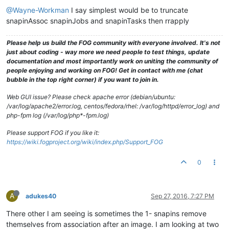
@Wayne-Workman
I say simplest would be to truncate
snapinAssoc snapinJobs and snapinTasks then rrapply
Please help us build the FOG community with everyone involved. It's not
just about coding - way more we need people to test things, update
documentation and most importantly work on uniting the community of
people enjoying and working on FOG! Get in contact with me (chat
bubble in the top right corner) if you want to join in.
Web GUI issue? Please check apache error (debian/ubuntu:
/var/log/apache2/error.log, centos/fedora/rhel: /var/log/httpd/error_log) and
php-fpm log (/var/log/php*-fpm.log)
Please support FOG if you like it:
https://wiki.fogproject.org/wiki/index.php/Support_FOG
0
A
adukes40
Sep 27, 2016, 7:27 PM
There other I am seeing is sometimes the 1- snapins remove
themselves from association after an image. I am looking at two