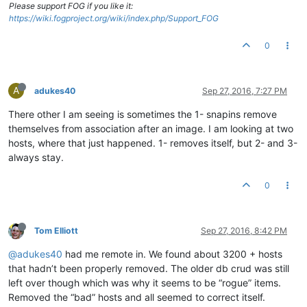
Please support FOG if you like it:
https://wiki.fogproject.org/wiki/index.php/Support_FOG
0
A
adukes40
Sep 27, 2016, 7:27 PM
There other I am seeing is sometimes the 1- snapins remove
themselves from association after an image. I am looking at two
hosts, where that just happened. 1- removes itself, but 2- and 3-
always stay.
0
Tom Elliott
Sep 27, 2016, 8:42 PM
@adukes40
had me remote in. We found about 3200 + hosts
that hadn’t been properly removed. The older db crud was still
left over though which was why it seems to be “rogue” items.
Removed the “bad” hosts and all seemed to correct itself.