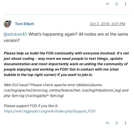
0
Tom Elliott
Oct 3, 2016, 3:01 PM
@adukes40
What’s happening again? All nodes are at the same
version?
Please help us build the FOG community with everyone involved. It's not
just about coding - way more we need people to test things, update
documentation and most importantly work on uniting the community of
people enjoying and working on FOG! Get in contact with me (chat
bubble in the top right corner) if you want to join in.
Web GUI issue? Please check apache error (debian/ubuntu:
/var/log/apache2/error.log, centos/fedora/rhel: /var/log/httpd/error_log) and
php-fpm log (/var/log/php*-fpm.log)
Please support FOG if you like it:
https://wiki.fogproject.org/wiki/index.php/Support_FOG
0