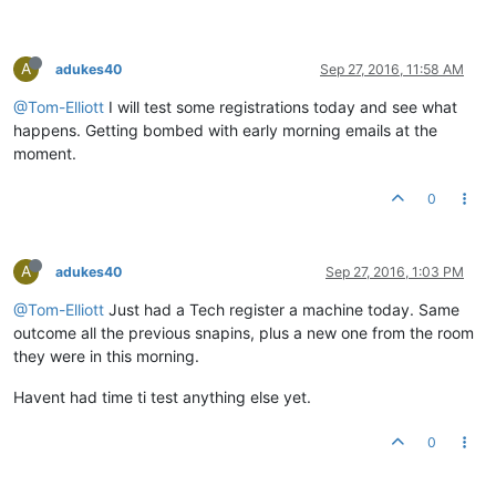
A
adukes40
Sep 27, 2016, 11:58 AM
@Tom-Elliott
I will test some registrations today and see what
happens. Getting bombed with early morning emails at the
moment.
0
A
adukes40
Sep 27, 2016, 1:03 PM
@Tom-Elliott
Just had a Tech register a machine today. Same
outcome all the previous snapins, plus a new one from the room
they were in this morning.
Havent had time ti test anything else yet.
0