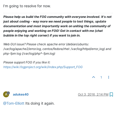
I’m going to resolve for now.
Please help us build the FOG community with everyone involved. It's not
just about coding - way more we need people to test things, update
documentation and most importantly work on uniting the community of
people enjoying and working on FOG! Get in contact with me (chat
bubble in the top right corner) if you want to join in.
Web GUI issue? Please check apache error (debian/ubuntu:
/var/log/apache2/error.log, centos/fedora/rhel: /var/log/httpd/error_log) and
php-fpm log (/var/log/php*-fpm.log)
Please support FOG if you like it:
https://wiki.fogproject.org/wiki/index.php/Support_FOG
1
A
adukes40
Oct 3, 2016, 2:14 PM
@Tom-Elliott
Its doing it again.