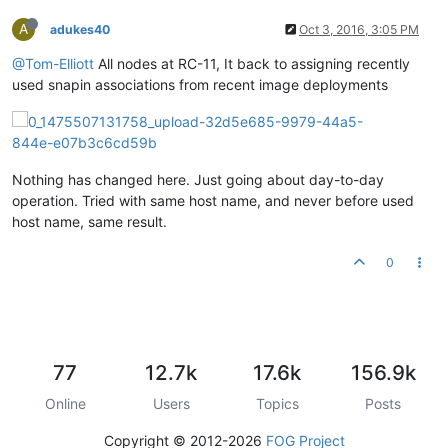
A
adukes40
Oct 3, 2016, 3:05 PM
@Tom-Elliott
All nodes at RC-11, It back to assigning recently
used snapin associations from recent image deployments
Nothing has changed here. Just going about day-to-day
operation. Tried with same host name, and never before used
host name, same result.
0
77
12.7k
17.6k
156.9k
Online
Users
Topics
Posts
Copyright © 2012-2026
FOG Project