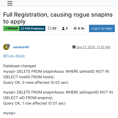
Full Registration, causing rogue snapins
to apply
20
3
6.1k
Log in to reply
Solved
FOG Problems
A
adukes40
Sep 27, 2016, 11:53 AM
@Tom-Elliott
Database changed
mysql> DELETE FROM snapinAssoc WHERE saHostID NOT IN
(SELECT hostID FROM hosts);
Query OK, 0 rows affected (0.02 sec)
mysql> DELETE FROM snapinAssoc WHERE saSnapinID NOT IN
(SELECT sID FROM snapins);
Query OK, 1 row affected (0.01 sec)
mysql>