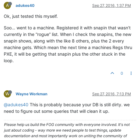
A
adukes40
Sep 27, 2016, 1:37 PM
Ok, just tested this myself.
Soo… went to a machine. Registered it with snapin that wasn’t
currently in the “rogue” list. When I check the snapins, the new
snapin shows, along with the like 8 others, plus the 2 every
machine gets. Which mean the next time a machines Regs thru
PXE, it will be getting that snapin plus the other stuck in the
loop.
0
W
Wayne Workman
Sep 27, 2016, 7:13 PM
@adukes40
This is probably because your DB is still dirty. we
need to figure out some queries that will clean it up.
Please help us build the FOG community with everyone involved. It's not
just about coding - way more we need people to test things, update
documentation and most importantly work on uniting the community of