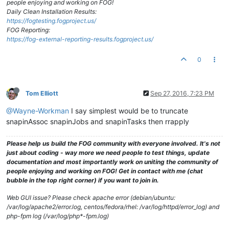
people enjoying and working on FOG!
Daily Clean Installation Results:
https://fogtesting.fogproject.us/
FOG Reporting:
https://fog-external-reporting-results.fogproject.us/
0
Tom Elliott
Sep 27, 2016, 7:23 PM
@Wayne-Workman
I say simplest would be to truncate
snapinAssoc snapinJobs and snapinTasks then rrapply
Please help us build the FOG community with everyone involved. It's not
just about coding - way more we need people to test things, update
documentation and most importantly work on uniting the community of
people enjoying and working on FOG! Get in contact with me (chat
bubble in the top right corner) if you want to join in.
Web GUI issue? Please check apache error (debian/ubuntu:
/var/log/apache2/error.log, centos/fedora/rhel: /var/log/httpd/error_log) and
php-fpm log (/var/log/php*-fpm.log)