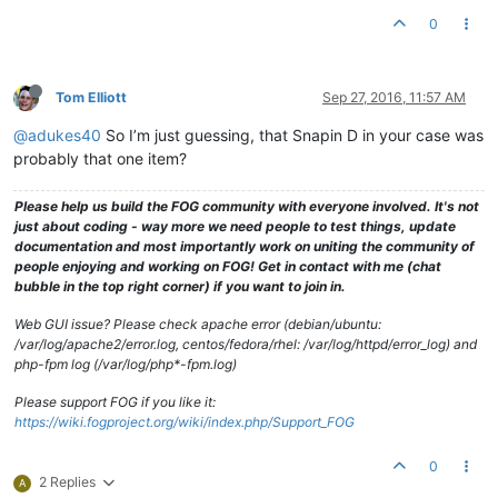
0
Tom Elliott
Sep 27, 2016, 11:57 AM
@adukes40
So I’m just guessing, that Snapin D in your case was
probably that one item?
Please help us build the FOG community with everyone involved. It's not
just about coding - way more we need people to test things, update
documentation and most importantly work on uniting the community of
people enjoying and working on FOG! Get in contact with me (chat
bubble in the top right corner) if you want to join in.
Web GUI issue? Please check apache error (debian/ubuntu:
/var/log/apache2/error.log, centos/fedora/rhel: /var/log/httpd/error_log) and
php-fpm log (/var/log/php*-fpm.log)
Please support FOG if you like it:
https://wiki.fogproject.org/wiki/index.php/Support_FOG
0
2 Replies
A