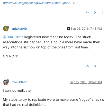
https://wiki.fogproject.org/wiki/index.php/Support_FOG
0
A
adukes40
Sep 26, 2016, 7:48 PM
@Tom-Elliott
Registered new machine today. The stuck
associations still happen, and a couple more have made their
way into the list now on top of the ones from last time.
ON RC-11
0
Tom Elliott
Sep 27, 2016, 10:42 AM
I cannot replicate.
My steps to try to replicate were to make some “rogue” snapins
that had no real definitions.