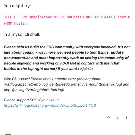
You might try:
DELETE FROM snapinAssoc WHERE saHostID NOT IN (SELECT hostID
FROM hosts);
in a mysql cli shell.
Please help us build the FOG community with everyone involved. It's not
just about coding - way more we need people to test things, update
documentation and most importantly work on uniting the community of
people enjoying and working on FOG! Get in contact with me (chat
bubble in the top right corner) if you want to join in.
Web GUI issue? Please check apache error (debian/ubuntu:
/var/log/apache2/error.log, centos/fedora/rhel: /var/log/httpd/error_log) and
php-fpm log (/var/log/php*-fpm.log)
Please support FOG if you like it:
https://wiki.fogproject.org/wiki/index.php/Support_FOG
0