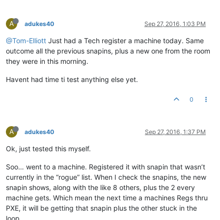
A
adukes40
Sep 27, 2016, 1:03 PM
@Tom-Elliott
Just had a Tech register a machine today. Same
outcome all the previous snapins, plus a new one from the room
they were in this morning.
Havent had time ti test anything else yet.
0
A
adukes40
Sep 27, 2016, 1:37 PM
Ok, just tested this myself.
Soo… went to a machine. Registered it with snapin that wasn’t
currently in the “rogue” list. When I check the snapins, the new
snapin shows, along with the like 8 others, plus the 2 every
machine gets. Which mean the next time a machines Regs thru
PXE, it will be getting that snapin plus the other stuck in the
loop.