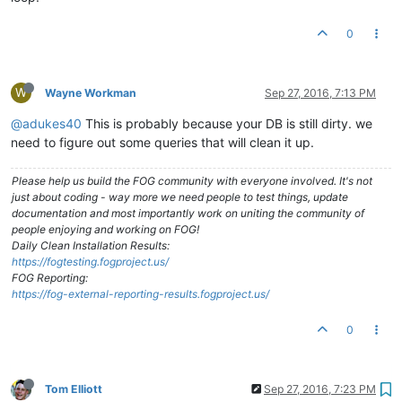
0
W
Wayne Workman
Sep 27, 2016, 7:13 PM
@adukes40
This is probably because your DB is still dirty. we
need to figure out some queries that will clean it up.
Please help us build the FOG community with everyone involved. It's not
just about coding - way more we need people to test things, update
documentation and most importantly work on uniting the community of
people enjoying and working on FOG!
Daily Clean Installation Results:
https://fogtesting.fogproject.us/
FOG Reporting:
https://fog-external-reporting-results.fogproject.us/
0
Tom Elliott
Sep 27, 2016, 7:23 PM