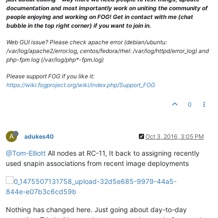
documentation and most importantly work on uniting the community of
people enjoying and working on FOG! Get in contact with me (chat
bubble in the top right corner) if you want to join in.
Web GUI issue? Please check apache error (debian/ubuntu:
/var/log/apache2/error.log, centos/fedora/rhel: /var/log/httpd/error_log) and
php-fpm log (/var/log/php*-fpm.log)
Please support FOG if you like it:
https://wiki.fogproject.org/wiki/index.php/Support_FOG
0
A
adukes40
Oct 3, 2016, 3:05 PM
@Tom-Elliott
All nodes at RC-11, It back to assigning recently
used snapin associations from recent image deployments
Nothing has changed here. Just going about day-to-day