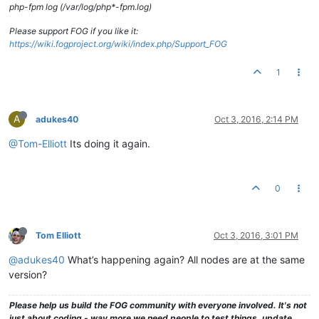
php-fpm log (/var/log/php*-fpm.log)
Please support FOG if you like it:
https://wiki.fogproject.org/wiki/index.php/Support_FOG
1
A
adukes40
Oct 3, 2016, 2:14 PM
@Tom-Elliott
Its doing it again.
0
Tom Elliott
Oct 3, 2016, 3:01 PM
@adukes40
What’s happening again? All nodes are at the same
version?
Please help us build the FOG community with everyone involved. It's not
just about coding - way more we need people to test things, update