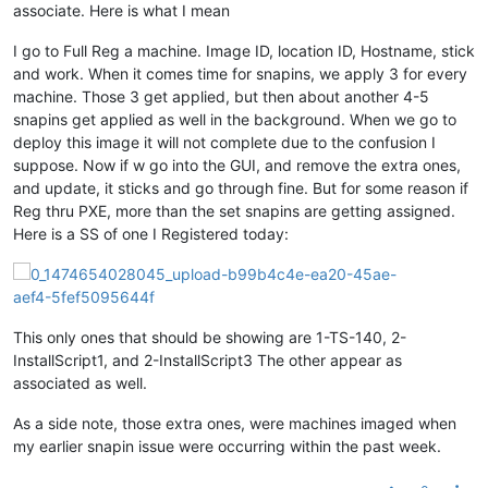
associate. Here is what I mean
I go to Full Reg a machine. Image ID, location ID, Hostname, stick
and work. When it comes time for snapins, we apply 3 for every
machine. Those 3 get applied, but then about another 4-5
snapins get applied as well in the background. When we go to
deploy this image it will not complete due to the confusion I
suppose. Now if w go into the GUI, and remove the extra ones,
and update, it sticks and go through fine. But for some reason if
Reg thru PXE, more than the set snapins are getting assigned.
Here is a SS of one I Registered today:
This only ones that should be showing are 1-TS-140, 2-
InstallScript1, and 2-InstallScript3 The other appear as
associated as well.
As a side note, those extra ones, were machines imaged when
my earlier snapin issue were occurring within the past week.