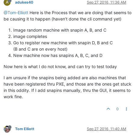
A
adukes40
Sep 27, 2016, 11:36 AM
@Tom-Elliott
Here is the Process that we are doing that seems to
be causing it to happen (haven’t done the cli command yet)
Image random machine with snapin A, B, and C
image completes
Go to register new machine with snapin D, B and C
(B and C are on every host)
New machine now has snapins A, B, C, and D
Now here is what I do not know, and can try to test today
I am unsure if the snapins being added are also machines that
have been registered thru PXE, and those are the ones get stuck
in this oddity. If I add snapins manually, thru the GUI, it seems to
work fine.
0
Tom Elliott
Sep 27, 2016, 11:40 AM