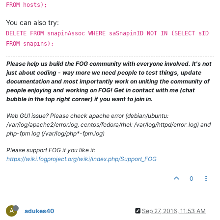
FROM hosts);
You can also try:
DELETE FROM snapinAssoc WHERE saSnapinID NOT IN (SELECT sID
FROM snapins);
Please help us build the FOG community with everyone involved. It's not
just about coding - way more we need people to test things, update
documentation and most importantly work on uniting the community of
people enjoying and working on FOG! Get in contact with me (chat
bubble in the top right corner) if you want to join in.
Web GUI issue? Please check apache error (debian/ubuntu:
/var/log/apache2/error.log, centos/fedora/rhel: /var/log/httpd/error_log) and
php-fpm log (/var/log/php*-fpm.log)
Please support FOG if you like it:
https://wiki.fogproject.org/wiki/index.php/Support_FOG
0
A
adukes40
Sep 27, 2016, 11:53 AM