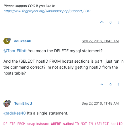
Please support FOG if you like it:
https://wiki.fogproject.org/wiki/index.php/Support_FOG
0
A
adukes40
Sep 27, 2016, 11:43 AM
@Tom-Elliott
You mean the DELETE mysql statement?
And the (SELECT hostID FROM hosts) sections is part I just run in
the command correct? Im not actually getting hostID from the
hosts table?
0
Tom Elliott
Sep 27, 2016, 11:48 AM
@adukes40
It’s a single statement.
DELETE FROM snapinAssoc WHERE saHostID NOT IN (SELECT hostID