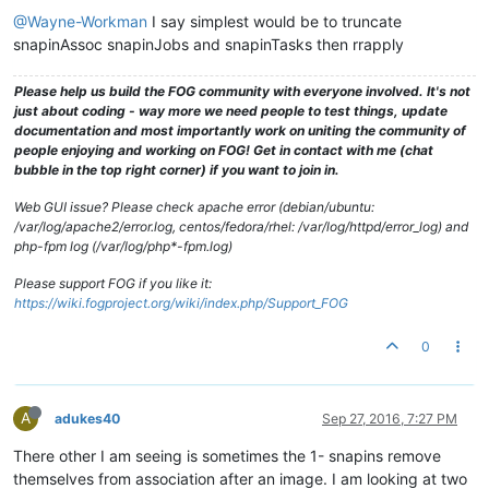
@Wayne-Workman
I say simplest would be to truncate
snapinAssoc snapinJobs and snapinTasks then rrapply
Please help us build the FOG community with everyone involved. It's not
just about coding - way more we need people to test things, update
documentation and most importantly work on uniting the community of
people enjoying and working on FOG! Get in contact with me (chat
bubble in the top right corner) if you want to join in.
Web GUI issue? Please check apache error (debian/ubuntu:
/var/log/apache2/error.log, centos/fedora/rhel: /var/log/httpd/error_log) and
php-fpm log (/var/log/php*-fpm.log)
Please support FOG if you like it:
https://wiki.fogproject.org/wiki/index.php/Support_FOG
0
A
adukes40
Sep 27, 2016, 7:27 PM
There other I am seeing is sometimes the 1- snapins remove
themselves from association after an image. I am looking at two