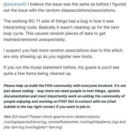
@adukes40
I believe the issue was the same as before I figured
out the issue with the random disassociations/associations.
The working-RC-11 side of things had a bug in how it was
interpreting code. Basically it wasn’t cleaning up for the next
loop cycle. This caused random pieces of data to get
inserted/removed unexpectedly.
I suspect you had more random associations due to this which
are only showing up as you register new hosts.
If you run the mysql statement before, my guess is you’ll see
quite a few items being cleaned up.
Please help us build the FOG community with everyone involved. It's not
just about coding - way more we need people to test things, update
documentation and most importantly work on uniting the community of
people enjoying and working on FOG! Get in contact with me (chat
bubble in the top right corner) if you want to join in.
Web GUI issue? Please check apache error (debian/ubuntu:
/var/log/apache2/error.log, centos/fedora/rhel: /var/log/httpd/error_log) and
php-fpm log (/var/log/php*-fpm.log)