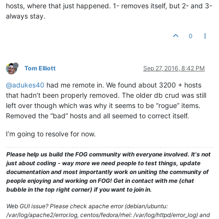
hosts, where that just happened. 1- removes itself, but 2- and 3-
always stay.
0
Tom Elliott
Sep 27, 2016, 8:42 PM
@adukes40
had me remote in. We found about 3200 + hosts
that hadn’t been properly removed. The older db crud was still
left over though which was why it seems to be “rogue” items.
Removed the “bad” hosts and all seemed to correct itself.
I’m going to resolve for now.
Please help us build the FOG community with everyone involved. It's not
just about coding - way more we need people to test things, update
documentation and most importantly work on uniting the community of
people enjoying and working on FOG! Get in contact with me (chat
bubble in the top right corner) if you want to join in.
Web GUI issue? Please check apache error (debian/ubuntu:
/var/log/apache2/error.log, centos/fedora/rhel: /var/log/httpd/error_log) and