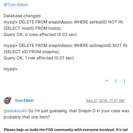
@Tom-Elliott
Database changed
mysql> DELETE FROM snapinAssoc WHERE saHostID NOT IN
(SELECT hostID FROM hosts);
Query OK, 0 rows affected (0.02 sec)
mysql> DELETE FROM snapinAssoc WHERE saSnapinID NOT IN
(SELECT sID FROM snapins);
Query OK, 1 row affected (0.01 sec)
mysql>
0
Tom Elliott
Sep 27, 2016, 11:57 AM
@adukes40
So I’m just guessing, that Snapin D in your case was
probably that one item?
Please help us build the FOG community with everyone involved. It's not