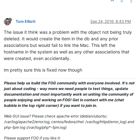
0
Tom Elliott
Sep 24, 2016, 8:43 PM
The issue it think was a problem with the object not being truly
deleted. It would create the item in the db and any prior
associations but would fail to link the Mac. This left the
hostname in the system as well as any other associations that
were created, even accidentally.
Im pretty sure this is fixed now though
Please help us build the FOG community with everyone involved. It's not
just about coding - way more we need people to test things, update
documentation and most importantly work on uniting the community of
people enjoying and working on FOG! Get in contact with me (chat
bubble in the top right corner) if you want to join in.
Web GUI issue? Please check apache error (debian/ubuntu:
/var/log/apache2/error.log, centos/fedora/rhel: /var/log/httpd/error_log) and
php-fpm log (/var/log/php*-fpm.log)
Please support FOG if you like it: