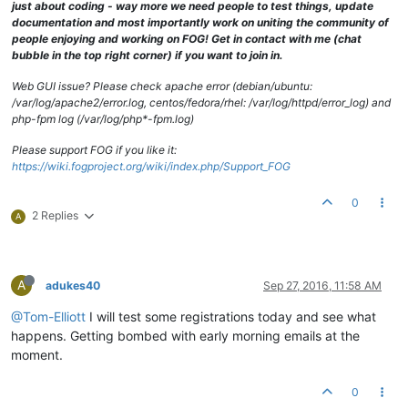
just about coding - way more we need people to test things, update
documentation and most importantly work on uniting the community of
people enjoying and working on FOG! Get in contact with me (chat
bubble in the top right corner) if you want to join in.
Web GUI issue? Please check apache error (debian/ubuntu:
/var/log/apache2/error.log, centos/fedora/rhel: /var/log/httpd/error_log) and
php-fpm log (/var/log/php*-fpm.log)
Please support FOG if you like it:
https://wiki.fogproject.org/wiki/index.php/Support_FOG
0
2 Replies
A
A
adukes40
Sep 27, 2016, 11:58 AM
@Tom-Elliott
I will test some registrations today and see what
happens. Getting bombed with early morning emails at the
moment.
0