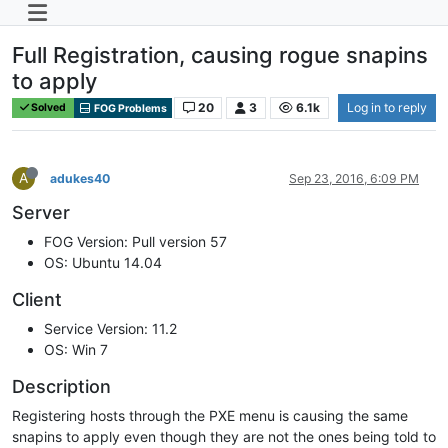
Full Registration, causing rogue snapins
to apply
20
3
6.1k
Log in to reply
Solved
FOG Problems
A
adukes40
Sep 23, 2016, 6:09 PM
Server
FOG Version: Pull version 57
OS: Ubuntu 14.04
Client
Service Version: 11.2
OS: Win 7
Description
Registering hosts through the PXE menu is causing the same
snapins to apply even though they are not the ones being told to