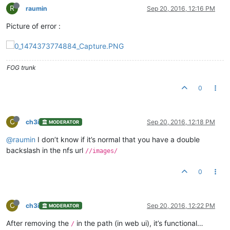
R
raumin
Sep 20, 2016, 12:16 PM
Picture of error :
FOG trunk
0
C
ch3i
Sep 20, 2016, 12:18 PM
MODERATOR
@raumin
I don’t know if it’s normal that you have a double
backslash in the nfs url
//images/
0
C
ch3i
Sep 20, 2016, 12:22 PM
MODERATOR
After removing the
in the path (in web ui), it’s functional…
/