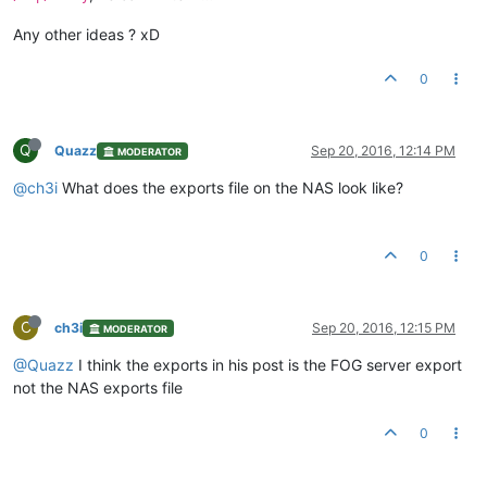
Any other ideas ? xD
0
Q
Quazz
Sep 20, 2016, 12:14 PM
MODERATOR
@ch3i
What does the exports file on the NAS look like?
0
C
ch3i
Sep 20, 2016, 12:15 PM
MODERATOR
@Quazz
I think the exports in his post is the FOG server export
not the NAS exports file
0