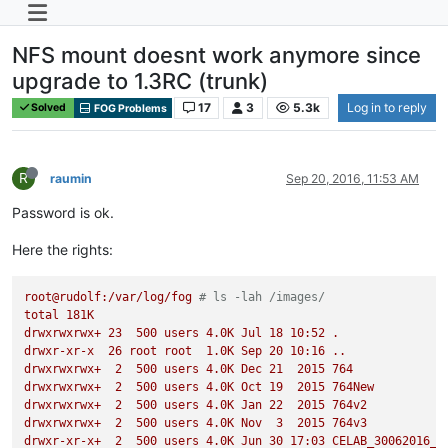
NFS mount doesnt work anymore since
upgrade to 1.3RC (trunk)
17
3
5.3k
Log in to reply
Solved
FOG Problems
R
raumin
Sep 20, 2016, 11:53 AM
Password is ok.
Here the rights:
root@rudolf:/var/log/fog
# ls -lah /images/
total
181K
drwxrwxrwx+
23
500
users
4.
0K
Jul
18
10
:52
.
drwxr-xr-x
26
root
root
1.
0K
Sep
20
10
:16
..
drwxrwxrwx+
2
500
users
4.
0K
Dec
21
2015 
764
drwxrwxrwx+
2
500
users
4.
0K
Oct
19
2015 
764New
drwxrwxrwx+
2
500
users
4.
0K
Jan
22
2015 
764v2
drwxrwxrwx+
2
500
users
4.
0K
Nov
3
2015 
764v3
drwxr-xr-x+
2
500
users
4.
0K
Jun
30
17
:03
CELAB_30062016_P