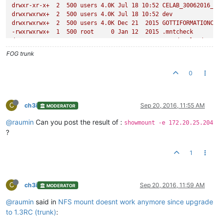
drwxr-xr-x+
2
500
users
4.
0K
Jul
18
10
:52
CELAB_30062016_P
drwxrwxrwx+
2
500
users
4.
0K
Jul
18
10
:52
dev
drwxrwxrwx+
2
500
users
4.
0K
Dec
21
2015 
GOTTIFORMATIONCO
-rwxrwxrwx+
1
500
root
0
Jan
12
2015
.mntcheck
drwxrwxrwx+
2
500
users
4.
0K
Mar
2
2016 
postdownloadscri
drwxrwxrwx+
2
500
root
4.
0K
Jan
12
2015
@Recycle
FOG trunk
drwxr-xr-x+
2
500
users
4.
0K
Mar
24
16
:22
test_windows10
drwxrwxrwx+
2
500
users
4.
0K
Jun
23
2015 
uniserv
0
drwxr-xr-x+
2
500
users
4.
0K
Jun
27
14
:22
WIN10CELABLABO
drwxrwxrwx+
2
500
users
4.
0K
Jul
15
2015 
win732bits
drwxrwxrwx+
2
500
users
4.
0K
Jun
26
2015 
win764vierge
drwxrwxrwx+
2
500
users
4.
0K
Mar
1
2016 
windows10v1
C
ch3i
Sep 20, 2016, 11:55 AM
MODERATOR
drwxrwxrwx+
2
500
users
4.
0K
Mar
3
2016 
windows10_v2
drwxrwxrwx+
2
500
users
4.
0K
Mar
4
2016 
windows10_v3_ava
@raumin
Can you post the result of :
showmount -e 172.20.25.204
drwxrwxrwx+
2
500
users
4.
0K
Mar
7
2016 
Windows10v4
?
drwxrwxrwx+
2
500
users
4.
0K
Mar
17
2016 
Windows732bitCEL
drwxrwxrwx+
2
500
users
4.
0K
Apr
23
2015 
XPCELABO
1
C
ch3i
Sep 20, 2016, 11:59 AM
MODERATOR
@raumin
said in
NFS mount doesnt work anymore since upgrade
to 1.3RC (trunk)
: