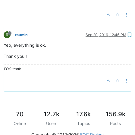
0
R
raumin
Sep 20, 2016, 12:46 PM
Yep, everything is ok.
Thank you !
FOG trunk
0
70
12.7k
17.6k
156.9k
Online
Users
Topics
Posts
Copyright © 2012-2026
FOG Project