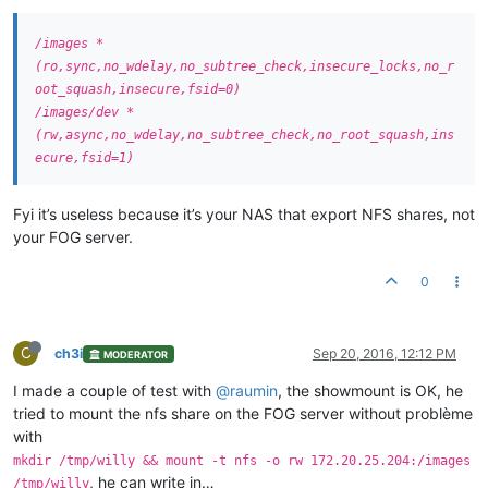
/images *
(ro,sync,no_wdelay,no_subtree_check,insecure_locks,no_r
oot_squash,insecure,fsid=0)
/images/dev *
(rw,async,no_wdelay,no_subtree_check,no_root_squash,ins
ecure,fsid=1)
Fyi it’s useless because it’s your NAS that export NFS shares, not
your FOG server.
0
C
ch3i
Sep 20, 2016, 12:12 PM
MODERATOR
I made a couple of test with
@raumin
, the showmount is OK, he
tried to mount the nfs share on the FOG server without problème
with
mkdir /tmp/willy && mount -t nfs -o rw 172.20.25.204:/images
, he can write in…
/tmp/willy