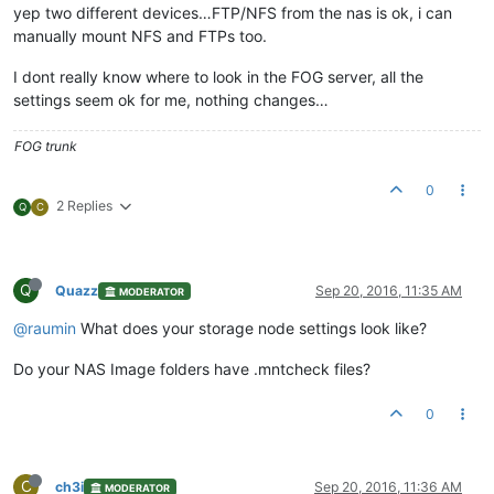
yep two different devices…FTP/NFS from the nas is ok, i can
manually mount NFS and FTPs too.
I dont really know where to look in the FOG server, all the
settings seem ok for me, nothing changes…
FOG trunk
0
2 Replies
Q
C
Q
Quazz
Sep 20, 2016, 11:35 AM
MODERATOR
@raumin
What does your storage node settings look like?
Do your NAS Image folders have .mntcheck files?
0
C
ch3i
Sep 20, 2016, 11:36 AM
MODERATOR