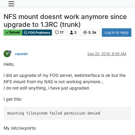
NFS mount doesnt work anymore since
upgrade to 1.3RC (trunk)
17
3
5.3k
Log in to reply
Solved
FOG Problems
R
raumin
Sep 20, 2016, 8:59 AM
Hello,
i did an upgrade of my FOG server, webinterface is ok but the
NFS mount from my NAS is not working anymore…
I do not edit anything, i have just upgraded.
I get this:
My /etc/exports: