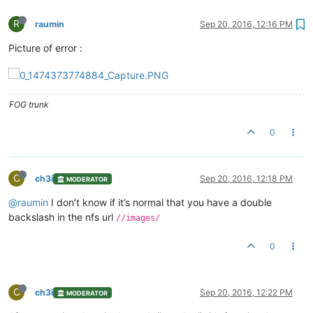
R
raumin
Sep 20, 2016, 12:16 PM
Picture of error :
FOG trunk
0
C
ch3i
Sep 20, 2016, 12:18 PM
MODERATOR
@raumin
I don’t know if it’s normal that you have a double
backslash in the nfs url
//images/
0
C
ch3i
Sep 20, 2016, 12:22 PM
MODERATOR