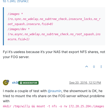
to 1.3RC (trunk)
:
/images *
(ro,sync,no_wdelay,no_subtree_check,insecure_locks,no_r
oot_squash,insecure,fsid=0)
/images/dev *
(rw,async,no_wdelay,no_subtree_check,no_root_squash,ins
ecure,fsid=1)
Fyi it’s useless because it’s your NAS that export NFS shares, not
your FOG server.
0
C
ch3i
Sep 20, 2016, 12:12 PM
MODERATOR
I made a couple of test with
@raumin
, the showmount is OK, he
tried to mount the nfs share on the FOG server without problème
with
mkdir /tmp/willy && mount -t nfs -o rw 172.20.25.204:/images