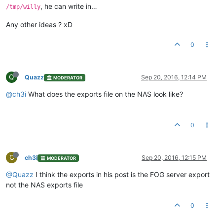
, he can write in…
/tmp/willy
Any other ideas ? xD
0
Q
Quazz
Sep 20, 2016, 12:14 PM
MODERATOR
@ch3i
What does the exports file on the NAS look like?
0
C
ch3i
Sep 20, 2016, 12:15 PM
MODERATOR
@Quazz
I think the exports in his post is the FOG server export
not the NAS exports file
0