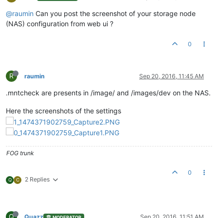
@raumin
Can you post the screenshot of your storage node
(NAS) configuration from web ui ?
0
R
raumin
Sep 20, 2016, 11:45 AM
.mntcheck are presents in /image/ and /images/dev on the NAS.
Here the screenshots of the settings
FOG trunk
0
2 Replies
Q
C
Q
Quazz
Sep 20, 2016, 11:51 AM
MODERATOR