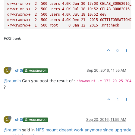
drwxr-xr-x+
2
500
users
4.
0K
Jun
30
17
:03
CELAB_30062016_P
drwxr-xr-x+
2
500
users
4.
0K
Jul
18
10
:52
CELAB_30062016_P
drwxrwxrwx+
2
500
users
4.
0K
Jul
18
10
:52
dev
drwxrwxrwx+
2
500
users
4.
0K
Dec
21
2015 
GOTTIFORMATIONCO
-rwxrwxrwx+
1
500
root
0
Jan
12
2015
.mntcheck
drwxrwxrwx+
2
500
users
4.
0K
Mar
2
2016 
postdownloadscri
drwxrwxrwx+
2
500
root
4.
0K
Jan
12
2015
@Recycle
FOG trunk
drwxr-xr-x+
2
500
users
4.
0K
Mar
24
16
:22
test_windows10
drwxrwxrwx+
2
500
users
4.
0K
Jun
23
2015 
uniserv
0
drwxr-xr-x+
2
500
users
4.
0K
Jun
27
14
:22
WIN10CELABLABO
drwxrwxrwx+
2
500
users
4.
0K
Jul
15
2015 
win732bits
drwxrwxrwx+
2
500
users
4.
0K
Jun
26
2015 
win764vierge
drwxrwxrwx+
2
500
users
4.
0K
Mar
1
2016 
windows10v1
C
ch3i
Sep 20, 2016, 11:55 AM
MODERATOR
drwxrwxrwx+
2
500
users
4.
0K
Mar
3
2016 
windows10_v2
drwxrwxrwx+
2
500
users
4.
0K
Mar
4
2016 
windows10_v3_ava
@raumin
Can you post the result of :
showmount -e 172.20.25.204
drwxrwxrwx+
2
500
users
4.
0K
Mar
7
2016 
Windows10v4
?
drwxrwxrwx+
2
500
users
4.
0K
Mar
17
2016 
Windows732bitCEL
drwxrwxrwx+
2
500
users
4.
0K
Apr
23
2015 
XPCELABO
1
C
ch3i
Sep 20, 2016, 11:59 AM
MODERATOR
@raumin
said in
NFS mount doesnt work anymore since upgrade