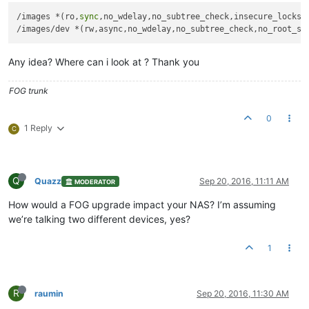
/images *(ro,
sync
,no_wdelay,no_subtree_check,insecure_locks,n
Any idea? Where can i look at ? Thank you
FOG trunk
0
1 Reply
C
Q
Quazz
Sep 20, 2016, 11:11 AM
MODERATOR
How would a FOG upgrade impact your NAS? I’m assuming
we’re talking two different devices, yes?
1
R
raumin
Sep 20, 2016, 11:30 AM