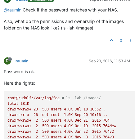
@raumin
Check if the password matches with your NAS.
Also, what do the permissions and ownership of the images
folder on the NAS look like? (ls -lah /images)
0
R
raumin
Sep 20, 2016, 11:53 AM
Password is ok.
Here the rights:
root@rudolf:/var/log/fog
# ls -lah /images/
total
181K
drwxrwxrwx+
23
500
users
4.
0K
Jul
18
10
:52
.
drwxr-xr-x
26
root
root
1.
0K
Sep
20
10
:16
..
drwxrwxrwx+
2
500
users
4.
0K
Dec
21
2015 
764
drwxrwxrwx+
2
500
users
4.
0K
Oct
19
2015 
764New
drwxrwxrwx+
2
500
users
4.
0K
Jan
22
2015 
764v2
drwxrwxrwx+
2
500
users
4.
0K
Nov
3
2015 
764v3