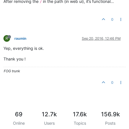
After removing the
in the path (in web ui), it’s functional…
/
0
R
raumin
Sep 20, 2016, 12:46 PM
Yep, everything is ok.
Thank you !
FOG trunk
0
69
12.7k
17.6k
156.9k
Online
Users
Topics
Posts