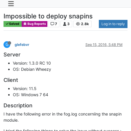
Impossible to deploy snapins
7
3
2.8k
Log in to reply
Solved
Bug Reports
G
glefebvr
Sep 15, 2016, 5:48 PM
Server
Version: 1.3.0 RC 10
OS: Debian Wheezy
Client
Version: 11.5
OS: Windows 7 64
Description
I have the following error in the fog.log concerniing the snapin
module.
I tried the following things to solve the issue without success :