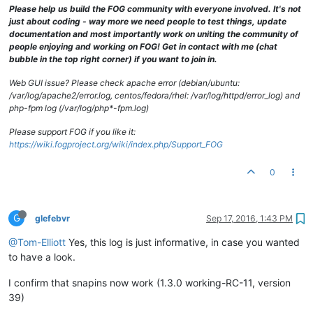
[Sat Sep 
17
11
:
59
:
36
2016
] [error] [client 
10.0
.
0.10
] PHP Wa
Please help us build the FOG community with everyone involved. It's not
[Sat Sep 
17
11
:
59
:
43
2016
] [error] [client 
10.0
.
71.89
] PHP W
just about coding - way more we need people to test things, update
[Sat Sep 
17
11
:
59
:
54
2016
] [notice] caught SIGTERM, shutting 
documentation and most importantly work on uniting the community of
[Sat Sep 
17
12
:
00
:
30
2016
] [notice] Apache/
2.2
.
22
 (Debian) m
people enjoying and working on FOG! Get in contact with me (chat
[Sat Sep 
17
12
:
00
:
36
2016
] [error] [client 
10.0
.
0.5
] PHP War
bubble in the top right corner) if you want to join in.
[Sat Sep 
17
12
:
00
:
37
2016
] [error] [client 
10.0
.
0.5
] PHP War
Web GUI issue? Please check apache error (debian/ubuntu:
/var/log/apache2/error.log, centos/fedora/rhel: /var/log/httpd/error_log) and
php-fpm log (/var/log/php*-fpm.log)
Please support FOG if you like it:
https://wiki.fogproject.org/wiki/index.php/Support_FOG
0
G
glefebvr
Sep 17, 2016, 1:43 PM
@Tom-Elliott
Yes, this log is just informative, in case you wanted
to have a look.
I confirm that snapins now work (1.3.0 working-RC-11, version
39)