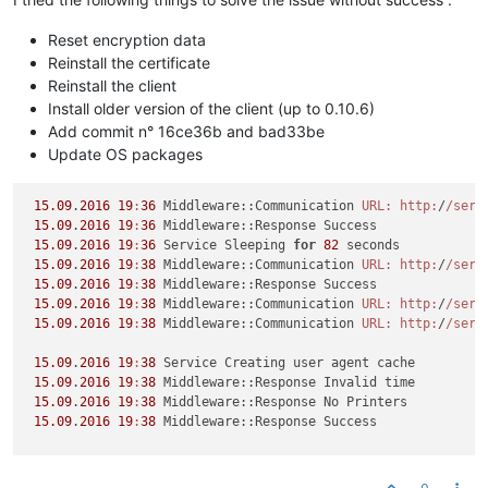
Reset encryption data
Reinstall the certificate
Reinstall the client
Install older version of the client (up to 0.10.6)
Add commit n° 16ce36b and bad33be
Update OS packages
15.09
.
2016
19
:
36
 Middleware::Communication 
URL:
http:
/
/serv
15.09
.
2016
19
:
36
 Middleware::Response Success

15.09
.
2016
19
:
36
 Service Sleeping 
for
82
 seconds

15.09
.
2016
19
:
38
 Middleware::Communication 
URL:
http:
/
/serv
15.09
.
2016
19
:
38
 Middleware::Response Success

15.09
.
2016
19
:
38
 Middleware::Communication 
URL:
http:
/
/serv
15.09
.
2016
19
:
38
 Middleware::Communication 
URL:
http:
/
/serv
15.09
.
2016
19
:
38
 Service Creating user agent cache

15.09
.
2016
19
:
38
 Middleware::Response Invalid time

15.09
.
2016
19
:
38
 Middleware::Response No Printers

15.09
.
2016
19
:
38
 Middleware::Response Success

-------------------------------------------------------------