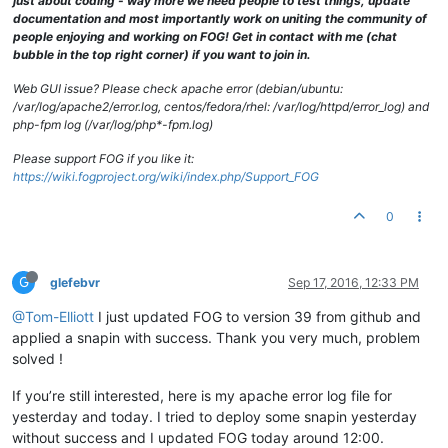
just about coding - way more we need people to test things, update
documentation and most importantly work on uniting the community of
people enjoying and working on FOG! Get in contact with me (chat
bubble in the top right corner) if you want to join in.
Web GUI issue? Please check apache error (debian/ubuntu:
/var/log/apache2/error.log, centos/fedora/rhel: /var/log/httpd/error_log) and
php-fpm log (/var/log/php*-fpm.log)
Please support FOG if you like it:
https://wiki.fogproject.org/wiki/index.php/Support_FOG
0
G
glefebvr
Sep 17, 2016, 12:33 PM
@Tom-Elliott
I just updated FOG to version 39 from github and
applied a snapin with success. Thank you very much, problem
solved !
If you’re still interested, here is my apache error log file for
yesterday and today. I tried to deploy some snapin yesterday
without success and I updated FOG today around 12:00.