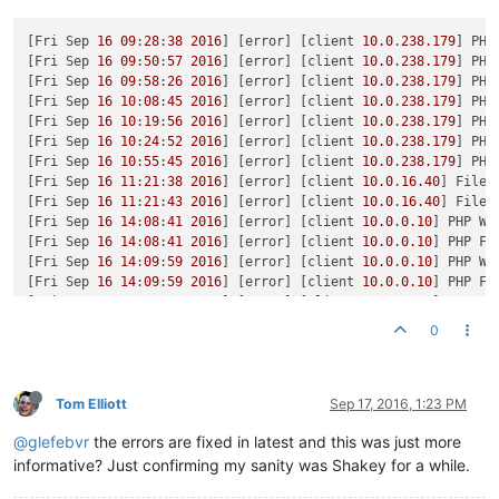
[Fri Sep 
16
09
:
28
:
38
2016
] [error] [client 
10.0
.
238.179
] PHP
[Fri Sep 
16
09
:
50
:
57
2016
] [error] [client 
10.0
.
238.179
] PHP
[Fri Sep 
16
09
:
58
:
26
2016
] [error] [client 
10.0
.
238.179
] PHP
[Fri Sep 
16
10
:
08
:
45
2016
] [error] [client 
10.0
.
238.179
] PHP
[Fri Sep 
16
10
:
19
:
56
2016
] [error] [client 
10.0
.
238.179
] PHP
[Fri Sep 
16
10
:
24
:
52
2016
] [error] [client 
10.0
.
238.179
] PHP
[Fri Sep 
16
10
:
55
:
45
2016
] [error] [client 
10.0
.
238.179
] PHP
[Fri Sep 
16
11
:
21
:
38
2016
] [error] [client 
10.0
.
16.40
] File 
[Fri Sep 
16
11
:
21
:
43
2016
] [error] [client 
10.0
.
16.40
] File 
[Fri Sep 
16
14
:
08
:
41
2016
] [error] [client 
10.0
.
0.10
] PHP Wa
[Fri Sep 
16
14
:
08
:
41
2016
] [error] [client 
10.0
.
0.10
] PHP Fa
[Fri Sep 
16
14
:
09
:
59
2016
] [error] [client 
10.0
.
0.10
] PHP Wa
[Fri Sep 
16
14
:
09
:
59
2016
] [error] [client 
10.0
.
0.10
] PHP Fa
[Fri Sep 
16
14
:
12
:
48
2016
] [error] [client 
10.0
.
0.10
] PHP Wa
[Fri Sep 
16
14
:
12
:
48
2016
] [error] [client 
10.0
.
0.10
] PHP Fa
0
[Fri Sep 
16
14
:
14
:
07
2016
] [error] [client 
10.0
.
0.10
] PHP Wa
[Fri Sep 
16
14
:
14
:
07
2016
] [error] [client 
10.0
.
0.10
] PHP Fa
[Fri Sep 
16
18
:
38
:
04
2016
] [error] [client 
10.0
.
0.10
] PHP St
[Fri Sep 
16
19
:
17
:
29
2016
] [error] [client 
10.0
.
0.10
] PHP Wa
Tom Elliott
Sep 17, 2016, 1:23 PM
[Sat Sep 
17
11
:
47
:
34
2016
] [error] [client 
10.0
.
2.33
] PHP St
@glefebvr
the errors are fixed in latest and this was just more
[Sat Sep 
17
11
:
52
:
36
2016
] [error] [client 
10.0
.
2.33
] PHP Wa
[Sat Sep 
17
11
:
52
:
36
2016
] [error] [client 
10.0
.
2.33
] PHP Wa
informative? Just confirming my sanity was Shakey for a while.
[Sat Sep 
17
11
:
59
:
13
2016
] [error] [client 
10.0
.
2.33
] PHP Wa