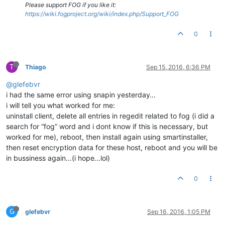
Please support FOG if you like it:
https://wiki.fogproject.org/wiki/index.php/Support_FOG
0
T
Thiago
Sep 15, 2016, 6:36 PM
@glefebvr
i had the same error using snapin yesterday…
i will tell you what worked for me:
uninstall client, delete all entries in regedit related to fog (i did a
search for “fog” word and i dont know if this is necessary, but
worked for me), reboot, then install again using smartinstaller,
then reset encryption data for these host, reboot and you will be
in bussiness again…(i hope…lol)
0
G
glefebvr
Sep 16, 2016, 1:05 PM