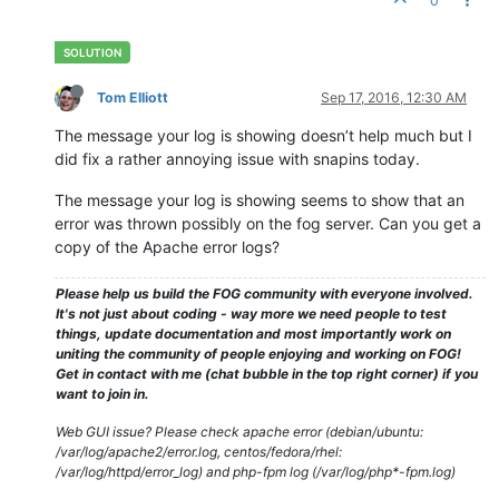
0
--------------------------------HostnameChanger--------------
-------------------------------------------------------------
15.09
.
2016
19
:
38
 Client-Info Client 
Version:
0.11
.
5
15.09
.
2016
19
:
38
 Client-Info Client 
OS:
      Windows

15.09
.
2016
19
:
38
 Client-Info Server 
Version:
1.3
.
0
-RC-
10
Tom Elliott
Sep 17, 2016, 12:30 AM
15.09
.
2016
19
:
38
 Middleware::Response Success

15.09
.
2016
19
:
38
 HostnameChanger Users still logged 
in
and
 
The message your log is showing doesn’t help much but I
-------------------------------------------------------------
did fix a rather annoying issue with snapins today.
The message your log is showing seems to show that an
-------------------------------------------------------------
error was thrown possibly on the fog server. Can you get a
---------------------------------SnapinClient----------------
copy of the Apache error logs?
-------------------------------------------------------------
15.09
.
2016
19
:
38
 Client-Info Client 
Version:
0.11
.
5
Please help us build the FOG community with everyone involved.
15.09
.
2016
19
:
38
 Client-Info Client 
OS:
      Windows

It's not just about coding - way more we need people to test
15.09
.
2016
19
:
38
 Client-Info Server 
Version:
1.3
.
0
-RC-
10
things, update documentation and most importantly work on
15.09
.
2016
19
:
38
 Middleware::Response 
ERROR:
 Unable to get s
uniting the community of people enjoying and working on FOG!
15.09
.
2016
19
:
38
 Middleware::Response 
ERROR:
 La référence d
Get in contact with me (chat bubble in the top right corner) if you
want to join in.
Web GUI issue? Please check apache error (debian/ubuntu:
/var/log/apache2/error.log, centos/fedora/rhel:
/var/log/httpd/error_log) and php-fpm log (/var/log/php*-fpm.log)