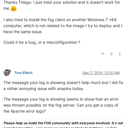
Thanks Thiago. I just tried your solution and it doesn’t work for
me
I also tried to install the fog client on another Windows 7 x64
computer, which is not related to the image I try to deploy and I
have the same issue.
Could it be a bug, or a misconfiguration ?
0
Tom Elliott
Sep 17, 2016, 12:30 AM
The message your log is showing doesn’t help much but I did fix
a rather annoying issue with snapins today.
The message your log is showing seems to show that an error
was thrown possibly on the fog server. Can you get a copy of
the Apache error logs?
Please help us build the FOG community with everyone involved. It's not