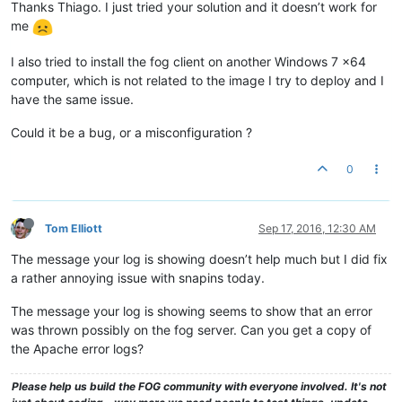
Thanks Thiago. I just tried your solution and it doesn’t work for
me
I also tried to install the fog client on another Windows 7 x64
computer, which is not related to the image I try to deploy and I
have the same issue.
Could it be a bug, or a misconfiguration ?
0
Tom Elliott
Sep 17, 2016, 12:30 AM
The message your log is showing doesn’t help much but I did fix
a rather annoying issue with snapins today.
The message your log is showing seems to show that an error
was thrown possibly on the fog server. Can you get a copy of
the Apache error logs?
Please help us build the FOG community with everyone involved. It's not