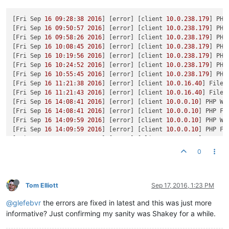
[Fri Sep 
16
09
:
28
:
38
2016
] [error] [client 
10.0
.
238.179
] PHP
[Fri Sep 
16
09
:
50
:
57
2016
] [error] [client 
10.0
.
238.179
] PHP
[Fri Sep 
16
09
:
58
:
26
2016
] [error] [client 
10.0
.
238.179
] PHP
[Fri Sep 
16
10
:
08
:
45
2016
] [error] [client 
10.0
.
238.179
] PHP
[Fri Sep 
16
10
:
19
:
56
2016
] [error] [client 
10.0
.
238.179
] PHP
[Fri Sep 
16
10
:
24
:
52
2016
] [error] [client 
10.0
.
238.179
] PHP
[Fri Sep 
16
10
:
55
:
45
2016
] [error] [client 
10.0
.
238.179
] PHP
[Fri Sep 
16
11
:
21
:
38
2016
] [error] [client 
10.0
.
16.40
] File 
[Fri Sep 
16
11
:
21
:
43
2016
] [error] [client 
10.0
.
16.40
] File 
[Fri Sep 
16
14
:
08
:
41
2016
] [error] [client 
10.0
.
0.10
] PHP Wa
[Fri Sep 
16
14
:
08
:
41
2016
] [error] [client 
10.0
.
0.10
] PHP Fa
[Fri Sep 
16
14
:
09
:
59
2016
] [error] [client 
10.0
.
0.10
] PHP Wa
[Fri Sep 
16
14
:
09
:
59
2016
] [error] [client 
10.0
.
0.10
] PHP Fa
[Fri Sep 
16
14
:
12
:
48
2016
] [error] [client 
10.0
.
0.10
] PHP Wa
[Fri Sep 
16
14
:
12
:
48
2016
] [error] [client 
10.0
.
0.10
] PHP Fa
0
[Fri Sep 
16
14
:
14
:
07
2016
] [error] [client 
10.0
.
0.10
] PHP Wa
[Fri Sep 
16
14
:
14
:
07
2016
] [error] [client 
10.0
.
0.10
] PHP Fa
[Fri Sep 
16
18
:
38
:
04
2016
] [error] [client 
10.0
.
0.10
] PHP St
[Fri Sep 
16
19
:
17
:
29
2016
] [error] [client 
10.0
.
0.10
] PHP Wa
Tom Elliott
Sep 17, 2016, 1:23 PM
[Sat Sep 
17
11
:
47
:
34
2016
] [error] [client 
10.0
.
2.33
] PHP St
@glefebvr
the errors are fixed in latest and this was just more
[Sat Sep 
17
11
:
52
:
36
2016
] [error] [client 
10.0
.
2.33
] PHP Wa
[Sat Sep 
17
11
:
52
:
36
2016
] [error] [client 
10.0
.
2.33
] PHP Wa
informative? Just confirming my sanity was Shakey for a while.
[Sat Sep 
17
11
:
59
:
13
2016
] [error] [client 
10.0
.
2.33
] PHP Wa