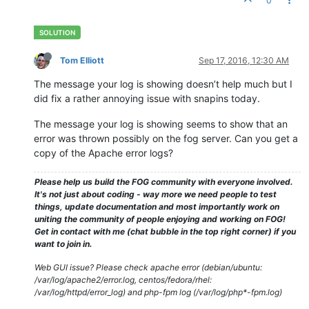
0
--------------------------------HostnameChanger--------------
-------------------------------------------------------------
15.09
.
2016
19
:
38
 Client-Info Client 
Version:
0.11
.
5
15.09
.
2016
19
:
38
 Client-Info Client 
OS:
      Windows

15.09
.
2016
19
:
38
 Client-Info Server 
Version:
1.3
.
0
-RC-
10
Tom Elliott
Sep 17, 2016, 12:30 AM
15.09
.
2016
19
:
38
 Middleware::Response Success

15.09
.
2016
19
:
38
 HostnameChanger Users still logged 
in
and
 
The message your log is showing doesn’t help much but I
-------------------------------------------------------------
did fix a rather annoying issue with snapins today.
The message your log is showing seems to show that an
-------------------------------------------------------------
error was thrown possibly on the fog server. Can you get a
---------------------------------SnapinClient----------------
copy of the Apache error logs?
-------------------------------------------------------------
15.09
.
2016
19
:
38
 Client-Info Client 
Version:
0.11
.
5
Please help us build the FOG community with everyone involved.
15.09
.
2016
19
:
38
 Client-Info Client 
OS:
      Windows

It's not just about coding - way more we need people to test
15.09
.
2016
19
:
38
 Client-Info Server 
Version:
1.3
.
0
-RC-
10
things, update documentation and most importantly work on
15.09
.
2016
19
:
38
 Middleware::Response 
ERROR:
 Unable to get s
uniting the community of people enjoying and working on FOG!
15.09
.
2016
19
:
38
 Middleware::Response 
ERROR:
 La référence d
Get in contact with me (chat bubble in the top right corner) if you
want to join in.
Web GUI issue? Please check apache error (debian/ubuntu:
/var/log/apache2/error.log, centos/fedora/rhel:
/var/log/httpd/error_log) and php-fpm log (/var/log/php*-fpm.log)