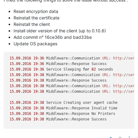
Reset encryption data
Reinstall the certificate
Reinstall the client
Install older version of the client (up to 0.10.6)
Add commit n° 16ce36b and bad33be
Update OS packages
15.09
.
2016
19
:
36
 Middleware::Communication 
URL:
http:
/
/serv
15.09
.
2016
19
:
36
 Middleware::Response Success

15.09
.
2016
19
:
36
 Service Sleeping 
for
82
 seconds

15.09
.
2016
19
:
38
 Middleware::Communication 
URL:
http:
/
/serv
15.09
.
2016
19
:
38
 Middleware::Response Success

15.09
.
2016
19
:
38
 Middleware::Communication 
URL:
http:
/
/serv
15.09
.
2016
19
:
38
 Middleware::Communication 
URL:
http:
/
/serv
15.09
.
2016
19
:
38
 Service Creating user agent cache

15.09
.
2016
19
:
38
 Middleware::Response Invalid time

15.09
.
2016
19
:
38
 Middleware::Response No Printers

15.09
.
2016
19
:
38
 Middleware::Response Success

-------------------------------------------------------------