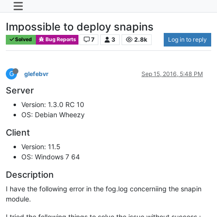
Impossible to deploy snapins
7
3
2.8k
Log in to reply
Solved
Bug Reports
G
glefebvr
Sep 15, 2016, 5:48 PM
Server
Version: 1.3.0 RC 10
OS: Debian Wheezy
Client
Version: 11.5
OS: Windows 7 64
Description
I have the following error in the fog.log concerniing the snapin
module.
I tried the following things to solve the issue without success :