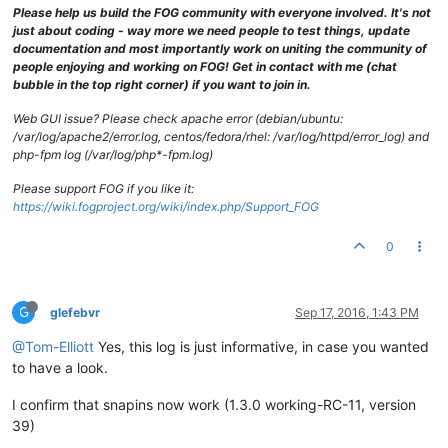
[Sat Sep 
17
11
:
59
:
36
2016
] [error] [client 
10.0
.
0.10
] PHP Wa
Please help us build the FOG community with everyone involved. It's not
[Sat Sep 
17
11
:
59
:
43
2016
] [error] [client 
10.0
.
71.89
] PHP W
just about coding - way more we need people to test things, update
[Sat Sep 
17
11
:
59
:
54
2016
] [notice] caught SIGTERM, shutting 
documentation and most importantly work on uniting the community of
[Sat Sep 
17
12
:
00
:
30
2016
] [notice] Apache/
2.2
.
22
 (Debian) m
people enjoying and working on FOG! Get in contact with me (chat
[Sat Sep 
17
12
:
00
:
36
2016
] [error] [client 
10.0
.
0.5
] PHP War
bubble in the top right corner) if you want to join in.
[Sat Sep 
17
12
:
00
:
37
2016
] [error] [client 
10.0
.
0.5
] PHP War
Web GUI issue? Please check apache error (debian/ubuntu:
/var/log/apache2/error.log, centos/fedora/rhel: /var/log/httpd/error_log) and
php-fpm log (/var/log/php*-fpm.log)
Please support FOG if you like it:
https://wiki.fogproject.org/wiki/index.php/Support_FOG
0
G
glefebvr
Sep 17, 2016, 1:43 PM
@Tom-Elliott
Yes, this log is just informative, in case you wanted
to have a look.
I confirm that snapins now work (1.3.0 working-RC-11, version
39)