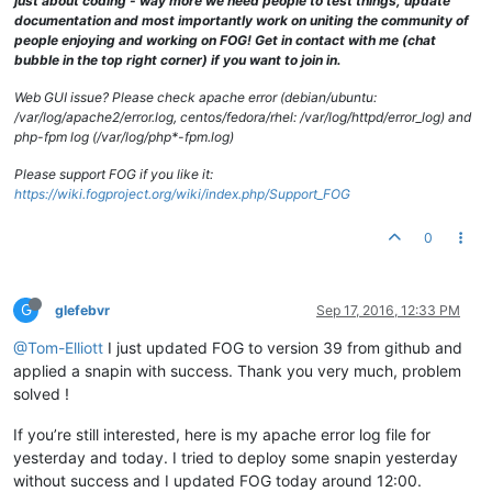
just about coding - way more we need people to test things, update
documentation and most importantly work on uniting the community of
people enjoying and working on FOG! Get in contact with me (chat
bubble in the top right corner) if you want to join in.
Web GUI issue? Please check apache error (debian/ubuntu:
/var/log/apache2/error.log, centos/fedora/rhel: /var/log/httpd/error_log) and
php-fpm log (/var/log/php*-fpm.log)
Please support FOG if you like it:
https://wiki.fogproject.org/wiki/index.php/Support_FOG
0
G
glefebvr
Sep 17, 2016, 12:33 PM
@Tom-Elliott
I just updated FOG to version 39 from github and
applied a snapin with success. Thank you very much, problem
solved !
If you’re still interested, here is my apache error log file for
yesterday and today. I tried to deploy some snapin yesterday
without success and I updated FOG today around 12:00.