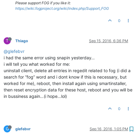
Please support FOG if you like it:
https://wiki.fogproject.org/wiki/index.php/Support_FOG
0
T
Thiago
Sep 15, 2016, 6:36 PM
@glefebvr
i had the same error using snapin yesterday…
i will tell you what worked for me:
uninstall client, delete all entries in regedit related to fog (i did a
search for “fog” word and i dont know if this is necessary, but
worked for me), reboot, then install again using smartinstaller,
then reset encryption data for these host, reboot and you will be
in bussiness again…(i hope…lol)
0
G
glefebvr
Sep 16, 2016, 1:05 PM