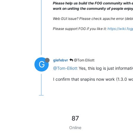
Please help us build the FOG community with e
[Sat Sep 
17
12
:
00
:
37
2016
] [error] [
work on uniting the community of people enjoyi
Web GUI issue? Please check apache error (debian
Please support FOG if you like it:
https://wiki.fo
glefebvr
@Tom Elliott
G
@Tom-Elliott
Yes, this log is just informa
I confirm that snapins now work (1.3.0 w
87
Online