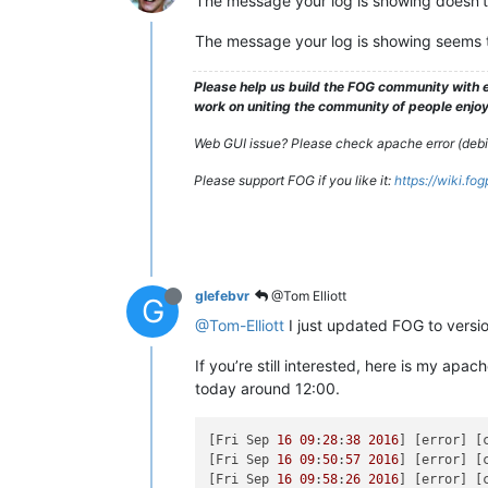
The message your log is showing doesn’t 
The message your log is showing seems to
Please help us build the FOG community with e
work on uniting the community of people enjoyi
Web GUI issue? Please check apache error (debian
Please support FOG if you like it:
https://wiki.fo
glefebvr
@Tom Elliott
G
@Tom-Elliott
I just updated FOG to versi
If you’re still interested, here is my ap
today around 12:00.
[Fri Sep 
16
09
:
28
:
38
2016
] [error] [
[Fri Sep 
16
09
:
50
:
57
2016
] [error] [
[Fri Sep 
16
09
:
58
:
26
2016
] [error] [