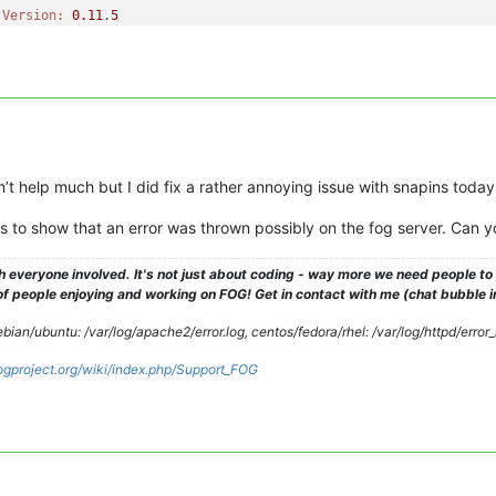
 
Version:
0.11
.
5
 
OS:
      Windows

 
Version:
1.3
.
0
-RC-
10
e Success

ers still logged 
in
and
 enforce is disabled, delaying any further
-----------------------------------------

-----------------------------------------

t help much but I did fix a rather annoying issue with snapins today
inClient---------------------------------

-----------------------------------------

to show that an error was thrown possibly on the fog server. Can y
 
Version:
0.11
.
5
 
OS:
      Windows

h everyone involved. It's not just about coding - way more we need people t
 
Version:
1.3
.
0
-RC-
10
 people enjoying and working on FOG! Get in contact with me (chat bubble in th
se 
ERROR:
 Unable to get subsection

se 
ERROR:
 La référence d
'objet n'
est pas définie à une instance 
ian/ubuntu: /var/log/apache2/error.log, centos/fedora/rhel: /var/log/httpd/error
.fogproject.org/wiki/index.php/Support_FOG