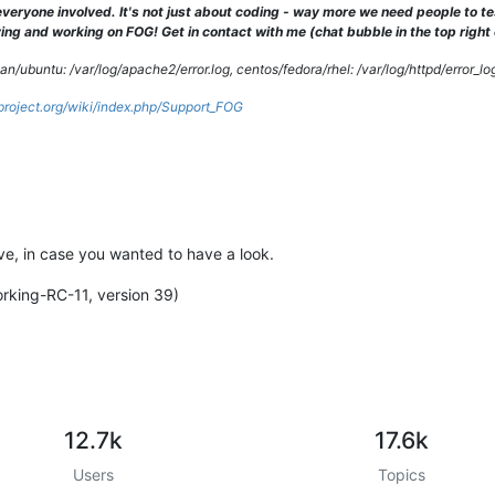
veryone involved. It's not just about coding - way more we need people to 
client 
10.0
.
0.5
] PHP Warning:  
date
(): It is not safe to rely on
ng and working on FOG! Get in contact with me (chat bubble in the top right co
/ubuntu: /var/log/apache2/error.log, centos/fedora/rhel: /var/log/httpd/error_lo
gproject.org/wiki/index.php/Support_FOG
tive, in case you wanted to have a look.
orking-RC-11, version 39)
12.7k
17.6k
Users
Topics