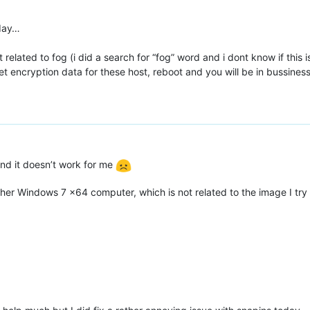
rday…
edit related to fog (i did a search for “fog” word and i dont know if thi
eset encryption data for these host, reboot and you will be in bussine
 and it doesn’t work for me
another Windows 7 x64 computer, which is not related to the image I tr