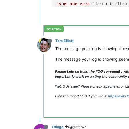
15.09
.
2016
19
:
38
 Client-Info Client
15.09
.
2016
19
:
38
 Client-Info Client
15.09
.
2016
19
:
38
 Client-Info Server
15.09
.
2016
19
:
38
 Middleware::Respons
15.09
.
2016
19
:
38
 HostnameChanger Us
-------------------------------------
Tom Elliott
-------------------------------------
The message your log is showing doesn’
---------------------------------Snap
-------------------------------------
The message your log is showing seems 
15.09
.
2016
19
:
38
 Client-Info Client
15.09
.
2016
19
:
38
 Client-Info Client
Please help us build the FOG community wit
15.09
.
2016
19
:
38
 Client-Info Server
importantly work on uniting the community of
15.09
.
2016
19
:
38
 Middleware::Respon
15.09
.
2016
19
:
38
 Middleware::Respon
Web GUI issue? Please check apache error (deb
Please support FOG if you like it:
https://wiki
Thiago
@glefebvr