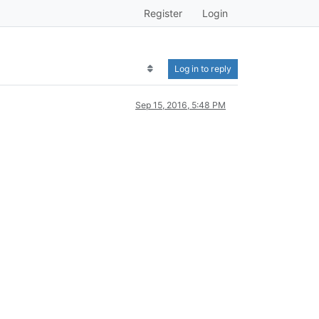
Register
Login
Log in to reply
Sep 15, 2016, 5:48 PM