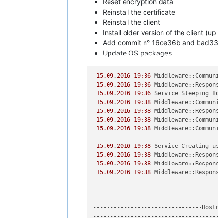
Reset encryption data
Reinstall the certificate
Reinstall the client
Install older version of the client (up
Add commit n° 16ce36b and bad3
Update OS packages
15.09
.
2016
19
:
36
 Middleware::Commun
15.09
.
2016
19
:
36
 Middleware::Respons
15.09
.
2016
19
:
36
 Service Sleeping 
f
15.09
.
2016
19
:
38
 Middleware::Commun
15.09
.
2016
19
:
38
 Middleware::Respons
15.09
.
2016
19
:
38
 Middleware::Commun
15.09
.
2016
19
:
38
 Middleware::Commun
15.09
.
2016
19
:
38
 Service Creating us
15.09
.
2016
19
:
38
 Middleware::Respons
15.09
.
2016
19
:
38
 Middleware::Respons
15.09
.
2016
19
:
38
 Middleware::Respons
-------------------------------------
--------------------------------Hostn
-------------------------------------