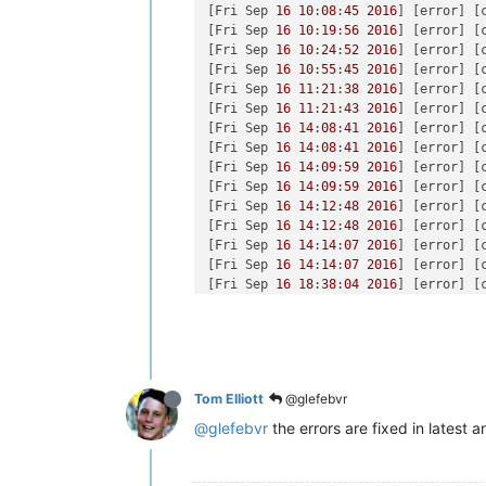
[Fri Sep 
16
10
:
08
:
45
2016
] [error] [
[Fri Sep 
16
10
:
19
:
56
2016
] [error] [
[Fri Sep 
16
10
:
24
:
52
2016
] [error] [
[Fri Sep 
16
10
:
55
:
45
2016
] [error] [
[Fri Sep 
16
11
:
21
:
38
2016
] [error] [
[Fri Sep 
16
11
:
21
:
43
2016
] [error] [
[Fri Sep 
16
14
:
08
:
41
2016
] [error] [
[Fri Sep 
16
14
:
08
:
41
2016
] [error] [
[Fri Sep 
16
14
:
09
:
59
2016
] [error] [
[Fri Sep 
16
14
:
09
:
59
2016
] [error] [
[Fri Sep 
16
14
:
12
:
48
2016
] [error] [
[Fri Sep 
16
14
:
12
:
48
2016
] [error] [
[Fri Sep 
16
14
:
14
:
07
2016
] [error] [
[Fri Sep 
16
14
:
14
:
07
2016
] [error] [
[Fri Sep 
16
18
:
38
:
04
2016
] [error] [
[Fri Sep 
16
19
:
17
:
29
2016
] [error] [
[Sat Sep 
17
11
:
47
:
34
2016
] [error] [
[Sat Sep 
17
11
:
52
:
36
2016
] [error] [
[Sat Sep 
17
11
:
52
:
36
2016
] [error] [
[Sat Sep 
17
11
:
59
:
13
2016
] [error] [
Tom Elliott
@glefebvr
[Sat Sep 
17
11
:
59
:
36
2016
] [error] [
[Sat Sep 
17
11
:
59
:
43
2016
] [error] [
@glefebvr
the errors are fixed in latest 
[Sat Sep 
17
11
:
59
:
54
2016
] [notice] 
[Sat Sep 
17
12
:
00
:
30
2016
] [notice] 
[Sat Sep 
17
12
:
00
:
36
2016
] [error] [