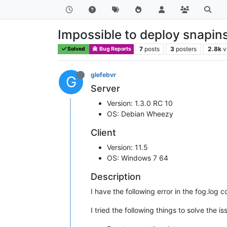
Impossible to deploy snapin
7
posts
3
posters
2.8k
v
Solved
Bug Reports
glefebvr
G
Server
Version: 1.3.0 RC 10
OS: Debian Wheezy
Client
Version: 11.5
OS: Windows 7 64
Description
I have the following error in the fog.log 
I tried the following things to solve the i