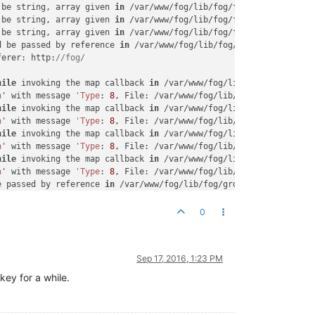
 be string, array given 
in
 /var/www/fog/lib/fog/fogbase.class.ph
 be string, array given 
in
 /var/www/fog/lib/fog/fogbase.class.ph
 be string, array given 
in
 /var/www/fog/lib/fog/fogbase.class.ph
d be passed by reference 
in
 /var/www/fog/lib/fog/group.class.php
ferer: http:
//fog/
hile
 invoking the map callback 
in
 /var/www/fog/lib/pages/snapinm
n
' with message 
'Type
: 
8
, File: /var/www/fog/lib/fog/fogbase.cla
hile
 invoking the map callback 
in
 /var/www/fog/lib/pages/snapinm
n
' with message 
'Type
: 
8
, File: /var/www/fog/lib/fog/fogbase.cla
hile
 invoking the map callback 
in
 /var/www/fog/lib/pages/snapinm
n
' with message 
'Type
: 
8
, File: /var/www/fog/lib/fog/fogbase.cla
hile
 invoking the map callback 
in
 /var/www/fog/lib/pages/snapinm
n
' with message 
'Type
: 
8
, File: /var/www/fog/lib/fog/fogbase.cla
e passed by reference 
in
 /var/www/fog/lib/fog/group.class.php on
 string, array given 
in
 /var/www/fog/lib/fog/fogbase.class.php o
e passed by reference 
in
 /var/www/fog/lib/fog/group.class.php on
0
ely on the system
's
 timezone settings. You are *required* to 
use
n the system
's
 timezone settings. You are *required* to 
use
 the 
 has gone away 
in
 /var/www/fog/lib/db/pdodb.class.php on line 
15
Sep 17, 2016, 1:23 PM
 has gone away 
in
 /var/www/fog/lib/db/pdodb.class.php on line 
15
r has gone away 
in
 /var/www/fog/lib/db/pdodb.class.php on line 
1
key for a while.
- resuming normal operations

 the system
's
 timezone settings. You are *required* to 
use
 the d