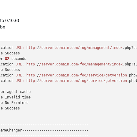
 to 0.10.6)
3be
ication 
URL:
http:
/
/server.domain.com/fog
/management/index
.php?s
e Success

or
82
 seconds

ication 
URL:
http:
/
/server.domain.com/fog
/management/index
.php?s
e Success

ication 
URL:
http:
/
/server.domain.com/fog
/service/getversion
.php
ication 
URL:
http:
/
/server.domain.com/fog
/service/getversion
.php
er agent cache

e Invalid time

e No Printers

e Success

-----------------------------------------

ameChanger-------------------------------

-----------------------------------------
