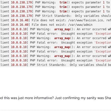
client 
10.0
.
238.179
] PHP Warning:  
trim
() expects parameter 
1
 to
client 
10.0
.
238.179
] PHP Warning:  
trim
() expects parameter 
1
 to
client 
10.0
.
238.179
] PHP Warning:  
trim
() expects parameter 
1
 to
client 
10.0
.
238.179
] PHP Strict Standards:  Only variables shoul
client 
10.0
.
16.40
] File does not exist: /var/www/favicon.ico, re
client 
10.0
.
16.40
] File does not exist: /var/www/admin

client 
10.0
.
0.10
] PHP Warning:  
array_map
(): An error occurred 
w
client 
10.0
.
0.10
] PHP Fatal error:  Uncaught exception 
'Exceptio
client 
10.0
.
0.10
] PHP Warning:  
array_map
(): An error occurred 
w
client 
10.0
.
0.10
] PHP Fatal error:  Uncaught exception 
'Exceptio
client 
10.0
.
0.10
] PHP Warning:  
array_map
(): An error occurred 
w
client 
10.0
.
0.10
] PHP Fatal error:  Uncaught exception 
'Exceptio
client 
10.0
.
0.10
] PHP Warning:  
array_map
(): An error occurred 
w
client 
10.0
.
0.10
] PHP Fatal error:  Uncaught exception 
'Exceptio
client 
10.0
.
0.10
] PHP Strict Standards:  Only variables should b
client 
10.0
.
0.10
] PHP Warning:  
trim
() expects parameter 
1
 to be
client 
10.0
.
2.33
] PHP Strict Standards:  Only variables should b
client 
10.0
.
2.33
] PHP Warning:  
strtotime
(): It is not safe to r
client 
10.0
.
2.33
] PHP Warning:  
date
(): It is not safe to rely o
client 
10.0
.
2.33
] PHP Warning:  PDO::__construct(): MySQL server
client 
10.0
.
0.10
] PHP Warning:  PDO::__construct(): MySQL server
client 
10.0
.
71.89
] PHP Warning:  PDO::__construct(): MySQL serve
and this was just more informative? Just confirming my sanity was Sha
caught SIGTERM, shutting down

Apache/
2.2
.
22
 (Debian) mod_ssl/
2.2
.
22
 OpenSSL/
1.0
.
1
e configured -
client 
10.0
.
0.5
] PHP Warning:  
date
(): It is not safe to rely on