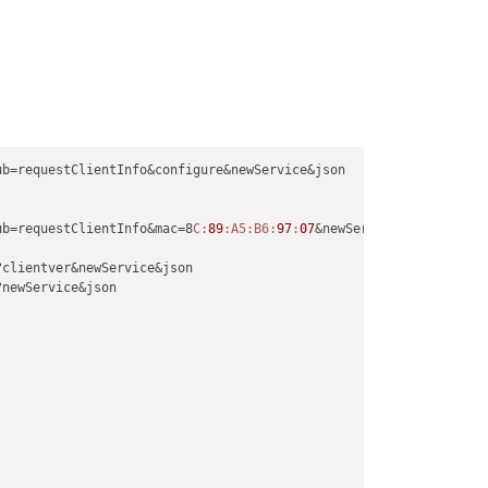
ub=requestClientInfo&configure&newService&json

ub=requestClientInfo&mac=8
C:
89
:A5
:B6
:
97
:
07
&newService&json

?clientver&newService&json

?newService&json
