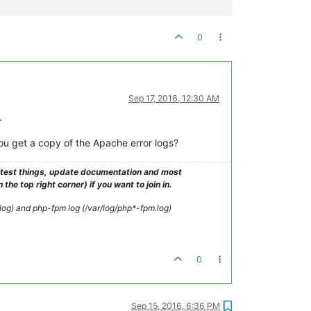
0
 actions

Sep 17, 2016, 12:30 AM
.
ou get a copy of the Apache error logs?
o test things, update documentation and most
e top right corner) if you want to join in.
d
_log) and php-fpm log (/var/log/php*-fpm.log)
0
Sep 15, 2016, 6:36 PM