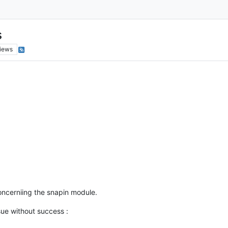
s
iews
concerniing the snapin module.
ssue without success :