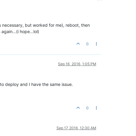
s is necessary, but worked for me), reboot, then
ss again…(i hope…lol)
0
Sep 16, 2016, 1:05 PM
y to deploy and I have the same issue.
0
Sep 17, 2016, 12:30 AM