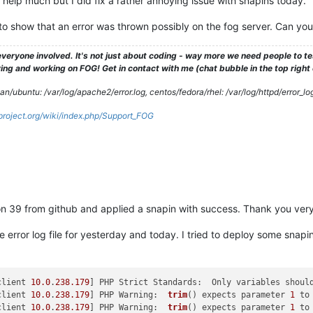
help much but I did fix a rather annoying issue with snapins today.
 show that an error was thrown possibly on the fog server. Can you
veryone involved. It's not just about coding - way more we need people to 
ng and working on FOG! Get in contact with me (chat bubble in the top right co
/ubuntu: /var/log/apache2/error.log, centos/fedora/rhel: /var/log/httpd/error_lo
gproject.org/wiki/index.php/Support_FOG
on 39 from github and applied a snapin with success. Thank you ver
ache error log file for yesterday and today. I tried to deploy some s
client 
10.0
.
238.179
] PHP Strict Standards:  Only variables shoul
client 
10.0
.
238.179
] PHP Warning:  
trim
() expects parameter 
1
 to
client 
10.0
.
238.179
] PHP Warning:  
trim
() expects parameter 
1
 to