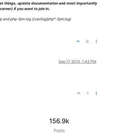
test things, update documentation and most importantly
 the system
's
 timezone settings. You are *required* to 
use
 the d
rner) if you want to join in.
g) and php-fpm log (/var/log/php*-fpm.log)
0
Sep 17, 2016, 1:43 PM
1
156.9k
Posts