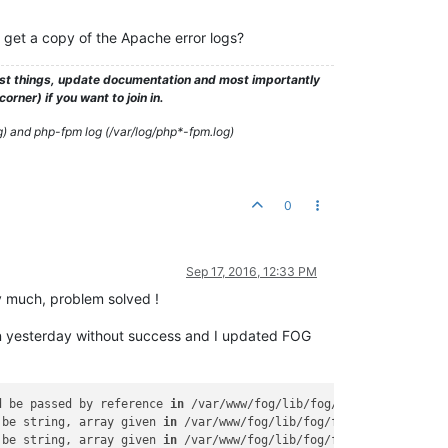
 get a copy of the Apache error logs?
test things, update documentation and most importantly
rner) if you want to join in.
g) and php-fpm log (/var/log/php*-fpm.log)
0
Sep 17, 2016, 12:33 PM
y much, problem solved !
napin yesterday without success and I updated FOG
d be passed by reference 
in
 /var/www/fog/lib/fog/group.class.php
 be string, array given 
in
 /var/www/fog/lib/fog/fogbase.class.ph
 be string, array given 
in
 /var/www/fog/lib/fog/fogbase.class.ph