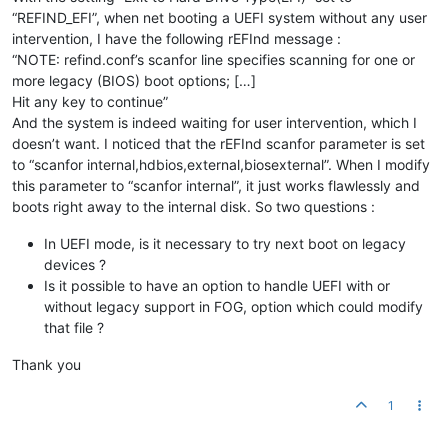
“REFIND_EFI”, when net booting a UEFI system without any user
intervention, I have the following rEFInd message :
“NOTE: refind.conf’s scanfor line specifies scanning for one or
more legacy (BIOS) boot options; […]
Hit any key to continue”
And the system is indeed waiting for user intervention, which I
doesn’t want. I noticed that the rEFInd scanfor parameter is set
to “scanfor internal,hdbios,external,biosexternal”. When I modify
this parameter to “scanfor internal”, it just works flawlessly and
boots right away to the internal disk. So two questions :
In UEFI mode, is it necessary to try next boot on legacy
devices ?
Is it possible to have an option to handle UEFI with or
without legacy support in FOG, option which could modify
that file ?
Thank you
1