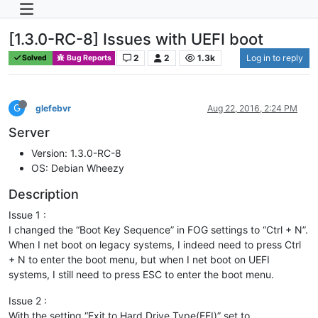
[1.3.0-RC-8] Issues with UEFI boot
2
2
1.3k
Log in to reply
Solved
Bug Reports
G
glefebvr
Aug 22, 2016, 2:24 PM
Server
Version: 1.3.0-RC-8
OS: Debian Wheezy
Description
Issue 1 :
I changed the “Boot Key Sequence” in FOG settings to “Ctrl + N”.
When I net boot on legacy systems, I indeed need to press Ctrl
+ N to enter the boot menu, but when I net boot on UEFI
systems, I still need to press ESC to enter the boot menu.
Issue 2 :
With the setting “Exit to Hard Drive Type(EFI)” set to