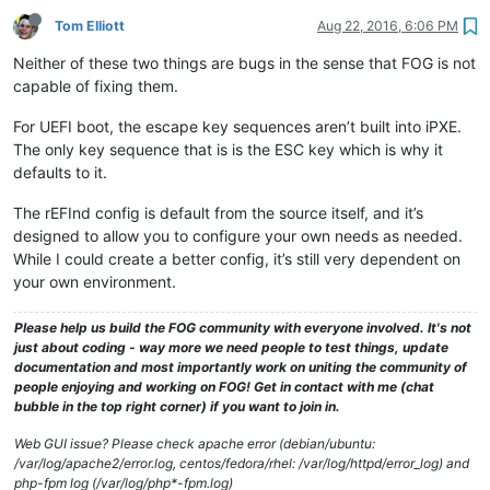
Tom Elliott
Aug 22, 2016, 6:06 PM
Neither of these two things are bugs in the sense that FOG is not
capable of fixing them.
For UEFI boot, the escape key sequences aren’t built into iPXE.
The only key sequence that is is the ESC key which is why it
defaults to it.
The rEFInd config is default from the source itself, and it’s
designed to allow you to configure your own needs as needed.
While I could create a better config, it’s still very dependent on
your own environment.
Please help us build the FOG community with everyone involved. It's not
just about coding - way more we need people to test things, update
documentation and most importantly work on uniting the community of
people enjoying and working on FOG! Get in contact with me (chat
bubble in the top right corner) if you want to join in.
Web GUI issue? Please check apache error (debian/ubuntu:
/var/log/apache2/error.log, centos/fedora/rhel: /var/log/httpd/error_log) and
php-fpm log (/var/log/php*-fpm.log)