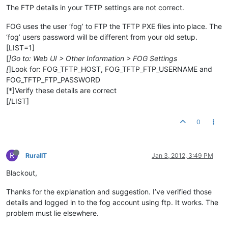
The FTP details in your TFTP settings are not correct.
FOG uses the user ‘fog’ to FTP the TFTP PXE files into place. The
‘fog’ users password will be different from your old setup.
[LIST=1]
[
]Go to: Web UI > Other Information > FOG Settings
[
]Look for: FOG_TFTP_HOST, FOG_TFTP_FTP_USERNAME and
FOG_TFTP_FTP_PASSWORD
[*]Verify these details are correct
[/LIST]
0
R
RuralIT
Jan 3, 2012, 3:49 PM
Blackout,
Thanks for the explanation and suggestion. I’ve verified those
details and logged in to the fog account using ftp. It works. The
problem must lie elsewhere.