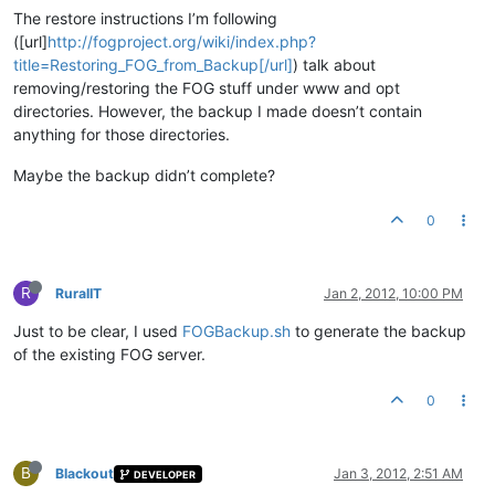
The restore instructions I’m following
([url]
http://fogproject.org/wiki/index.php?
title=Restoring_FOG_from_Backup[/url]
) talk about
removing/restoring the FOG stuff under www and opt
directories. However, the backup I made doesn’t contain
anything for those directories.
Maybe the backup didn’t complete?
0
R
RuralIT
Jan 2, 2012, 10:00 PM
Just to be clear, I used
FOGBackup.sh
to generate the backup
of the existing FOG server.
0
B
Blackout
Jan 3, 2012, 2:51 AM
DEVELOPER