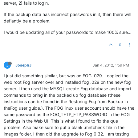
server, 2) fails to login.
If the backup data has incorrect passwords in it, then there will
defiantly be a problem.
I would be updating all of your passwords to make 100% sure…
0
J
JosephJ
Jan 4, 2012, 1:59 PM
I just did something similar, but was on FOG .029. I copied the
web root Fog server over and installed fog .029 on the new fog
server. I then used the MYSQL create Fog database and import
commands to bring in the backed up fog database (these
instructions can be found in the Restoring Fog from Backup in
theFog user guide.). The FOG linux user account should have the
same password as the FOG_TFTP_FTP_PASSWORD in the FOG
Settings in the Web UI. This is what I found to fix the que
problem. Also make sure to put a blank .mntcheck file in the
images folder. I then did the upgrade to Fog 0.32. I am testing