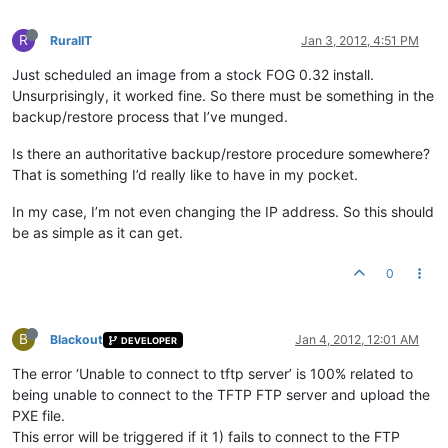
R
RuralIT
Jan 3, 2012, 4:51 PM
Just scheduled an image from a stock FOG 0.32 install.
Unsurprisingly, it worked fine. So there must be something in the
backup/restore process that I’ve munged.
Is there an authoritative backup/restore procedure somewhere?
That is something I’d really like to have in my pocket.
In my case, I’m not even changing the IP address. So this should
be as simple as it can get.
0
B
Blackout
Jan 4, 2012, 12:01 AM
DEVELOPER
The error ‘Unable to connect to tftp server’ is 100% related to
being unable to connect to the TFTP FTP server and upload the
PXE file.
This error will be triggered if it 1) fails to connect to the FTP