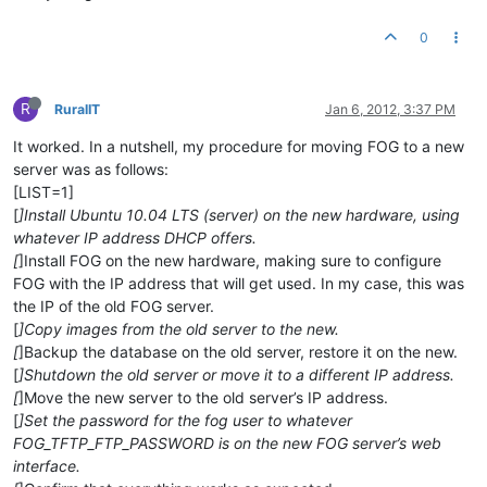
0
R
RuralIT
Jan 6, 2012, 3:37 PM
It worked. In a nutshell, my procedure for moving FOG to a new
server was as follows:
[LIST=1]
[
]Install Ubuntu 10.04 LTS (server) on the new hardware, using
whatever IP address DHCP offers.
[
]Install FOG on the new hardware, making sure to configure
FOG with the IP address that will get used. In my case, this was
the IP of the old FOG server.
[
]Copy images from the old server to the new.
[
]Backup the database on the old server, restore it on the new.
[
]Shutdown the old server or move it to a different IP address.
[
]Move the new server to the old server’s IP address.
[
]Set the password for the fog user to whatever
FOG_TFTP_FTP_PASSWORD is on the new FOG server’s web
interface.