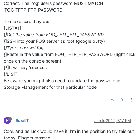
Correct. The ‘fog’ users password MUST MATCH
‘FOG_TFTP_FTP_PASSWORD’
To make sure they do:
[LIST=1]
[
]Get the value from FOG_TFTP_FTP_PASSWORD
[
]SSH into your FOG server as root (google putty)
[
]Type: passwd fog
[
]Paste in the value from FOG_TFTP_FTP_PASSWORD (right click
once on the console screen)
[*]It will say ‘success’
[/LIST]
Be aware you might also need to update the password in
Storage Management for that particular node.
0
R
RuralIT
Jan 5, 2012, 9:17 PM
Cool. And as luck would have it, I’m in the position to try this out
today. Fingers crossed.