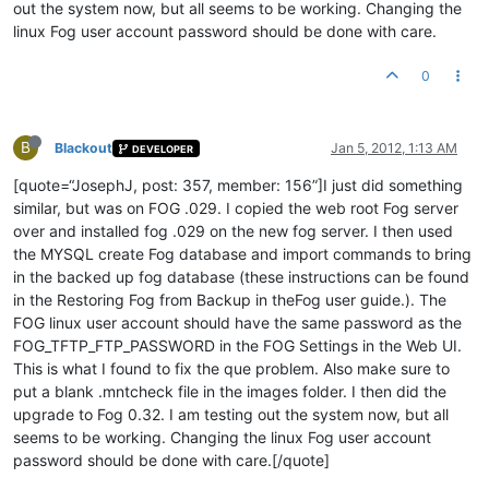
out the system now, but all seems to be working. Changing the
linux Fog user account password should be done with care.
0
B
Blackout
Jan 5, 2012, 1:13 AM
DEVELOPER
[quote=“JosephJ, post: 357, member: 156”]I just did something
similar, but was on FOG .029. I copied the web root Fog server
over and installed fog .029 on the new fog server. I then used
the MYSQL create Fog database and import commands to bring
in the backed up fog database (these instructions can be found
in the Restoring Fog from Backup in theFog user guide.). The
FOG linux user account should have the same password as the
FOG_TFTP_FTP_PASSWORD in the FOG Settings in the Web UI.
This is what I found to fix the que problem. Also make sure to
put a blank .mntcheck file in the images folder. I then did the
upgrade to Fog 0.32. I am testing out the system now, but all
seems to be working. Changing the linux Fog user account
password should be done with care.[/quote]