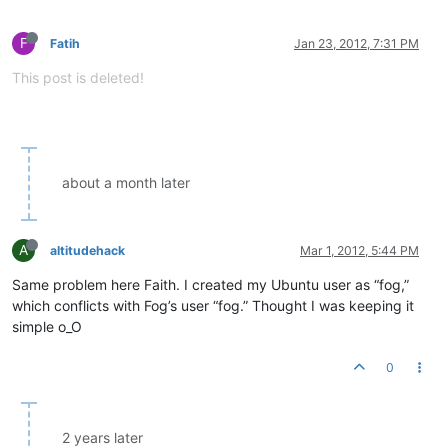
F
Fatih
Jan 23, 2012, 7:31 PM
This post is deleted!
about a month later
A
altitudehack
Mar 1, 2012, 5:44 PM
Same problem here Faith. I created my Ubuntu user as “fog,”
which conflicts with Fog’s user “fog.” Thought I was keeping it
simple o_O
0
2 years later