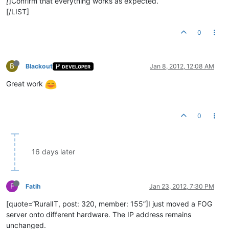
[
]Confirm that everything works as expected.
[/LIST]
0
B
Blackout
Jan 8, 2012, 12:08 AM
DEVELOPER
Great work
0
16 days later
F
Fatih
Jan 23, 2012, 7:30 PM
[quote=“RuralIT, post: 320, member: 155”]I just moved a FOG
server onto different hardware. The IP address remains
unchanged.