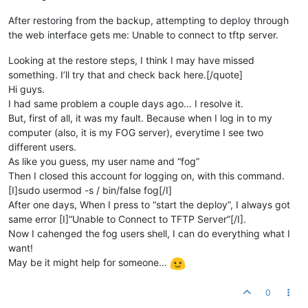
After restoring from the backup, attempting to deploy through
the web interface gets me: Unable to connect to tftp server.
Looking at the restore steps, I think I may have missed
something. I’ll try that and check back here.[/quote]
Hi guys.
I had same problem a couple days ago… I resolve it.
But, first of all, it was my fault. Because when I log in to my
computer (also, it is my FOG server), everytime I see two
different users.
As like you guess, my user name and “fog”
Then I closed this account for logging on, with this command.
[I]sudo usermod -s / bin/false fog[/I]
After one days, When I press to “start the deploy”, I always got
same error [I]“Unable to Connect to TFTP Server”[/I].
Now I cahenged the fog users shell, I can do everything what I
want!
May be it might help for someone…
0