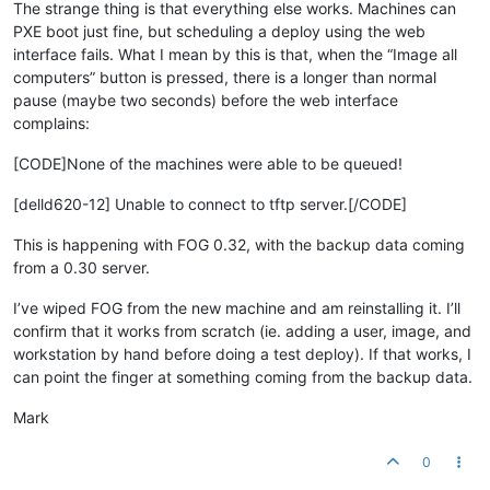
The strange thing is that everything else works. Machines can
PXE boot just fine, but scheduling a deploy using the web
interface fails. What I mean by this is that, when the “Image all
computers” button is pressed, there is a longer than normal
pause (maybe two seconds) before the web interface
complains:
[CODE]None of the machines were able to be queued!
[delld620-12] Unable to connect to tftp server.[/CODE]
This is happening with FOG 0.32, with the backup data coming
from a 0.30 server.
I’ve wiped FOG from the new machine and am reinstalling it. I’ll
confirm that it works from scratch (ie. adding a user, image, and
workstation by hand before doing a test deploy). If that works, I
can point the finger at something coming from the backup data.
Mark
0