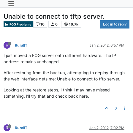
Unable to connect to tftp server.
16
6
16.7k
Log in to reply
FOG Problems
R
RuralIT
Jan 2, 2012, 6:57 PM
I just moved a FOG server onto different hardware. The IP
address remains unchanged.
After restoring from the backup, attempting to deploy through
the web interface gets me: Unable to connect to tftp server.
Looking at the restore steps, I think I may have missed
something. I’ll try that and check back here.
0
R
RuralIT
Jan 2, 2012, 7:02 PM