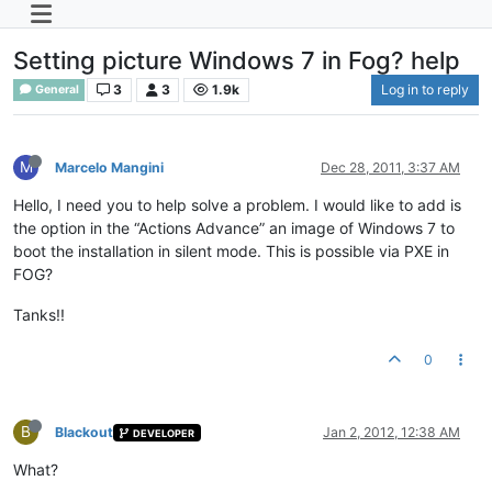
Setting picture Windows 7 in Fog? help
3
3
1.9k
Log in to reply
General
M
Marcelo Mangini
Dec 28, 2011, 3:37 AM
Hello, I need you to help solve a problem. I would like to add is
the option in the “Actions Advance” an image of Windows 7 to
boot the installation in silent mode. This is possible via PXE in
FOG?
Tanks!!
0
B
Blackout
Jan 2, 2012, 12:38 AM
DEVELOPER
What?