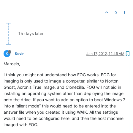
0
15 days later
K
Kevin
Jan 17, 2012, 12:45 AM
Marcelo,
I think you might not understand how FOG works. FOG for
imaging is only used to image a computer, similar to Norton
Ghost, Acronis True Image, and Clonezilla. FOG will not aid in
installing an operating system other than deploying the image
onto the drive. If you want to add an option to boot Windows 7
into a “silent mode” this would need to be entered into the
answer file when you created it using WAIK. All the settings
would need to be configured here, and then the host machine
imaged with FOG.