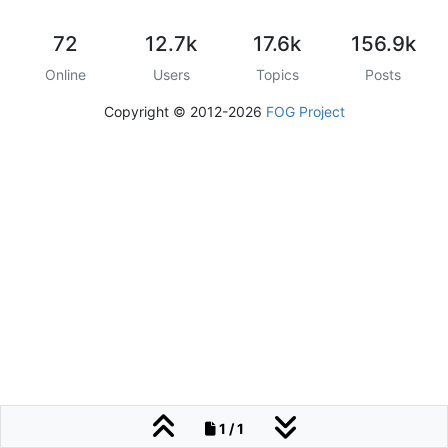
72
12.7k
17.6k
156.9k
Online
Users
Topics
Posts
Copyright © 2012-2026
FOG Project
1 / 1