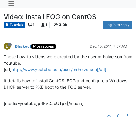
Video: Install FOG on CentOS
1
1
3.0k
Log in to reply
Tutorials
B
Blackout
Dec 15, 2011, 7:57 AM
DEVELOPER
These how-to videos were created by the user mrholverson from
Youtube.
[url]
http://www.youtube.com/user/mrholverson[/url]
It details how to install CentOS, FOG and configure a Windows
DHCP server to PXE boot to the FOG server.
[media=youtube]pRFVDJuUTpE[/media]
0