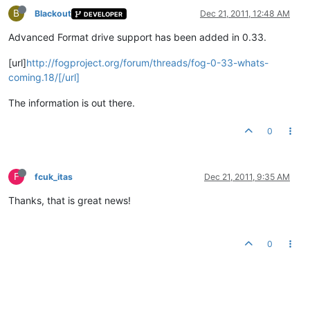
B
Blackout
Dec 21, 2011, 12:48 AM
DEVELOPER
Advanced Format drive support has been added in 0.33.
[url]
http://fogproject.org/forum/threads/fog-0-33-whats-
coming.18/[/url]
The information is out there.
0
F
fcuk_itas
Dec 21, 2011, 9:35 AM
Thanks, that is great news!
0