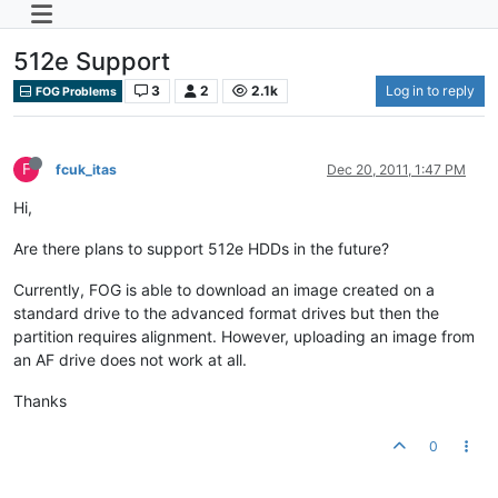
512e Support
3
2
2.1k
Log in to reply
FOG Problems
F
fcuk_itas
Dec 20, 2011, 1:47 PM
Hi,
Are there plans to support 512e HDDs in the future?
Currently, FOG is able to download an image created on a
standard drive to the advanced format drives but then the
partition requires alignment. However, uploading an image from
an AF drive does not work at all.
Thanks
0