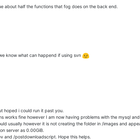
e about half the functions that fog does on the back end.
 as we know what can happend if using svn
t hoped i could run it past you.
s works fine however I am now having problems with the mysql and im
uld usually however it is not creating the folder in /images and appea
 on server as 0.00GiB.
dev and /postdownloadscript. Hope this helps.