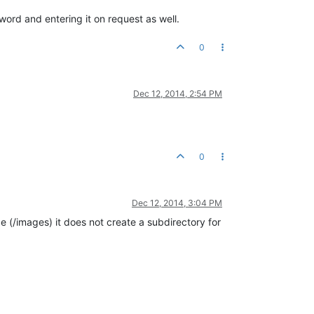
sword and entering it on request as well.
0
Dec 12, 2014, 2:54 PM
0
Dec 12, 2014, 3:04 PM
e (/images) it does not create a subdirectory for