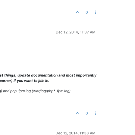
0
Dec 12, 2014, 11:37 AM
test things, update documentation and most importantly
rner) if you want to join in.
g) and php-fpm log (/var/log/php*-fpm.log)
0
Dec 12, 2014, 11:38 AM