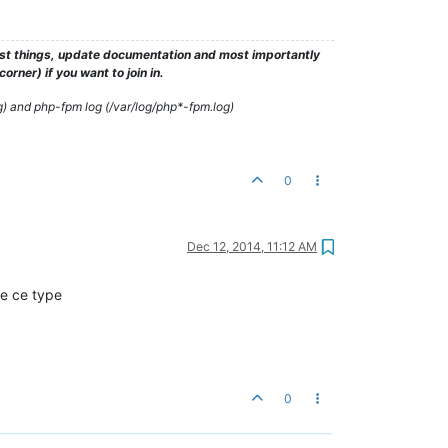
test things, update documentation and most importantly
rner) if you want to join in.
g) and php-fpm log (/var/log/php*-fpm.log)
0
Dec 12, 2014, 11:12 AM
e ce type
0