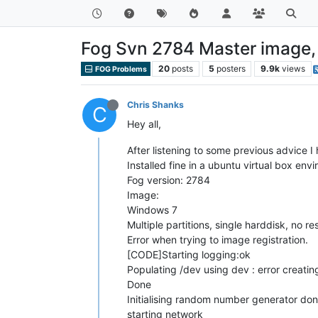
Fog Svn 2784 Master image, m
20
posts
5
posters
9.9k
views
FOG Problems
Chris Shanks
C
Hey all,
After listening to some previous advice I 
Installed fine in a ubuntu virtual box env
Fog version: 2784
Image:
Windows 7
Multiple partitions, single harddisk, no re
Error when trying to image registration.
[CODE]Starting logging:ok
Populating /dev using dev : error creatin
Done
Initialising random number generator do
starting network