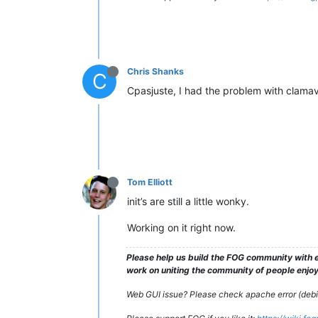
Chris Shanks
C
Cpasjuste, I had the problem with clamav,
Tom Elliott
init’s are still a little wonky.
Working on it right now.
Please help us build the FOG community with e
work on uniting the community of people enjoyi
Web GUI issue? Please check apache error (debian