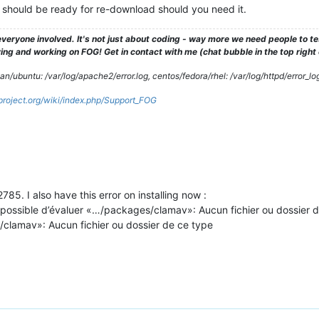
bit should be ready for re-download should you need it.
veryone involved. It's not just about coding - way more we need people to 
ng and working on FOG! Get in contact with me (chat bubble in the top right co
/ubuntu: /var/log/apache2/error.log, centos/fedora/rhel: /var/log/httpd/error_lo
gproject.org/wiki/index.php/Support_FOG
85. I also have this error on installing now :
ossible d’évaluer «…/packages/clamav»: Aucun fichier ou dossier d
/clamav»: Aucun fichier ou dossier de ce type