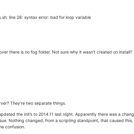
.sh: line 28: syntax error: bad for loop variable
over there is no fog folder. Not sure why it wasn’t created on install?
erver? They’re two separate things.
 updated the init’s to 2014.11 last night. Apparently there was a chan
ssue. Nothing changed, from a scripting standpoint, that caused thi
he confusion.