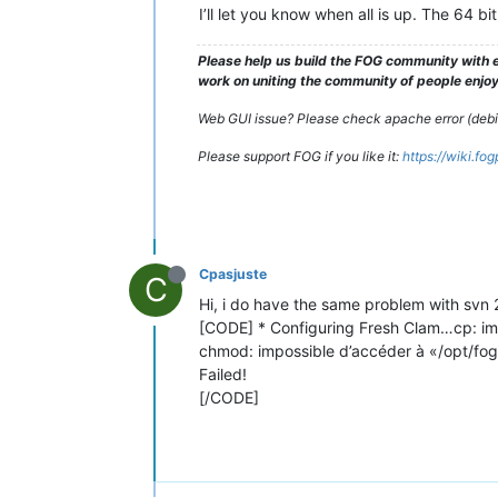
I’ll let you know when all is up. The 64 
Please help us build the FOG community with e
work on uniting the community of people enjoyi
Web GUI issue? Please check apache error (debian
Please support FOG if you like it:
https://wiki.fo
Cpasjuste
C
Hi, i do have the same problem with svn 27
[CODE] * Configuring Fresh Clam…cp: imp
chmod: impossible d’accéder à «/opt/fog
Failed!
[/CODE]