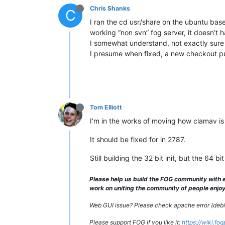
Chris Shanks
C
I ran the cd usr/share on the ubuntu bas
working “non svn” fog server, it doesn’t h
I somewhat understand, not exactly sure 
I presume when fixed, a new checkout pu
Tom Elliott
I’m in the works of moving how clamav is d
It should be fixed for in 2787.
Still building the 32 bit init, but the 64 b
Please help us build the FOG community with e
work on uniting the community of people enjoyi
Web GUI issue? Please check apache error (debian
Please support FOG if you like it:
https://wiki.fo