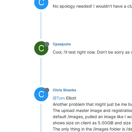
C
No apology needed! I wouldn’t have a clu
Cpasjuste
C
Cool, i’ll test right now. Don’t be sorry
Chris Shanks
C
@Tom
Elliott
Another problem that might just be me bu
The upload master image and registration
default /images, pulled an image like I wo
shows size on client as 5.00GiB and size
The only thing in the /images folder is /