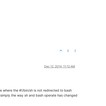
0
Dec 12, 2014, 11:12 AM
ge where the #!/bin/sh is not redirected to bash
s, simply the way sh and bash operate has changed