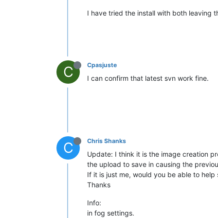
I have tried the install with both leaving
Cpasjuste
C
I can confirm that latest svn work fine.
Chris Shanks
C
Update: I think it is the image creation 
the upload to save in causing the previous
If it is just me, would you be able to hel
Thanks
Info:
in fog settings.