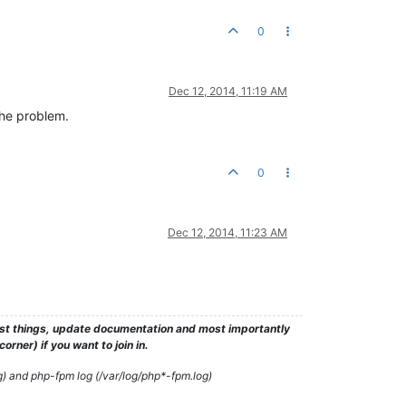
0
Dec 12, 2014, 11:19 AM
the problem.
0
Dec 12, 2014, 11:23 AM
test things, update documentation and most importantly
rner) if you want to join in.
g) and php-fpm log (/var/log/php*-fpm.log)