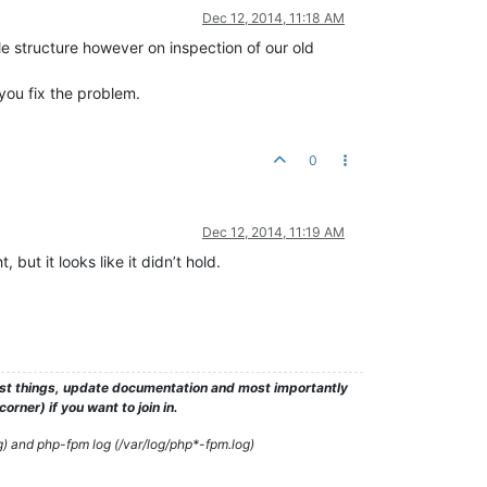
Dec 12, 2014, 11:18 AM
e structure however on inspection of our old
you fix the problem.
0
Dec 12, 2014, 11:19 AM
but it looks like it didn’t hold.
test things, update documentation and most importantly
rner) if you want to join in.
g) and php-fpm log (/var/log/php*-fpm.log)