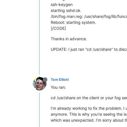
ssh-keygen
starting sshd:ok
/bin/fog.man.reg: /usr/share/fog/lib/funcs
Reboot: starting system.
[/CODE]
Thanks in advance.
UPDATE: I just ran “cd /usr/share” to disc
Tom Elliott
You ran:
cd /usr/share on the client or your fog s
I’m already working to fix the problem. I
anymore. This is why you’re seeing the i
which was unexpected. I’m sorry about t