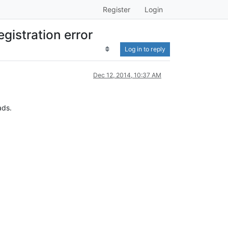
Register
Login
gistration error
Log in to reply
Dec 12, 2014, 10:37 AM
ads.