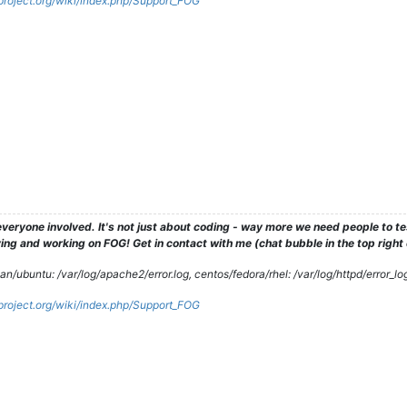
gproject.org/wiki/index.php/Support_FOG
veryone involved. It's not just about coding - way more we need people to 
ng and working on FOG! Get in contact with me (chat bubble in the top right co
/ubuntu: /var/log/apache2/error.log, centos/fedora/rhel: /var/log/httpd/error_lo
gproject.org/wiki/index.php/Support_FOG