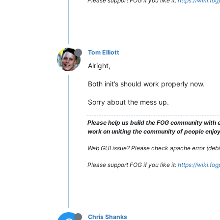
Please support FOG if you like it:
https://wiki.fo
Tom Elliott
Alright,
Both init’s should work properly now.
Sorry about the mess up.
Please help us build the FOG community with e
work on uniting the community of people enjoyi
Web GUI issue? Please check apache error (debian
Please support FOG if you like it:
https://wiki.fo
Chris Shanks