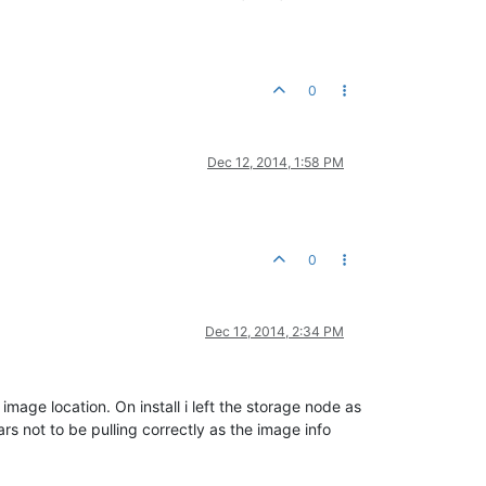
0
Dec 12, 2014, 1:58 PM
0
Dec 12, 2014, 2:34 PM
age location. On install i left the storage node as
rs not to be pulling correctly as the image info