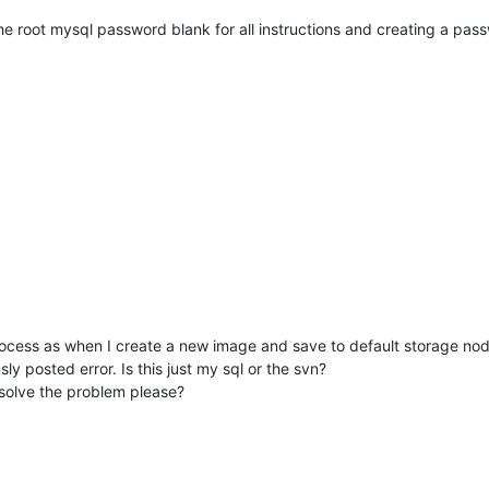
 the root mysql password blank for all instructions and creating a pas
process as when I create a new image and save to default storage nod
ly posted error. Is this just my sql or the svn?
p solve the problem please?