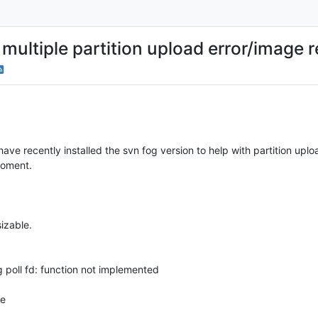
ultiple partition upload error/image re
have recently installed the svn fog version to help with partition uplo
iroment.
sizable.
g poll fd: function not implemented
ne