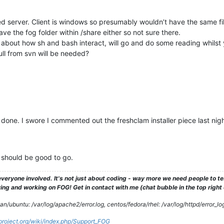
ed server. Client is windows so presumably wouldn’t have the same fil
ave the fog folder within /share either so not sure there.
about how sh and bash interact, will go and do some reading whilst 
ll from svn will be needed?
one. I swore I commented out the freshclam installer piece last night, 
it should be good to go.
veryone involved. It's not just about coding - way more we need people to 
ng and working on FOG! Get in contact with me (chat bubble in the top right co
/ubuntu: /var/log/apache2/error.log, centos/fedora/rhel: /var/log/httpd/error_lo
gproject.org/wiki/index.php/Support_FOG