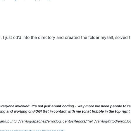
 I just cd’d into the directory and created the folder myself, solved 
veryone involved. It's not just about coding - way more we need people to 
ng and working on FOG! Get in contact with me (chat bubble in the top right co
/ubuntu: /var/log/apache2/error.log, centos/fedora/rhel: /var/log/httpd/error_lo